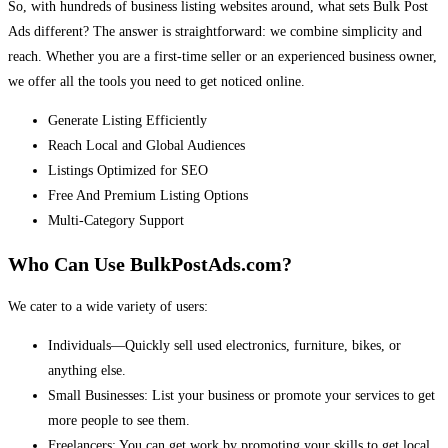
So, with hundreds of business listing websites around, what sets Bulk Post
Ads different? The answer is straightforward: we combine simplicity and
reach. Whether you are a first-time seller or an experienced business owner,
we offer all the tools you need to get noticed online.
Generate Listing Efficiently
Reach Local and Global Audiences
Listings Optimized for SEO
Free And Premium Listing Options
Multi-Category Support
Who Can Use BulkPostAds.com?
We cater to a wide variety of users:
Individuals—Quickly sell used electronics, furniture, bikes, or
anything else.
Small Businesses: List your business or promote your services to get
more people to see them.
Freelancers: You can get work by promoting your skills to get local