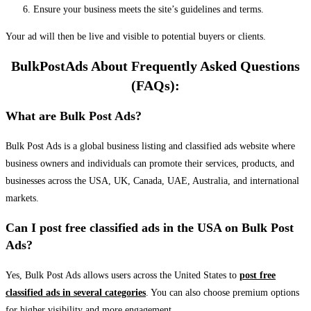
Ensure your business meets the site’s guidelines and terms.
Your ad will then be live and visible to potential buyers or clients.
BulkPostAds About Frequently Asked Questions
(FAQs):
What are Bulk Post Ads?
Bulk Post Ads is a global business listing and classified ads website where
business owners and individuals can promote their services, products, and
businesses across the USA, UK, Canada, UAE, Australia, and international
markets.
Can I post free classified ads in the USA on Bulk Post
Ads?
Yes, Bulk Post Ads allows users across the United States to
post free
classified ads in several categories
. You can also choose premium options
for higher visibility and more engagement.