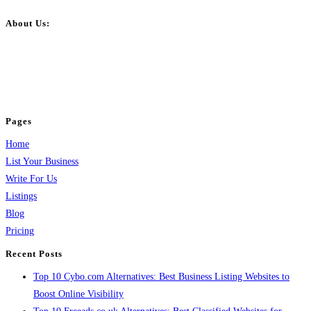
About Us:
BulkPostAds is a free business listing website where you can list your
business across categories like web design, real estate, digital marketing,
jobs, healthcare, travel, and more to boost online visibility, reach customers,
and grow your business.
Pages
Home
List Your Business
Write For Us
Listings
Blog
Pricing
Recent Posts
Top 10 Cybo.com Alternatives: Best Business Listing Websites to
Boost Online Visibility