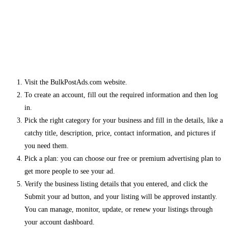
Visit the BulkPostAds.com website.
To create an account, fill out the required information and then log
in.
Pick the right category for your business and fill in the details, like a
catchy title, description, price, contact information, and pictures if
you need them.
Pick a plan: you can choose our free or premium advertising plan to
get more people to see your ad.
Verify the business listing details that you entered, and click the
Submit your ad button, and your listing will be approved instantly.
You can manage, monitor, update, or renew your listings through
your account dashboard.