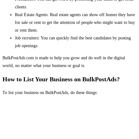
clients.
Real Estate Agents: Real estate agents can show off homes they have
for sale or rent to get the attention of people who might want to buy
or rent them.
Job recruiters: You can quickly find the best candidates by posting
job openings.
BulkPostAds.com is made to help you grow and do well in the digital
world, no matter what your business or goal is.
How to List Your Business on BulkPostAds?
To list your business on BulkPostAds, do these things: