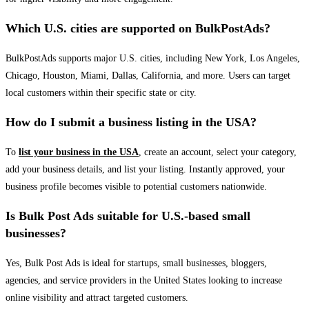
Which U.S. cities are supported on BulkPostAds?
BulkPostAds supports major U.S. cities, including New York, Los Angeles,
Chicago, Houston, Miami, Dallas, California, and more. Users can target
local customers within their specific state or city.
How do I submit a business listing in the USA?
To
list your business in the USA
, create an account, select your category,
add your business details, and list your listing. Instantly approved, your
business profile becomes visible to potential customers nationwide.
Is Bulk Post Ads suitable for U.S.-based small
businesses?
Yes, Bulk Post Ads is ideal for startups, small businesses, bloggers,
agencies, and service providers in the United States looking to increase
online visibility and attract targeted customers.