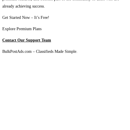
already achieving success.
Get Started Now – It’s Free!
Explore Premium Plans
Contact Our Support Team
BulkPostAds.com – Classifieds Made Simple.