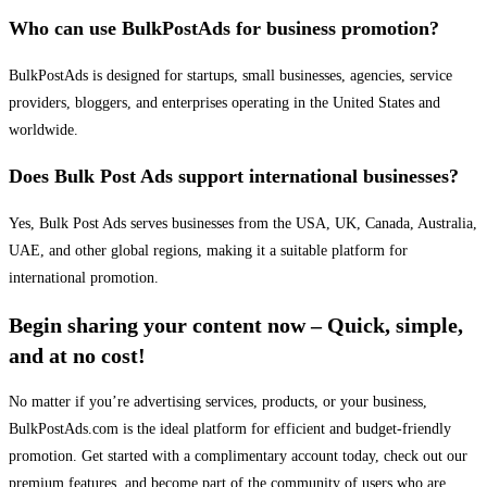
Who can use BulkPostAds for business promotion?
BulkPostAds is designed for startups, small businesses, agencies, service
providers, bloggers, and enterprises operating in the United States and
worldwide.
Does Bulk Post Ads support international businesses?
Yes, Bulk Post Ads serves businesses from the USA, UK, Canada, Australia,
UAE, and other global regions, making it a suitable platform for
international promotion.
Begin sharing your content now – Quick, simple,
and at no cost!
No matter if you’re advertising services, products, or your business,
BulkPostAds.com is the ideal platform for efficient and budget-friendly
promotion. Get started with a complimentary account today, check out our
premium features, and become part of the community of users who are