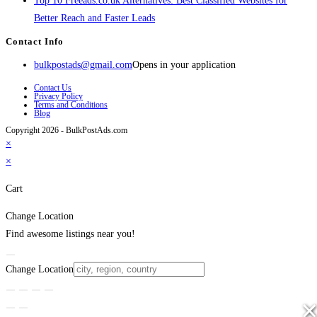
Top 10 Freeads.co.uk Alternatives: Best Classified Websites for
Better Reach and Faster Leads
Contact Info
bulkpostads@gmail.com
Opens in your application
Contact Us
Privacy Policy
Terms and Conditions
Blog
Copyright 2026 - BulkPostAds.com
×
×
Cart
Change Location
Find awesome listings near you!
Change Location