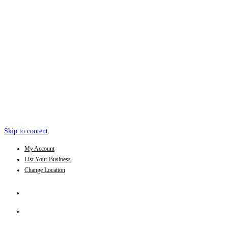
Skip to content
My Account
List Your Business
Change Location