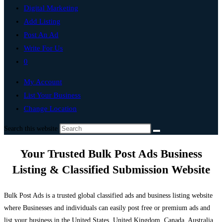
Digital Marketing
Add Listing
Post An Ad
Write For Us
0
My Account
List Your Business
Change Location
Search this website
Your Trusted Bulk Post Ads Business
Listing & Classified Submission Website
Bulk Post Ads is a trusted global classified ads and business listing website
where Businesses and individuals can easily post free or premium ads and
list your business in the United States, United Kingdom, Canada, Australia,