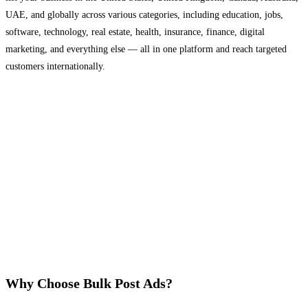
UAE, and globally across various categories, including education, jobs,
software, technology, real estate, health, insurance, finance, digital
marketing, and everything else — all in one platform and reach targeted
customers internationally.
Why Choose Bulk Post Ads?