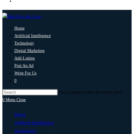
Home
Artificial Intelligence
Technology
Digital Marketing
Add Listing
Post An Ad
Write For Us
0
Press Escape to close the search panel.
0
Menu
Close
Home
Artificial Intelligence
Technology