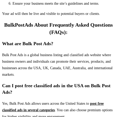
Ensure your business meets the site’s guidelines and terms.
Your ad will then be live and visible to potential buyers or clients.
BulkPostAds About Frequently Asked Questions
(FAQs):
What are Bulk Post Ads?
Bulk Post Ads is a global business listing and classified ads website where
business owners and individuals can promote their services, products, and
businesses across the USA, UK, Canada, UAE, Australia, and international
markets.
Can I post free classified ads in the USA on Bulk Post
Ads?
Yes, Bulk Post Ads allows users across the United States to
post free
classified ads in several categories
. You can also choose premium options
for higher visibility and more engagement.