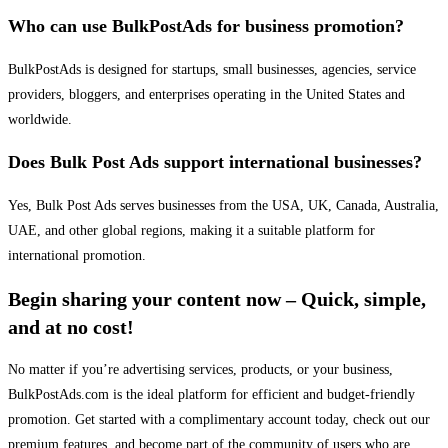
Who can use BulkPostAds for business promotion?
BulkPostAds is designed for startups, small businesses, agencies, service
providers, bloggers, and enterprises operating in the United States and
worldwide.
Does Bulk Post Ads support international businesses?
Yes, Bulk Post Ads serves businesses from the USA, UK, Canada, Australia,
UAE, and other global regions, making it a suitable platform for
international promotion.
Begin sharing your content now – Quick, simple,
and at no cost!
No matter if you’re advertising services, products, or your business,
BulkPostAds.com is the ideal platform for efficient and budget-friendly
promotion. Get started with a complimentary account today, check out our
premium features, and become part of the community of users who are