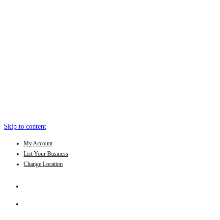
Skip to content
My Account
List Your Business
Change Location