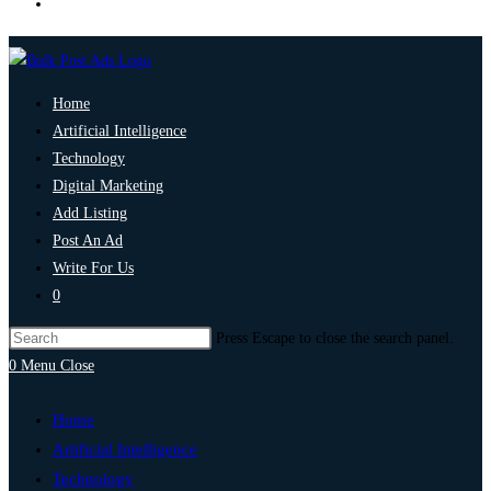
Home
Artificial Intelligence
Technology
Digital Marketing
Add Listing
Post An Ad
Write For Us
0
Press Escape to close the search panel.
0
Menu
Close
Home
Artificial Intelligence
Technology