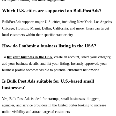
Which U.S. cities are supported on BulkPostAds?
BulkPostAds supports major U.S. cities, including New York, Los Angeles,
Chicago, Houston, Miami, Dallas, California, and more. Users can target
local customers within their specific state or city.
How do I submit a business listing in the USA?
To
list your business in the USA
, create an account, select your category,
add your business details, and list your listing. Instantly approved, your
business profile becomes visible to potential customers nationwide.
Is Bulk Post Ads suitable for U.S.-based small
businesses?
Yes, Bulk Post Ads is ideal for startups, small businesses, bloggers,
agencies, and service providers in the United States looking to increase
online visibility and attract targeted customers.