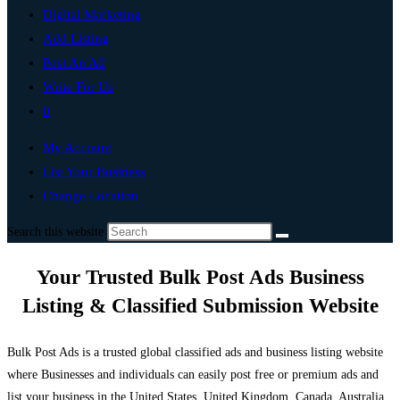
Digital Marketing
Add Listing
Post An Ad
Write For Us
0
My Account
List Your Business
Change Location
Search this website
Your Trusted Bulk Post Ads Business
Listing & Classified Submission Website
Bulk Post Ads is a trusted global classified ads and business listing website
where Businesses and individuals can easily post free or premium ads and
list your business in the United States, United Kingdom, Canada, Australia,