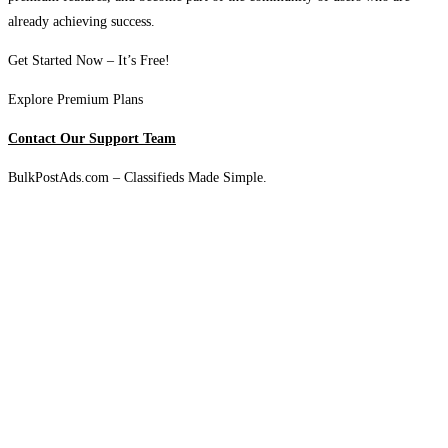
already achieving success.
Get Started Now – It’s Free!
Explore Premium Plans
Contact Our Support Team
BulkPostAds.com – Classifieds Made Simple.