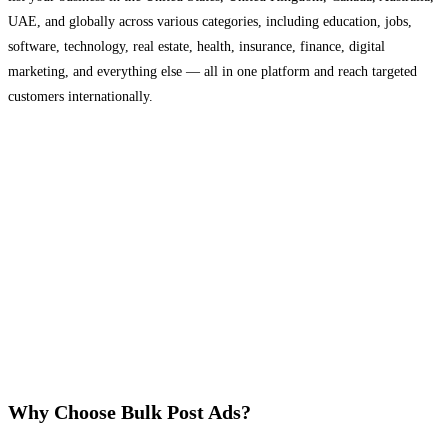
UAE, and globally across various categories, including education, jobs,
software, technology, real estate, health, insurance, finance, digital
marketing, and everything else — all in one platform and reach targeted
customers internationally.
Why Choose Bulk Post Ads?