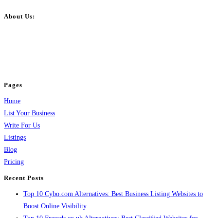
About Us:
BulkPostAds is a free business listing website where you can list your
business across categories like web design, real estate, digital marketing,
jobs, healthcare, travel, and more to boost online visibility, reach customers,
and grow your business.
Pages
Home
List Your Business
Write For Us
Listings
Blog
Pricing
Recent Posts
Top 10 Cybo.com Alternatives: Best Business Listing Websites to
Boost Online Visibility