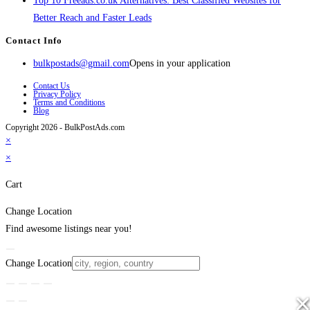
Top 10 Freeads.co.uk Alternatives: Best Classified Websites for
Better Reach and Faster Leads
Contact Info
bulkpostads@gmail.com
Opens in your application
Contact Us
Privacy Policy
Terms and Conditions
Blog
Copyright 2026 - BulkPostAds.com
×
×
Cart
Change Location
Find awesome listings near you!
Change Location