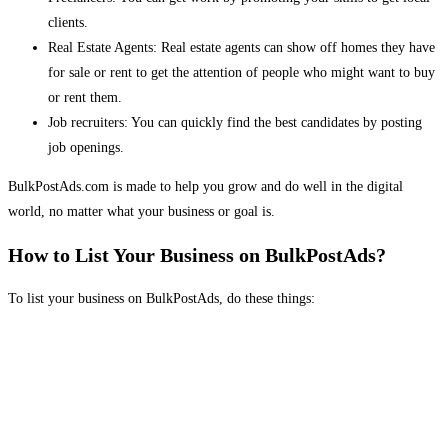
clients.
Real Estate Agents: Real estate agents can show off homes they have
for sale or rent to get the attention of people who might want to buy
or rent them.
Job recruiters: You can quickly find the best candidates by posting
job openings.
BulkPostAds.com is made to help you grow and do well in the digital
world, no matter what your business or goal is.
How to List Your Business on BulkPostAds?
To list your business on BulkPostAds, do these things: