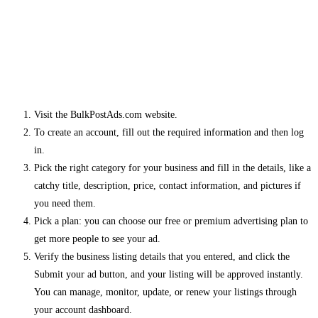
Visit the BulkPostAds.com website.
To create an account, fill out the required information and then log
in.
Pick the right category for your business and fill in the details, like a
catchy title, description, price, contact information, and pictures if
you need them.
Pick a plan: you can choose our free or premium advertising plan to
get more people to see your ad.
Verify the business listing details that you entered, and click the
Submit your ad button, and your listing will be approved instantly.
You can manage, monitor, update, or renew your listings through
your account dashboard.