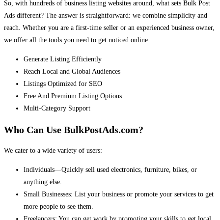
So, with hundreds of business listing websites around, what sets Bulk Post
Ads different? The answer is straightforward: we combine simplicity and
reach. Whether you are a first-time seller or an experienced business owner,
we offer all the tools you need to get noticed online.
Generate Listing Efficiently
Reach Local and Global Audiences
Listings Optimized for SEO
Free And Premium Listing Options
Multi-Category Support
Who Can Use BulkPostAds.com?
We cater to a wide variety of users:
Individuals—Quickly sell used electronics, furniture, bikes, or
anything else.
Small Businesses: List your business or promote your services to get
more people to see them.
Freelancers: You can get work by promoting your skills to get local