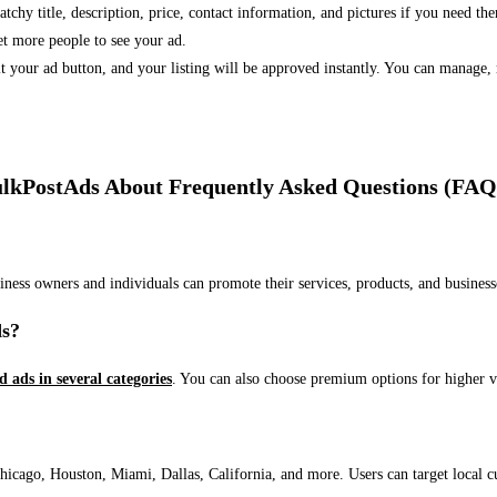
 catchy title, description, price, contact information, and pictures if you need th
et more people to see your ad.
bmit your ad button, and your listing will be approved instantly. You can manage
lkPostAds About Frequently Asked Questions (FAQ
usiness owners and individuals can promote their services, products, and busin
ds?
ed ads in several categories
. You can also choose premium options for higher v
ago, Houston, Miami, Dallas, California, and more. Users can target local cust