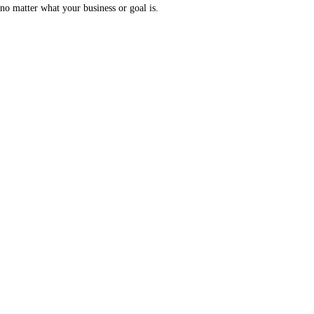
no matter what your business or goal is.