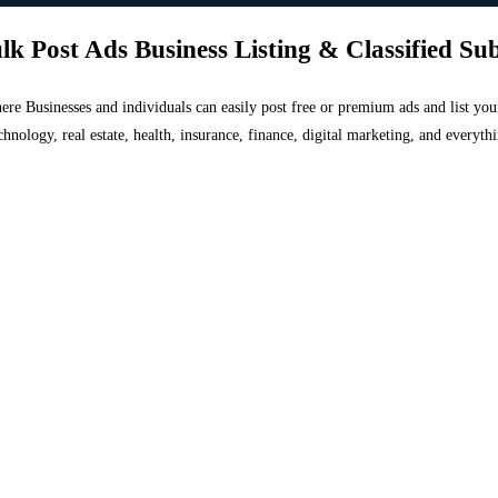
lk Post Ads Business Listing & Classified Su
 where Businesses and individuals can easily post free or premium ads and list 
chnology, real estate, health, insurance, finance, digital marketing, and everyt