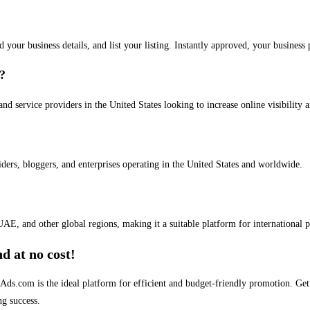
dd your business details, and list your listing. Instantly approved, your busines
s?
and service providers in the United States looking to increase online visibility 
iders, bloggers, and enterprises operating in the United States and worldwide.
AE, and other global regions, making it a suitable platform for international 
d at no cost!
stAds.com is the ideal platform for efficient and budget-friendly promotion. G
ng success.