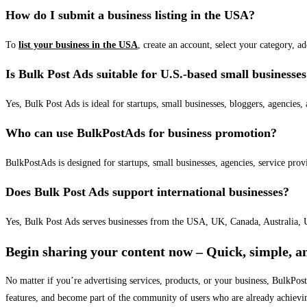
How do I submit a business listing in the USA?
To
list your business in the USA
, create an account, select your category, a
Is Bulk Post Ads suitable for U.S.-based small businesse
Yes, Bulk Post Ads is ideal for startups, small businesses, bloggers, agencies, 
Who can use BulkPostAds for business promotion?
BulkPostAds is designed for startups, small businesses, agencies, service prov
Does Bulk Post Ads support international businesses?
Yes, Bulk Post Ads serves businesses from the USA, UK, Canada, Australia, U
Begin sharing your content now – Quick, simple, an
No matter if you’re advertising services, products, or your business, BulkPo
features, and become part of the community of users who are already achievi