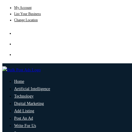
My Account
List Your Business
Change Location
Home
Artificial Intelligence
Technology
Digital Marketing
Add Listing
Post An Ad
Write For Us