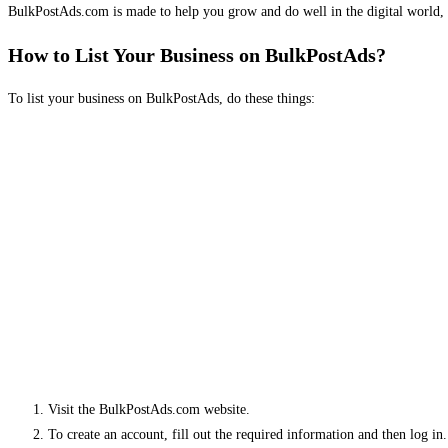
BulkPostAds.com is made to help you grow and do well in the digital world, 
How to List Your Business on BulkPostAds?
To list your business on BulkPostAds, do these things:
Visit the BulkPostAds.com website.
To create an account, fill out the required information and then log in.