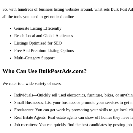
So, with hundreds of business listing websites around, what sets Bulk Post Ad
all the tools you need to get noticed online.
Generate Listing Efficiently
Reach Local and Global Audiences
Listings Optimized for SEO
Free And Premium Listing Options
Multi-Category Support
Who Can Use BulkPostAds.com?
We cater to a wide variety of users:
Individuals—Quickly sell used electronics, furniture, bikes, or anythin
Small Businesses: List your business or promote your services to get 
Freelancers: You can get work by promoting your skills to get local cli
Real Estate Agents: Real estate agents can show off homes they have fo
Job recruiters: You can quickly find the best candidates by posting job