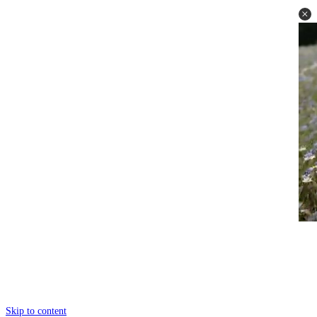
Skip to content