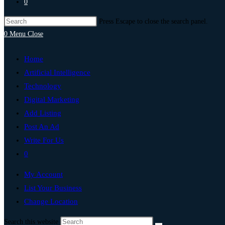
0
Press Escape to close the search panel.
0
Menu
Close
Home
Artificial Intelligence
Technology
Digital Marketing
Add Listing
Post An Ad
Write For Us
0
My Account
List Your Business
Change Location
Search this website