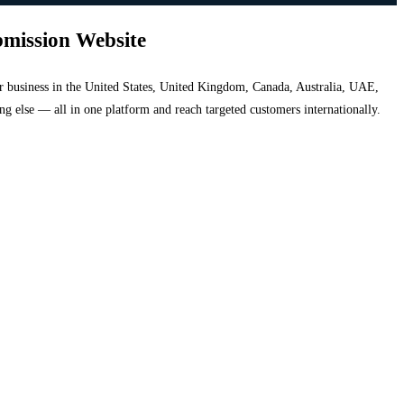
bmission Website
your business in the United States, United Kingdom, Canada, Australia, UAE,
hing else — all in one platform and reach targeted customers internationally.