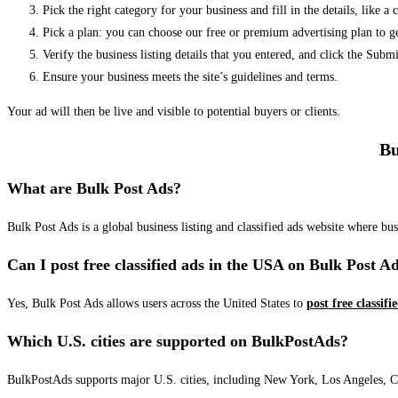
Pick the right category for your business and fill in the details, like a
Pick a plan: you can choose our free or premium advertising plan to g
Verify the business listing details that you entered, and click the Su
Ensure your business meets the site’s guidelines and terms.
Your ad will then be live and visible to potential buyers or clients.
Bu
What are Bulk Post Ads?
Bulk Post Ads is a global business listing and classified ads website where b
Can I post free classified ads in the USA on Bulk Post A
Yes, Bulk Post Ads allows users across the United States to
post free classifi
Which U.S. cities are supported on BulkPostAds?
BulkPostAds supports major U.S. cities, including New York, Los Angeles, Chic