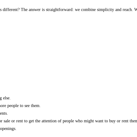
s different? The answer is straightforward: we combine simplicity and reach. W
g else.
more people to see them.
ents.
r sale or rent to get the attention of people who might want to buy or rent the
 openings.