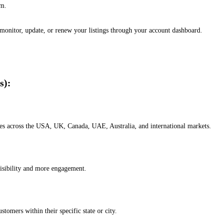
em.
, monitor, update, or renew your listings through your account dashboard.
s):
esses across the USA, UK, Canada, UAE, Australia, and international markets.
isibility and more engagement.
omers within their specific state or city.