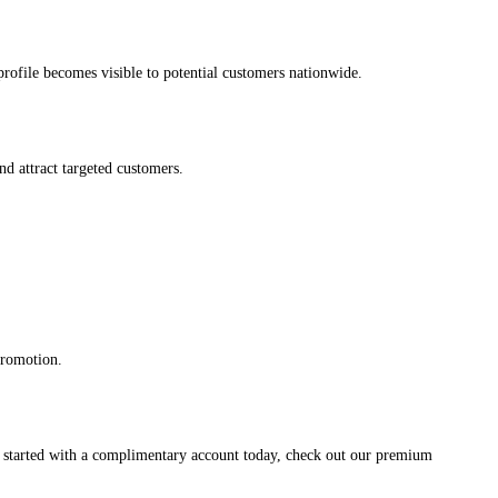
s profile becomes visible to potential customers nationwide.
and attract targeted customers.
promotion.
et started with a complimentary account today, check out our premium