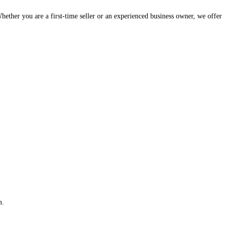
hether you are a first-time seller or an experienced business owner, we offer
m.