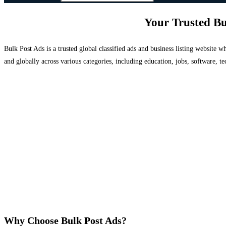
Your Trusted Bu
Bulk Post Ads is a trusted global classified ads and business listing website
and globally across various categories, including education, jobs, software, te
Why Choose Bulk Post Ads?