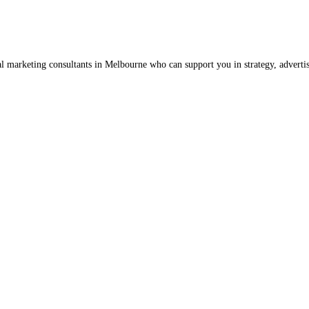
al marketing consultants in Melbourne who can support you in strategy, advert