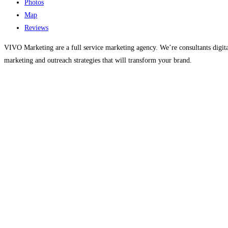
Photos
Map
Reviews
VIVO Marketing are a full service marketing agency. We’re consultants digit
marketing and outreach strategies that will transform your brand.