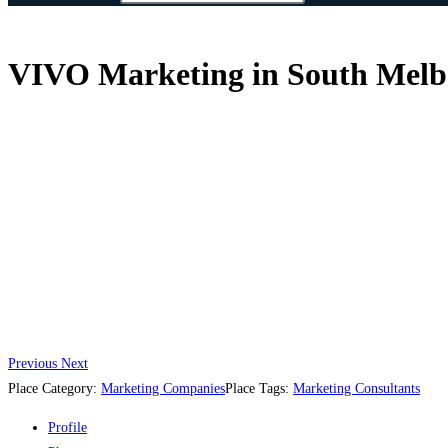
VIVO Marketing in South Melbo
Previous
Next
Place Category:
Marketing Companies
Place Tags:
Marketing Consultants
Profile