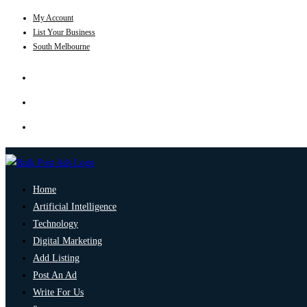
My Account
List Your Business
South Melbourne
Home
Artificial Intelligence
Technology
Digital Marketing
Add Listing
Post An Ad
Write For Us