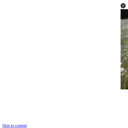
Skip to content