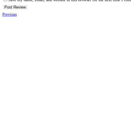
Previous