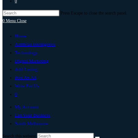
0
Press Escape to close the search panel.
0
Menu
Close
Home
Artificial Intelligence
Technology
Digital Marketing
Add Listing
Post An Ad
Write For Us
0
My Account
List Your Business
South Melbourne
Search this website