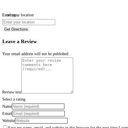
Loading...
Enter your location
Get Directions
Leave a Review
Your email address will not be published.
Review text
Select a rating
Name
Email
Website
Save my name, email, and website in this browser for the next time I co