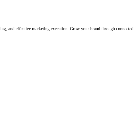
ising, and effective marketing execution. Grow your brand through connected