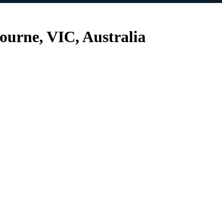
urne, VIC, Australia