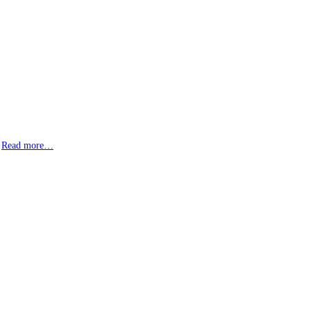
.
Read more…