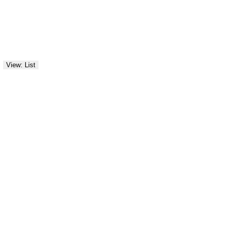
View: List