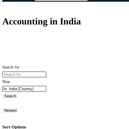
Accounting in India
Search for
Near
Search
Newest
Sort Options