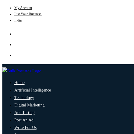
My Account
List Your Business
India
Home
Artificial Intelligence
Technology
Digital Marketing
Add Listing
Post An Ad
Write For Us