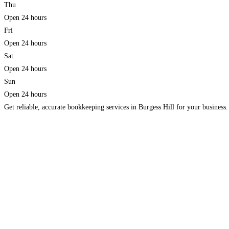
Thu
Open 24 hours
Fri
Open 24 hours
Sat
Open 24 hours
Sun
Open 24 hours
Get reliable, accurate bookkeeping services in Burgess Hill for your business