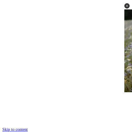
Skip to content