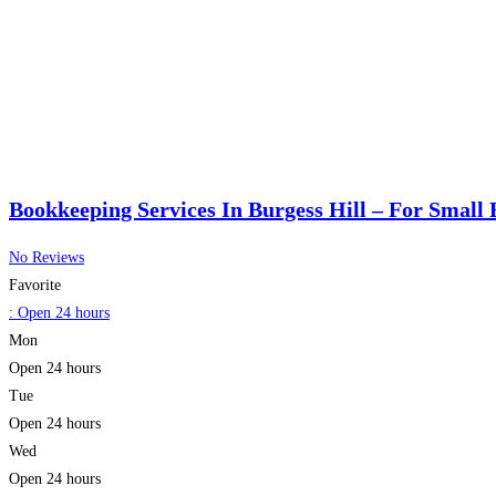
Bookkeeping Services In Burgess Hill – For Small 
No Reviews
Favorite
:
Open 24 hours
Mon
Open 24 hours
Tue
Open 24 hours
Wed
Open 24 hours