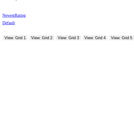
Newest
Rating
Default
View: Grid 1
View: Grid 2
View: Grid 3
View: Grid 4
View: Grid 5