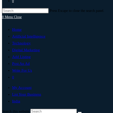
0
Press Escape to close the search panel.
0
Menu
Close
Home
Artificial Intelligence
Technology
Digital Marketing
Add Listing
Post An Ad
Write For Us
0
My Account
List Your Business
India
Search this website