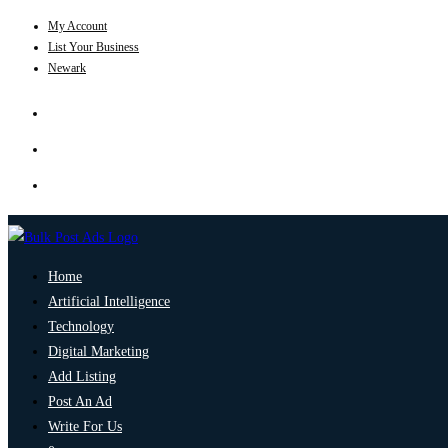
My Account
List Your Business
Newark
Home
Artificial Intelligence
Technology
Digital Marketing
Add Listing
Post An Ad
Write For Us