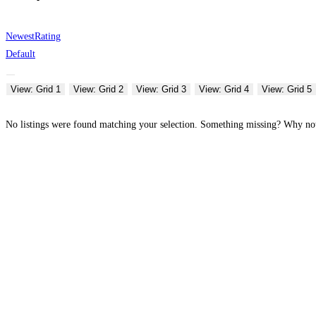
Newest
Rating
Default
View: Grid 1
View: Grid 2
View: Grid 3
View: Grid 4
View: Grid 5
No listings were found matching your selection. Something missing? Why n