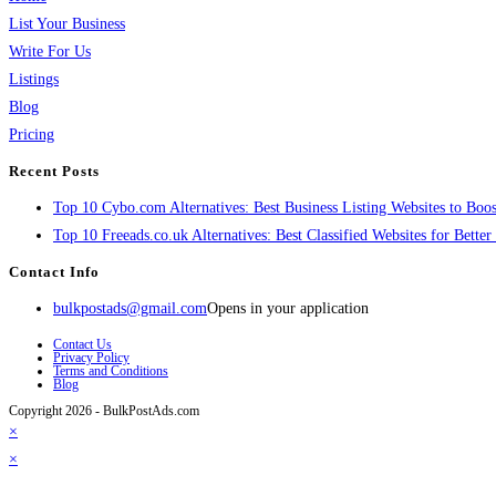
List Your Business
Write For Us
Listings
Blog
Pricing
Recent Posts
Top 10 Cybo.com Alternatives: Best Business Listing Websites to Boost
Top 10 Freeads.co.uk Alternatives: Best Classified Websites for Bette
Contact Info
bulkpostads@gmail.com
Opens in your application
Contact Us
Privacy Policy
Terms and Conditions
Blog
Copyright 2026 - BulkPostAds.com
×
×