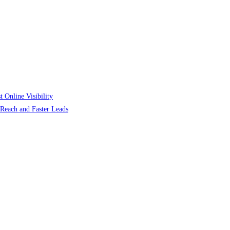
 Online Visibility
r Reach and Faster Leads