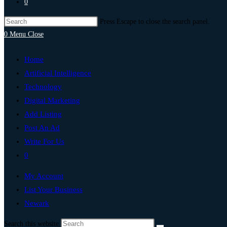
0
Press Escape to close the search panel.
0
Menu
Close
Home
Artificial Intelligence
Technology
Digital Marketing
Add Listing
Post An Ad
Write For Us
0
My Account
List Your Business
Newark
Search this website