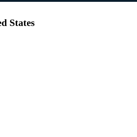
d States