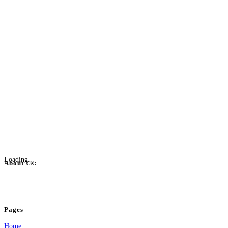
Loading...
About Us:
BulkPostAds is a free business listing website where you can list your business
your business.
Pages
Home