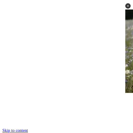
Skip to content