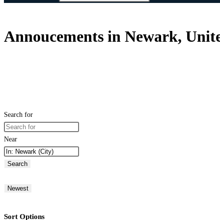
Annoucements in Newark, Unite
Search for
Near
Search
Newest
Sort Options