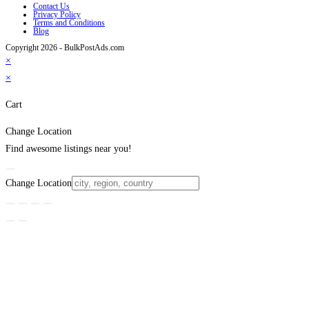
Contact Us
Privacy Policy
Terms and Conditions
Blog
Copyright 2026 - BulkPostAds.com
×
×
Cart
Change Location
Find awesome listings near you!
Change Location