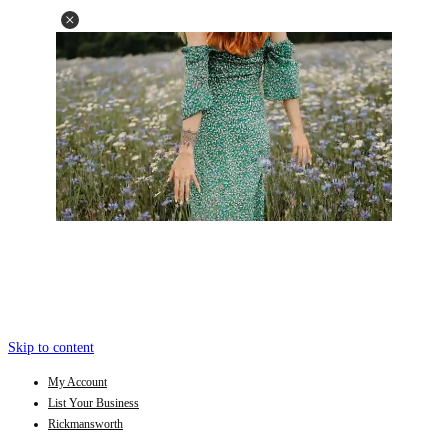
Skip to content
My Account
List Your Business
Rickmansworth