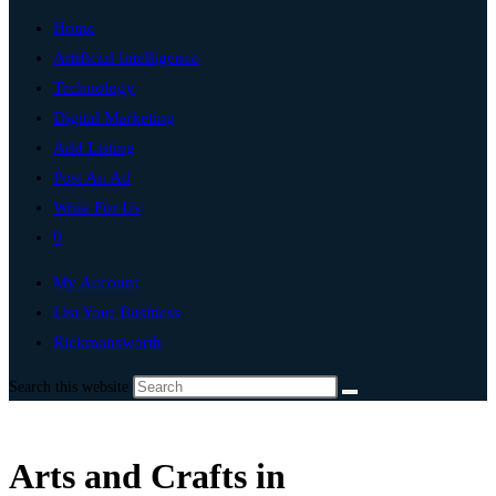
Home
Artificial Intelligence
Technology
Digital Marketing
Add Listing
Post An Ad
Write For Us
0
My Account
List Your Business
Rickmansworth
Search this website
Arts and Crafts in