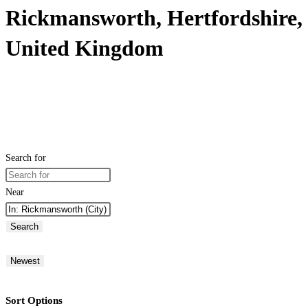
Rickmansworth, Hertfordshire,
United Kingdom
Search for
Near
Search
Newest
Sort Options