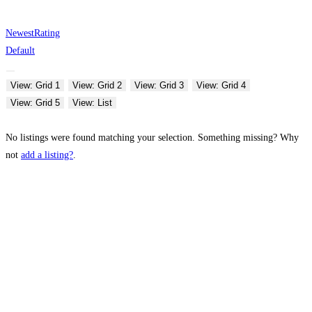
Newest
Rating
Default
View: Grid 1
View: Grid 2
View: Grid 3
View: Grid 4
View: Grid 5
View: List
No listings were found matching your selection. Something missing? Why
not
add a listing?
.