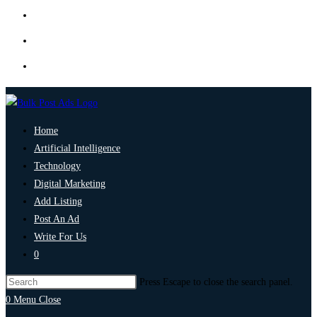
Home
Artificial Intelligence
Technology
Digital Marketing
Add Listing
Post An Ad
Write For Us
0
Press Escape to close the search panel.
0
Menu
Close