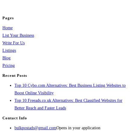
jobs, healthcare, travel, and more to boost online visibility, reach customers,
and grow your business.
Pages
Home
List Your Business
Write For Us
Listings
Blog
Pricing
Recent Posts
Top 10 Cybo.com Alternatives: Best Business Listing Websites to
Boost Online Visibility
Top 10 Freeads.co.uk Alternatives: Best Classified Websites for
Better Reach and Faster Leads
Contact Info
bulkpostads@gmail.com
Opens in your application