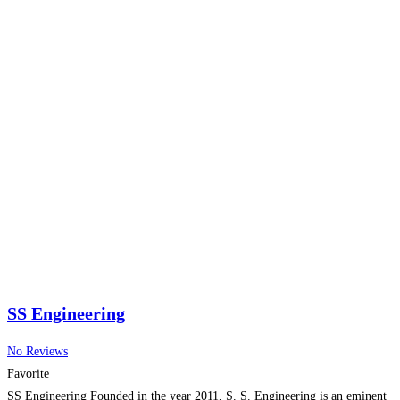
SS Engineering
No Reviews
Favorite
SS Engineering Founded in the year 2011, S. S. Engineering is an eminent