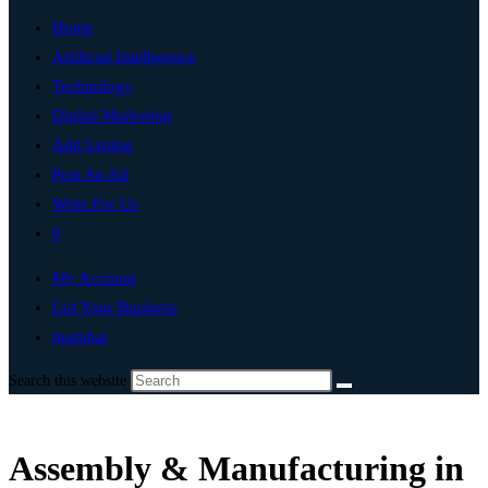
Home
Artificial Intelligence
Technology
Digital Marketing
Add Listing
Post An Ad
Write For Us
0
My Account
List Your Business
mumbai
Search this website
Assembly & Manufacturing in