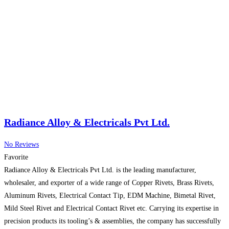
Radiance Alloy & Electricals Pvt Ltd.
No Reviews
Favorite
Radiance Alloy & Electricals Pvt Ltd. is the leading manufacturer,
wholesaler, and exporter of a wide range of Copper Rivets, Brass Rivets,
Aluminum Rivets, Electrical Contact Tip, EDM Machine, Bimetal Rivet,
Mild Steel Rivet and Electrical Contact Rivet etc. Carrying its expertise in
precision products its tooling’s & assemblies, the company has successfully