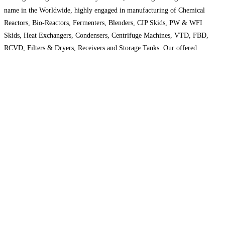
name in the Worldwide, highly engaged in manufacturing of Chemical
Reactors, Bio-Reactors, Fermenters, Blenders, CIP Skids, PW & WFI
Skids, Heat Exchangers, Condensers, Centrifuge Machines, VTD, FBD,
RCVD, Filters & Dryers, Receivers and Storage Tanks. Our offered
products are well designed as per ASME at our end
Read more…