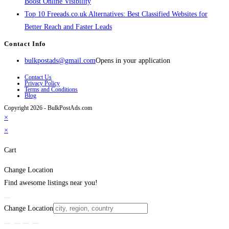
Boost Online Visibility
Top 10 Freeads.co.uk Alternatives: Best Classified Websites for
Better Reach and Faster Leads
Contact Info
bulkpostads@gmail.com
Opens in your application
Contact Us
Privacy Policy
Terms and Conditions
Blog
Copyright 2026 - BulkPostAds.com
×
×
Cart
Change Location
Find awesome listings near you!
Change Location