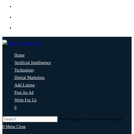
Home
Artificial Intelligence
Technology
Digital Marketing
Add Listing
Post An Ad
Write For Us
0
Press Escape to close the search panel.
0
Menu
Close