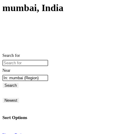
mumbai, India
Search for
Near
Search
Newest
Sort Options