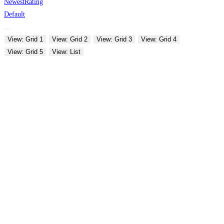
Newest
Rating
Default
View: Grid 1
View: Grid 2
View: Grid 3
View: Grid 4
View: Grid 5
View: List