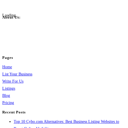
Loading...
About Us:
BulkPostAds is a free business listing website where you can list your
business across categories like web design, real estate, digital marketing,
jobs, healthcare, travel, and more to boost online visibility, reach customers,
and grow your business.
Pages
Home
List Your Business
Write For Us
Listings
Blog
Pricing
Recent Posts
Top 10 Cybo.com Alternatives: Best Business Listing Websites to