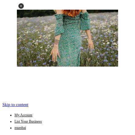
Skip to content
My Account
List Your Business
mumbai