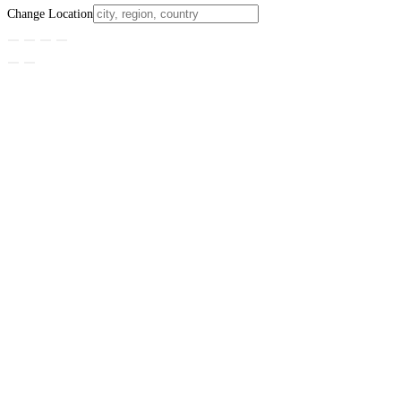
Change Location