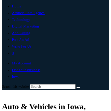
Home
Artificial Intelligence
Technology
Digital Marketing
Add Listing
Post An Ad
Write For Us
0
My Account
List Your Business
Iowa
Search this website
Auto & Vehicles in Iowa,