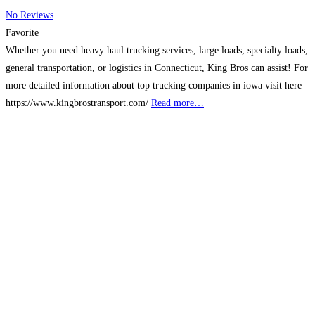
No Reviews
Favorite
Whether you need heavy haul trucking services, large loads, specialty loads,
general transportation, or logistics in Connecticut, King Bros can assist! For
more detailed information about top trucking companies in iowa visit here
https://www.kingbrostransport.com/
Read more…