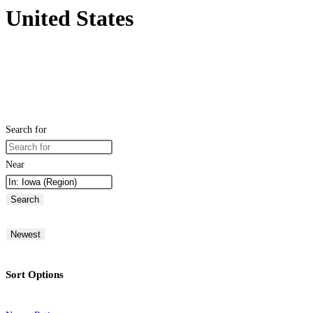
United States
Search for
Near
Search
Newest
Sort Options