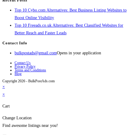
Recent Posts
Top 10 Cybo.com Alternatives: Best Business Listing Websites to
Boost Online Visibility
Top 10 Freeads.co.uk Alternatives: Best Classified Websites for
Better Reach and Faster Leads
Contact Info
bulkpostads@gmail.com
Opens in your application
Contact Us
Privacy Policy
Terms and Conditions
Blog
Copyright 2026 - BulkPostAds.com
×
×
Cart
Change Location
Find awesome listings near you!