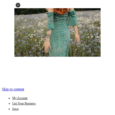
Skip to content
My Account
List Your Business
Iowa