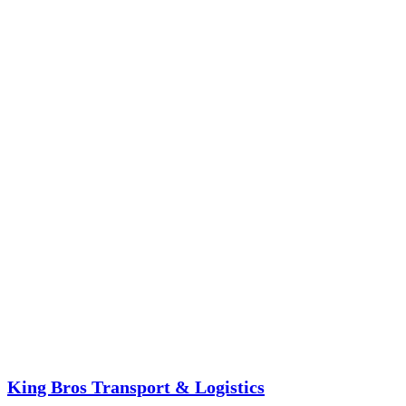
King Bros Transport & Logistics