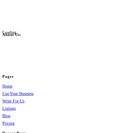
Loading...
About Us:
BulkPostAds is a free business listing website where you can list your
business across categories like web design, real estate, digital marketing,
jobs, healthcare, travel, and more to boost online visibility, reach customers,
and grow your business.
Pages
Home
List Your Business
Write For Us
Listings
Blog
Pricing