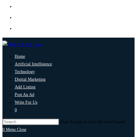
Home
Artificial Intelligence
Technology
Digital Marketing
Add Listing
Post An Ad
Write For Us
0
Press Escape to close the search panel.
0
Menu
Close