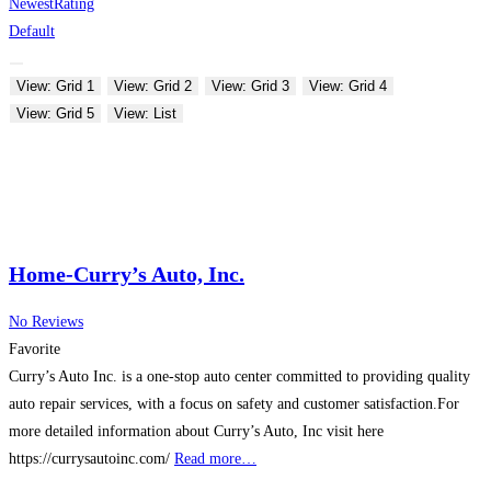
Newest
Rating
Default
View: Grid 1
View: Grid 2
View: Grid 3
View: Grid 4
View: Grid 5
View: List
Home-Curry’s Auto, Inc.
No Reviews
Favorite
Curry’s Auto Inc. is a one-stop auto center committed to providing quality
auto repair services, with a focus on safety and customer satisfaction.For
more detailed information about Curry’s Auto, Inc visit here
https://currysautoinc.com/
Read more…