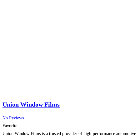
Union Window Films
No Reviews
Favorite
Union Window Films is a trusted provider of high-performance automotive