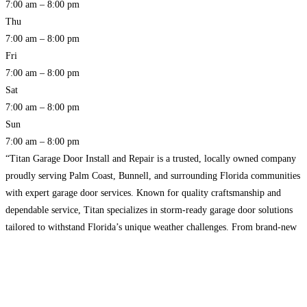
7:00 am – 8:00 pm
Thu
7:00 am – 8:00 pm
Fri
7:00 am – 8:00 pm
Sat
7:00 am – 8:00 pm
Sun
7:00 am – 8:00 pm
“Titan Garage Door Install and Repair is a trusted, locally owned company
proudly serving Palm Coast, Bunnell, and surrounding Florida communities
with expert garage door services. Known for quality craftsmanship and
dependable service, Titan specializes in storm-ready garage door solutions
tailored to withstand Florida’s unique weather challenges. From brand-new
installations to urgent repairs, their experienced team is dedicated to
delivering
Read more…