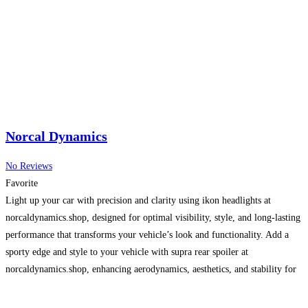
Norcal Dynamics
No Reviews
Favorite
Light up your car with precision and clarity using ikon headlights at
norcaldynamics.shop, designed for optimal visibility, style, and long-lasting
performance that transforms your vehicle’s look and functionality. Add a
sporty edge and style to your vehicle with supra rear spoiler at
norcaldynamics.shop, enhancing aerodynamics, aesthetics, and stability for
both street and track performance.
Read more…