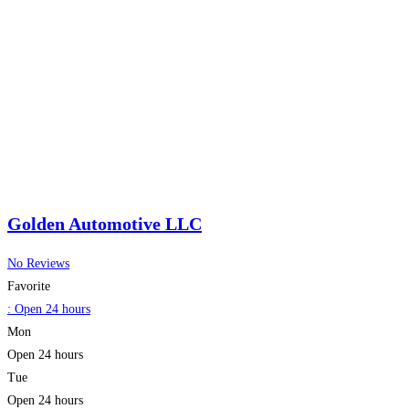
Golden Automotive LLC
No Reviews
Favorite
:
Open 24 hours
Mon
Open 24 hours
Tue
Open 24 hours