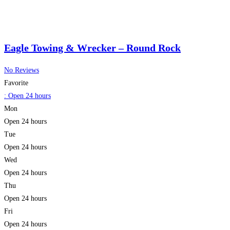
Eagle Towing & Wrecker – Round Rock
No Reviews
Favorite
:
Open 24 hours
Mon
Open 24 hours
Tue
Open 24 hours
Wed
Open 24 hours
Thu
Open 24 hours
Fri
Open 24 hours