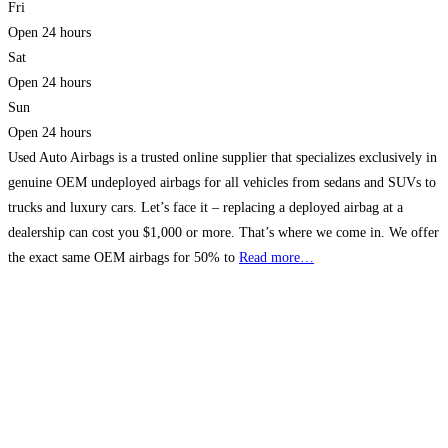
Fri
Open 24 hours
Sat
Open 24 hours
Sun
Open 24 hours
Used Auto Airbags is a trusted online supplier that specializes exclusively in
genuine OEM undeployed airbags for all vehicles from sedans and SUVs to
trucks and luxury cars. Let’s face it – replacing a deployed airbag at a
dealership can cost you $1,000 or more. That’s where we come in. We offer
the exact same OEM airbags for 50% to
Read more…