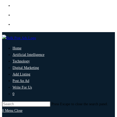
Home
Artificial Intelligence
Technology
Digital Marketing
Add Listing
Post An Ad
Write For Us
0
Press Escape to close the search panel.
0
Menu
Close