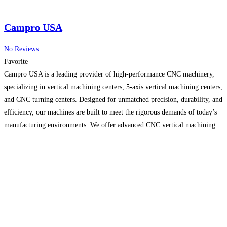
Campro USA
No Reviews
Favorite
Campro USA is a leading provider of high-performance CNC machinery,
specializing in vertical machining centers, 5-axis vertical machining centers,
and CNC turning centers. Designed for unmatched precision, durability, and
efficiency, our machines are built to meet the rigorous demands of today’s
manufacturing environments. We offer advanced CNC vertical machining
solutions tailored to various industries, from automotive to aerospace. Our
commitment
Read more…