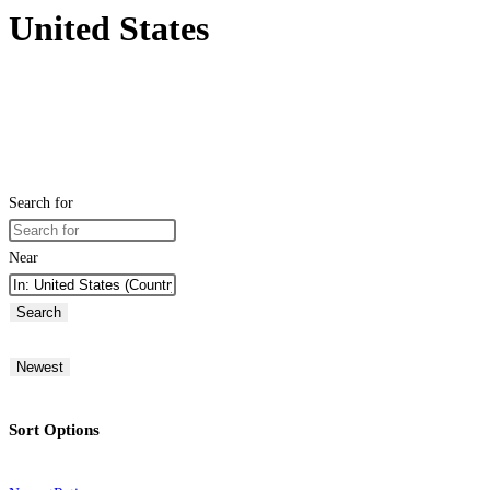
United States
Search for
Near
Search
Newest
Sort Options