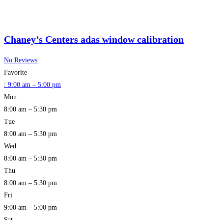
Chaney’s Centers adas window calibration
No Reviews
Favorite
:
9:00 am – 5:00 pm
Mon
8:00 am – 5:30 pm
Tue
8:00 am – 5:30 pm
Wed
8:00 am – 5:30 pm
Thu
8:00 am – 5:30 pm
Fri
9:00 am – 5:00 pm
Sat