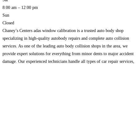
8:00 am – 12:00 pm
Sun
Closed
Chaney’s Centers adas window calibration is a trusted auto body shop
specializing in high-quality autobody repairs and complete auto collision
services. As one of the leading auto body collision shops in the area, we
provide expert solutions for everything from minor dents to major accident
damage. Our experienced technicians handle all types of car repair services,
including structural repairs, paint
Read more…