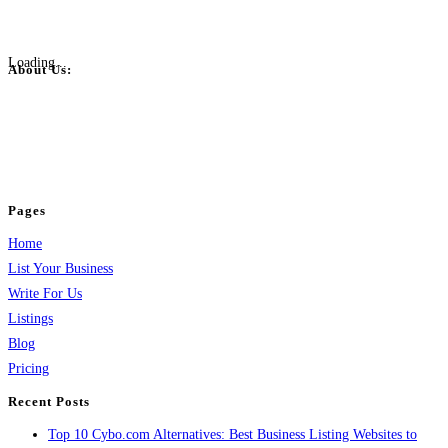
Loading...
About Us:
BulkPostAds is a free business listing website where you can list your
business across categories like web design, real estate, digital marketing,
jobs, healthcare, travel, and more to boost online visibility, reach customers,
and grow your business.
Pages
Home
List Your Business
Write For Us
Listings
Blog
Pricing
Recent Posts
Top 10 Cybo.com Alternatives: Best Business Listing Websites to