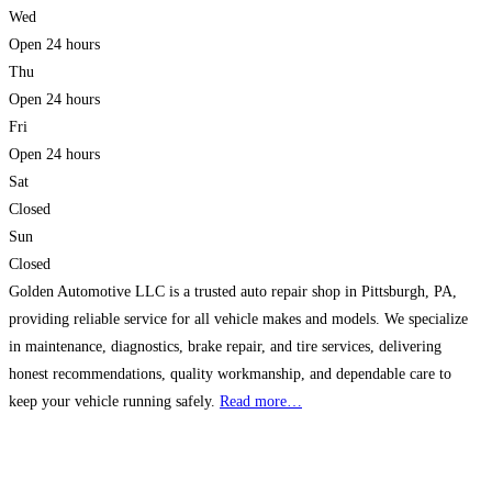
Wed
Open 24 hours
Thu
Open 24 hours
Fri
Open 24 hours
Sat
Closed
Sun
Closed
Golden Automotive LLC is a trusted auto repair shop in Pittsburgh, PA,
providing reliable service for all vehicle makes and models. We specialize
in maintenance, diagnostics, brake repair, and tire services, delivering
honest recommendations, quality workmanship, and dependable care to
keep your vehicle running safely.
Read more…