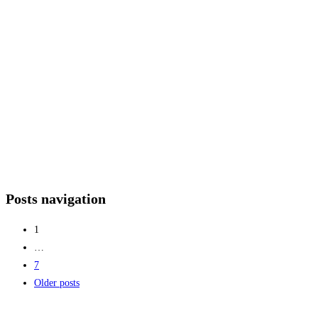
Posts navigation
1
…
7
Older posts