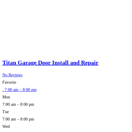
Titan Garage Door Install and Repair
No Reviews
Favorite
:
7:00 am – 8:00 pm
Mon
7:00 am – 8:00 pm
Tue
7:00 am – 8:00 pm
Wed