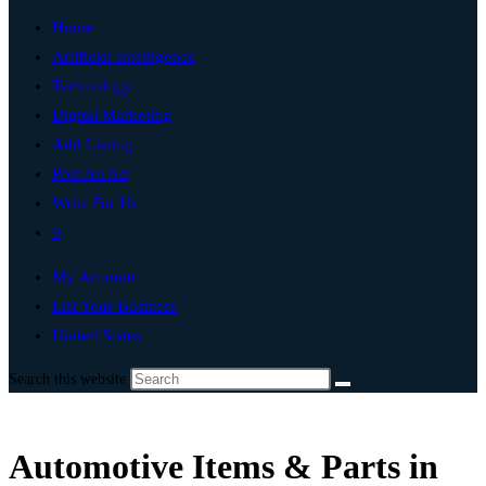
Home
Artificial Intelligence
Technology
Digital Marketing
Add Listing
Post An Ad
Write For Us
0
My Account
List Your Business
United States
Search this website
Automotive Items & Parts in