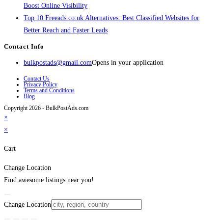
Boost Online Visibility
Top 10 Freeads.co.uk Alternatives: Best Classified Websites for
Better Reach and Faster Leads
Contact Info
bulkpostads@gmail.com
Opens in your application
Contact Us
Privacy Policy
Terms and Conditions
Blog
Copyright 2026 - BulkPostAds.com
×
×
Cart
Change Location
Find awesome listings near you!
Change Location