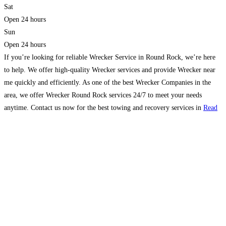
Sat
Open 24 hours
Sun
Open 24 hours
If you’re looking for reliable Wrecker Service in Round Rock, we’re here
to help. We offer high-quality Wrecker services and provide Wrecker near
me quickly and efficiently. As one of the best Wrecker Companies in the
area, we offer Wrecker Round Rock services 24/7 to meet your needs
anytime. Contact us now for the best towing and recovery services in
Read
more…