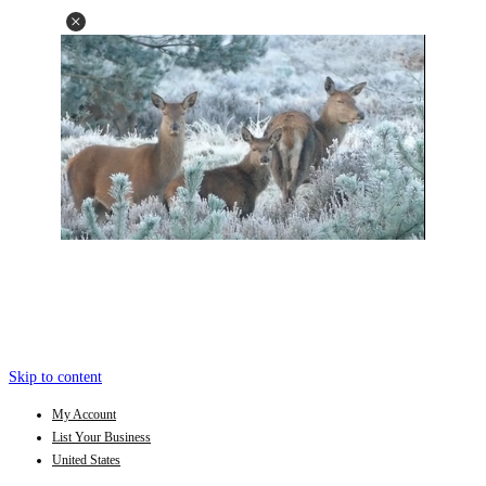
Skip to content
My Account
List Your Business
United States