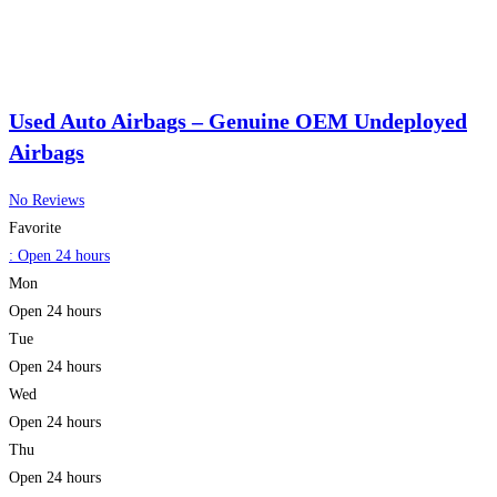
Used Auto Airbags – Genuine OEM Undeployed
Airbags
No Reviews
Favorite
:
Open 24 hours
Mon
Open 24 hours
Tue
Open 24 hours
Wed
Open 24 hours
Thu
Open 24 hours