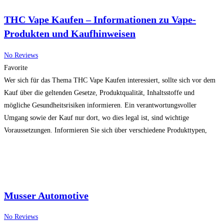
THC Vape Kaufen – Informationen zu Vape-
Produkten und Kaufhinweisen
No Reviews
Favorite
Wer sich für das Thema THC Vape Kaufen interessiert, sollte sich vor dem
Kauf über die geltenden Gesetze, Produktqualität, Inhaltsstoffe und
mögliche Gesundheitsrisiken informieren. Ein verantwortungsvoller
Umgang sowie der Kauf nur dort, wo dies legal ist, sind wichtige
Voraussetzungen. Informieren Sie sich über verschiedene Produkttypen,
Qualitätsmerkmale und rechtliche Bestimmungen in Ihrer Region, bevor Sie
eine Entscheidung treffen.
Read more…
Musser Automotive
No Reviews