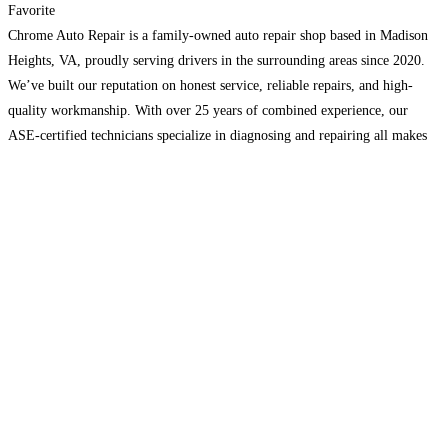
Favorite
Chrome Auto Repair is a family-owned auto repair shop based in Madison
Heights, VA, proudly serving drivers in the surrounding areas since 2020.
We’ve built our reputation on honest service, reliable repairs, and high-
quality workmanship. With over 25 years of combined experience, our
ASE-certified technicians specialize in diagnosing and repairing all makes
and models, including cars, trucks, SUVs, and vans.
Read more…