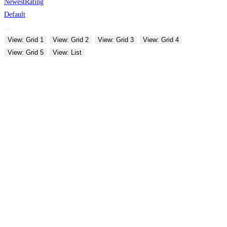
Newest
Rating
Default
View: Grid 1
View: Grid 2
View: Grid 3
View: Grid 4
View: Grid 5
View: List