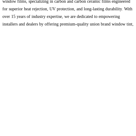
window films, specializing in carbon and carbon ceramic films engineered
for superior heat rejection, UV protection, and long-lasting durability. With
over 15 years of industry expertise, we are dedicated to empowering
installers and dealers by offering premium-quality union brand window tint,
expert guidance, and tailored business support. Our commitment to
Read
more…