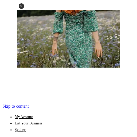
Skip to content
My Account
List Your Business
Sydney