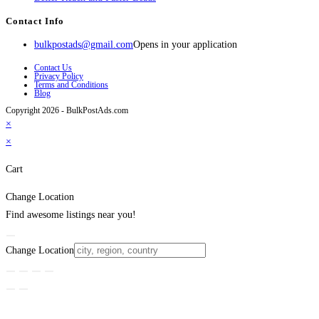
Contact Info
bulkpostads@gmail.com
Opens in your application
Contact Us
Privacy Policy
Terms and Conditions
Blog
Copyright 2026 - BulkPostAds.com
×
×
Cart
Change Location
Find awesome listings near you!
Change Location