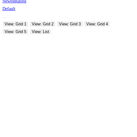
Newest
Rating
Default
View: Grid 1
View: Grid 2
View: Grid 3
View: Grid 4
View: Grid 5
View: List