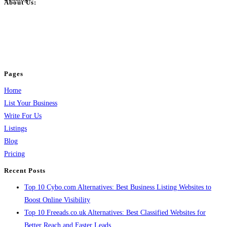
About Us:
BulkPostAds is a free business listing website where you can list your
business across categories like web design, real estate, digital marketing,
jobs, healthcare, travel, and more to boost online visibility, reach customers,
and grow your business.
Pages
Home
List Your Business
Write For Us
Listings
Blog
Pricing
Recent Posts
Top 10 Cybo.com Alternatives: Best Business Listing Websites to
Boost Online Visibility
Top 10 Freeads.co.uk Alternatives: Best Classified Websites for
Better Reach and Faster Leads