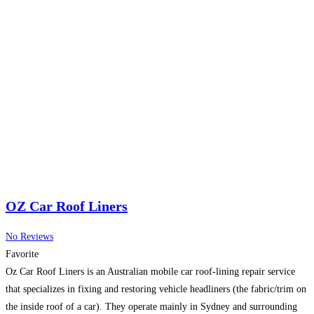
OZ Car Roof Liners
No Reviews
Favorite
Oz Car Roof Liners is an Australian mobile car roof-lining repair service
that specializes in fixing and restoring vehicle headliners (the fabric/trim on
the inside roof of a car). They operate mainly in Sydney and surrounding