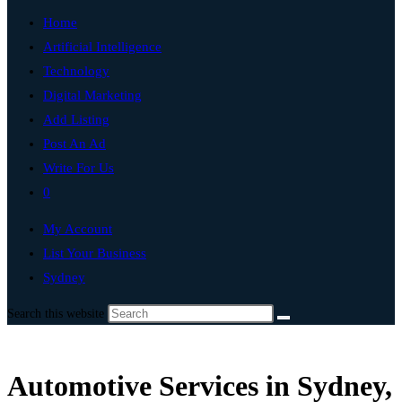
Home
Artificial Intelligence
Technology
Digital Marketing
Add Listing
Post An Ad
Write For Us
0
My Account
List Your Business
Sydney
Search this website
Automotive Services in Sydney,