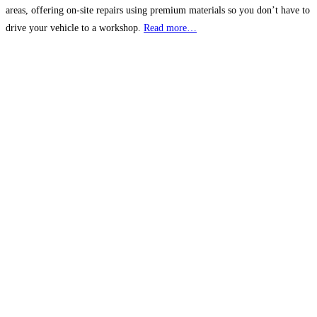
areas, offering on-site repairs using premium materials so you don’t have to
drive your vehicle to a workshop.
Read more…