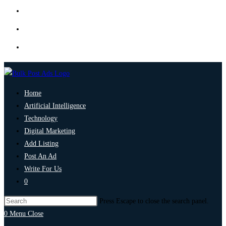
Home
Artificial Intelligence
Technology
Digital Marketing
Add Listing
Post An Ad
Write For Us
0
Press Escape to close the search panel.
0
Menu
Close