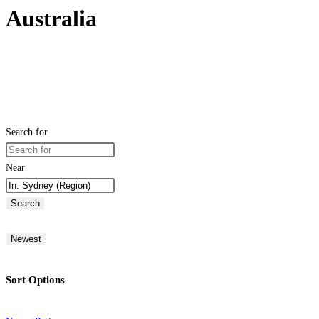
Australia
Search for
Near
Search
Newest
Sort Options