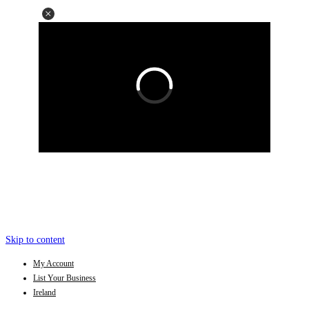
Skip to content
My Account
List Your Business
Ireland