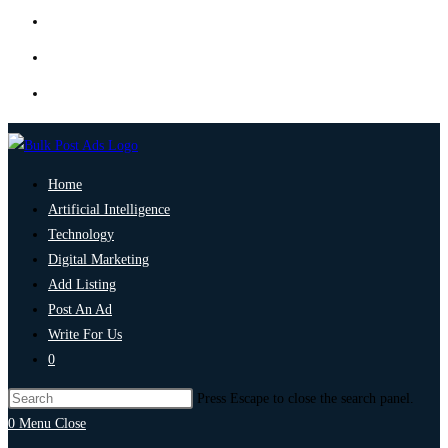
Home
Artificial Intelligence
Technology
Digital Marketing
Add Listing
Post An Ad
Write For Us
0
Press Escape to close the search panel.
0
Menu
Close