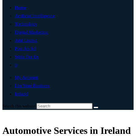
Home
Artificial Intelligence
Technology
Digital Marketing
Add Listing
Post An Ad
Write For Us
0
My Account
List Your Business
Ireland
Search this website
Automotive Services in Ireland