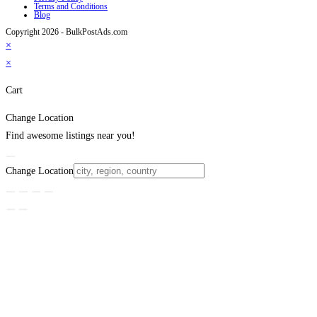
Terms and Conditions
Blog
Copyright 2026 - BulkPostAds.com
×
×
Cart
Change Location
Find awesome listings near you!
Change Location