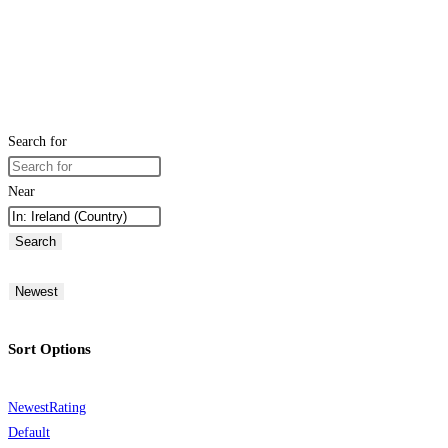
Search for
Near
Search
Newest
Sort Options
Newest
Rating
Default