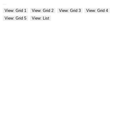
View: Grid 1
View: Grid 2
View: Grid 3
View: Grid 4
View: Grid 5
View: List