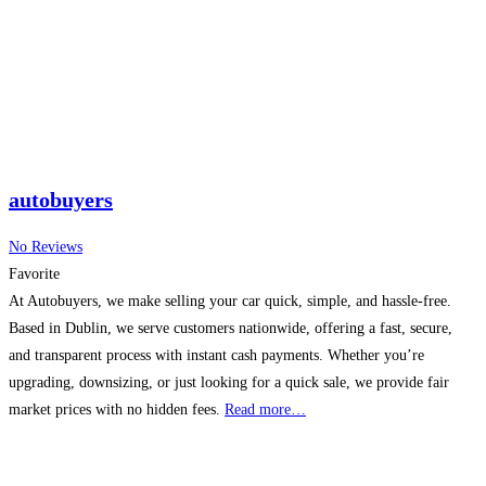
autobuyers
No Reviews
Favorite
At Autobuyers, we make selling your car quick, simple, and hassle-free.
Based in Dublin, we serve customers nationwide, offering a fast, secure,
and transparent process with instant cash payments. Whether you’re
upgrading, downsizing, or just looking for a quick sale, we provide fair
market prices with no hidden fees.
Read more…