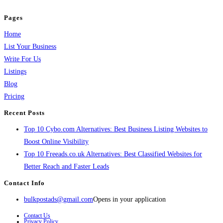
and grow your business.
Pages
Home
List Your Business
Write For Us
Listings
Blog
Pricing
Recent Posts
Top 10 Cybo.com Alternatives: Best Business Listing Websites to
Boost Online Visibility
Top 10 Freeads.co.uk Alternatives: Best Classified Websites for
Better Reach and Faster Leads
Contact Info
bulkpostads@gmail.com
Opens in your application
Contact Us
Privacy Policy