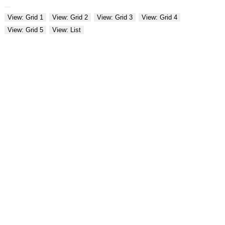
View: Grid 1
View: Grid 2
View: Grid 3
View: Grid 4
View: Grid 5
View: List