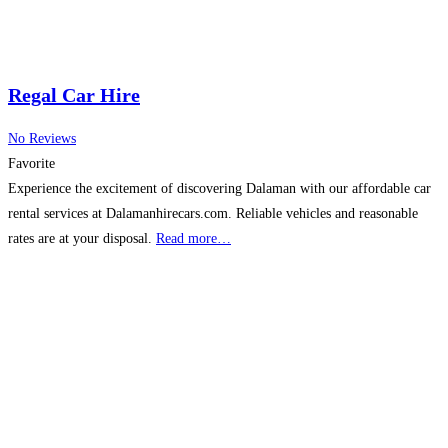
Regal Car Hire
No Reviews
Favorite
Experience the excitement of discovering Dalaman with our affordable car
rental services at Dalamanhirecars.com. Reliable vehicles and reasonable
rates are at your disposal.
Read more…