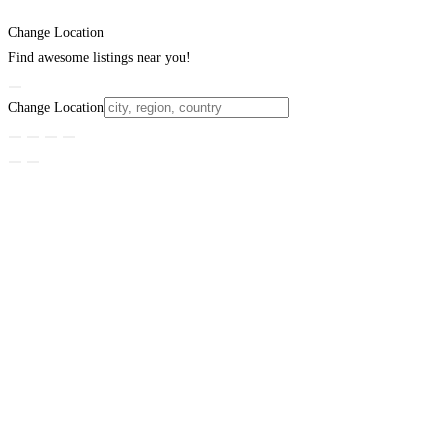
Change Location
Find awesome listings near you!
Change Location