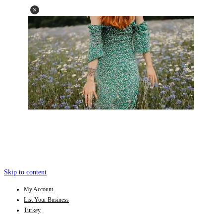
Skip to content
My Account
List Your Business
Turkey