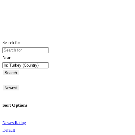
Search for
Near
Search
Newest
Sort Options
Newest
Rating
Default