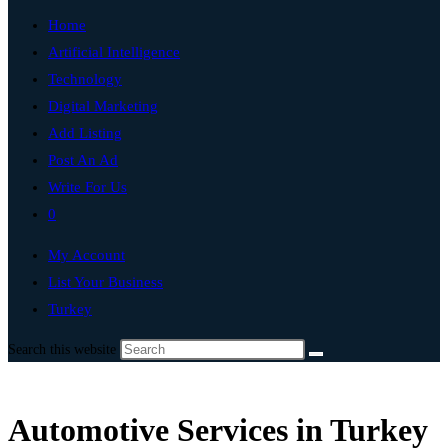
Home
Artificial Intelligence
Technology
Digital Marketing
Add Listing
Post An Ad
Write For Us
0
My Account
List Your Business
Turkey
Search this website
Automotive Services in Turkey