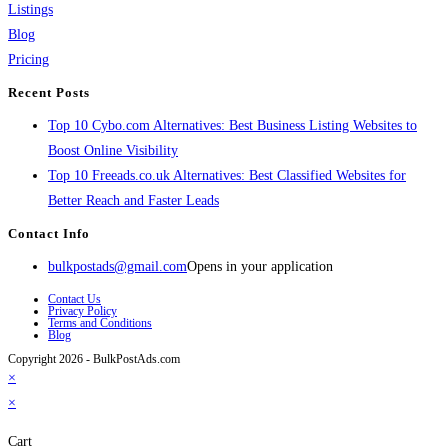
Listings
Blog
Pricing
Recent Posts
Top 10 Cybo.com Alternatives: Best Business Listing Websites to
Boost Online Visibility
Top 10 Freeads.co.uk Alternatives: Best Classified Websites for
Better Reach and Faster Leads
Contact Info
bulkpostads@gmail.com
Opens in your application
Contact Us
Privacy Policy
Terms and Conditions
Blog
Copyright 2026 - BulkPostAds.com
×
×
Cart