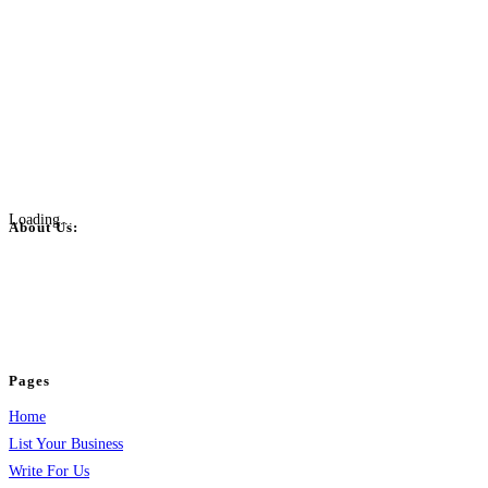
Loading...
About Us:
BulkPostAds is a free business listing website where you can list your
business across categories like web design, real estate, digital marketing,
jobs, healthcare, travel, and more to boost online visibility, reach customers,
and grow your business.
Pages
Home
List Your Business
Write For Us