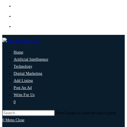
Home
Artificial Intelligence
Technology
Digital Marketing
Add Listing
Post An Ad
Write For Us
0
Press Escape to close the search panel.
0
Menu
Close