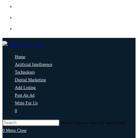
Home
Artificial Intelligence
Technology
Digital Marketing
Add Listing
Post An Ad
Write For Us
0
Press Escape to close the search panel.
0
Menu
Close