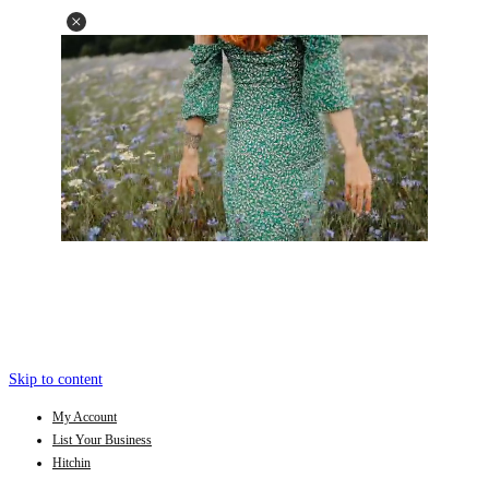
Skip to content
My Account
List Your Business
Hitchin