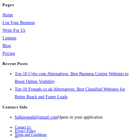
Pages
Home
List Your Business
Write For Us
Listings
Blog
Pricing
Recent Posts
Top 10 Cybo.com Alternatives: Best Business Listing Websites to
Boost Online Visibility
Top 10 Freeads.co.uk Alternatives: Best Classified Websites for
Better Reach and Faster Leads
Contact Info
bulkpostads@gmail.com
Opens in your application
Contact Us
Privacy Policy
Terms and Conditions