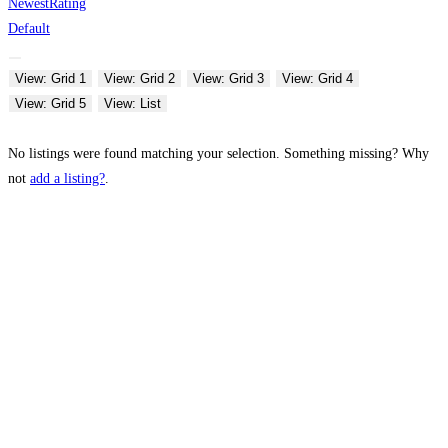
Newest
Rating
Default
View: Grid 1
View: Grid 2
View: Grid 3
View: Grid 4
View: Grid 5
View: List
No listings were found matching your selection. Something missing? Why
not
add a listing?
.