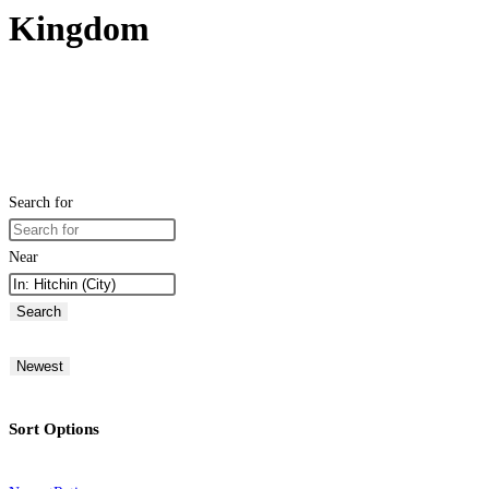
Kingdom
Search for
Near
Search
Newest
Sort Options