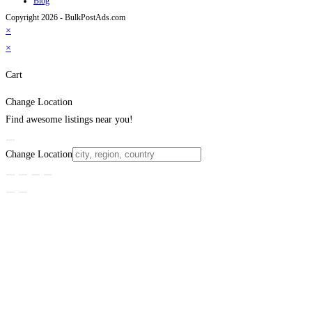
Blog
Copyright 2026 - BulkPostAds.com
×
×
Cart
Change Location
Find awesome listings near you!
Change Location