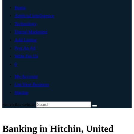
Home
Artificial Intelligence
Technology
Digital Marketing
Add Listing
Post An Ad
Write For Us
0
My Account
List Your Business
Hitchin
Search this website
Banking in Hitchin, United