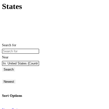
States
Search for
Near
Search
Newest
Sort Options