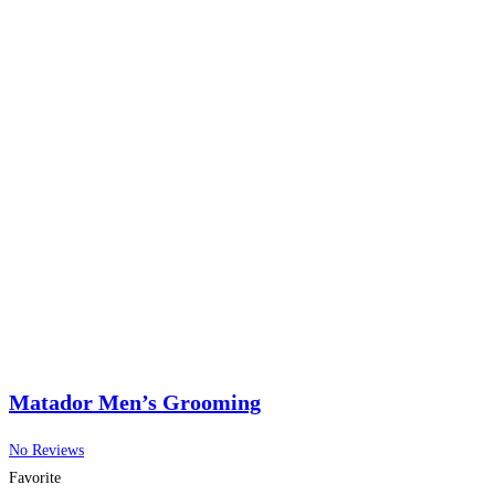
Matador Men’s Grooming
No Reviews
Favorite