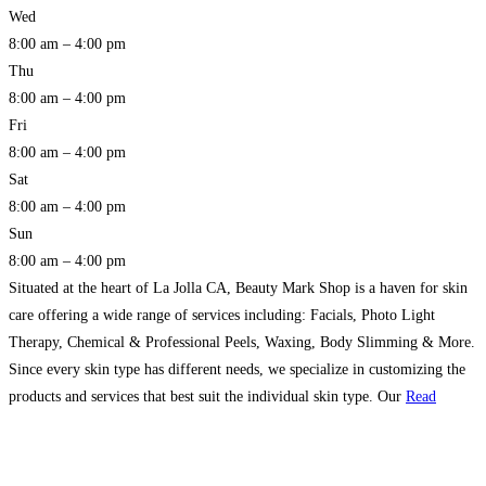
Wed
8:00 am – 4:00 pm
Thu
8:00 am – 4:00 pm
Fri
8:00 am – 4:00 pm
Sat
8:00 am – 4:00 pm
Sun
8:00 am – 4:00 pm
Situated at the heart of La Jolla CA, Beauty Mark Shop is a haven for skin
care offering a wide range of services including: Facials, Photo Light
Therapy, Chemical & Professional Peels, Waxing, Body Slimming & More.
Since every skin type has different needs, we specialize in customizing the
products and services that best suit the individual skin type. Our
Read
more…