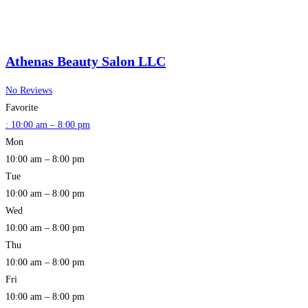
Athenas Beauty Salon LLC
No Reviews
Favorite
:
10:00 am – 8:00 pm
Mon
10:00 am – 8:00 pm
Tue
10:00 am – 8:00 pm
Wed
10:00 am – 8:00 pm
Thu
10:00 am – 8:00 pm
Fri
10:00 am – 8:00 pm