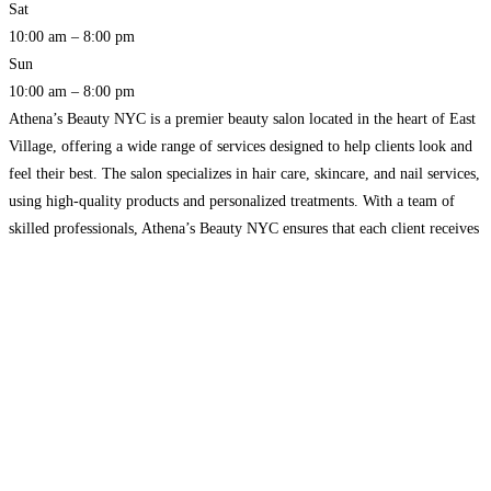
Sat
10:00 am – 8:00 pm
Sun
10:00 am – 8:00 pm
Athena’s Beauty NYC is a premier beauty salon located in the heart of East
Village, offering a wide range of services designed to help clients look and
feel their best. The salon specializes in hair care, skincare, and nail services,
using high-quality products and personalized treatments. With a team of
skilled professionals, Athena’s Beauty NYC ensures that each client receives
Read more…