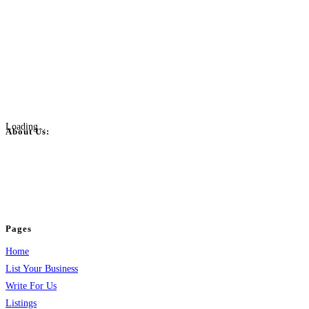
Loading...
About Us:
BulkPostAds is a free business listing website where you can list your
business across categories like web design, real estate, digital marketing,
jobs, healthcare, travel, and more to boost online visibility, reach customers,
and grow your business.
Pages
Home
List Your Business
Write For Us
Listings