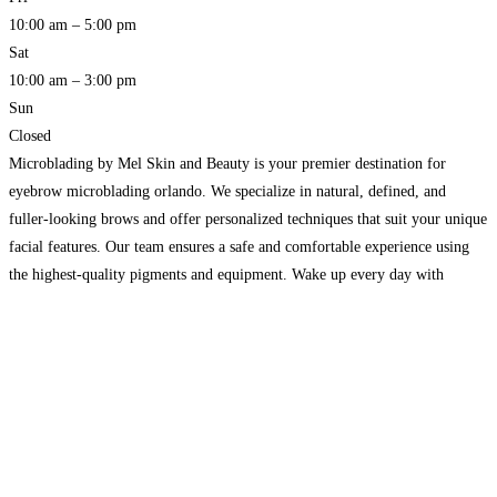
10:00 am – 5:00 pm
Sat
10:00 am – 3:00 pm
Sun
Closed
Microblading by Mel Skin and Beauty is your premier destination for
eyebrow microblading orlando. We specialize in natural, defined, and
fuller-looking brows and offer personalized techniques that suit your unique
facial features. Our team ensures a safe and comfortable experience using
the highest-quality pigments and equipment. Wake up every day with
perfect, hassle-free brows. Discover the confidence boost microblading can
Read more…