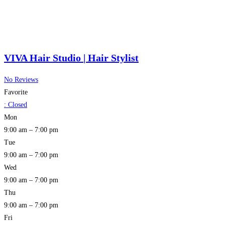
VIVA Hair Studio | Hair Stylist
No Reviews
Favorite
:
Closed
Mon
9:00 am – 7:00 pm
Tue
9:00 am – 7:00 pm
Wed
9:00 am – 7:00 pm
Thu
9:00 am – 7:00 pm
Fri