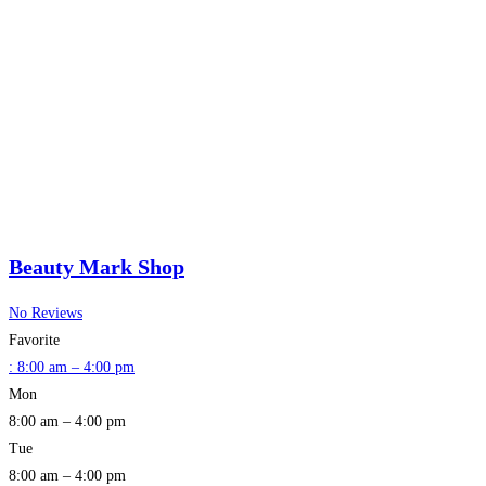
Beauty Mark Shop
No Reviews
Favorite
:
8:00 am – 4:00 pm
Mon
8:00 am – 4:00 pm
Tue
8:00 am – 4:00 pm