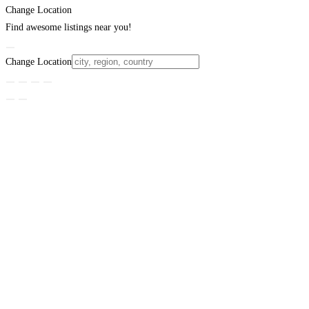
Change Location
Find awesome listings near you!
Change Location