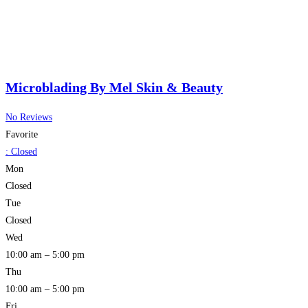
Microblading By Mel Skin & Beauty
No Reviews
Favorite
:
Closed
Mon
Closed
Tue
Closed
Wed
10:00 am – 5:00 pm
Thu
10:00 am – 5:00 pm
Fri