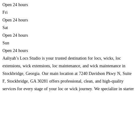
Open 24 hours
Fri
Open 24 hours
Sat
Open 24 hours
Sun
Open 24 hours
Aaliyah’s Locs Studio is your trusted destination for locs, wicks, loc
extensions, wick extensions, loc maintenance, and wick maintenance in
Stockbridge, Georgia. Our main location at 7240 Davidson Pkwy N, Suite
F, Stockbridge, GA 30281 offers professional, clean, and high-quality
services for every stage of your loc or wick journey. We specialize in starter
locs, retwists, instant locs, dread repair,
Read more…