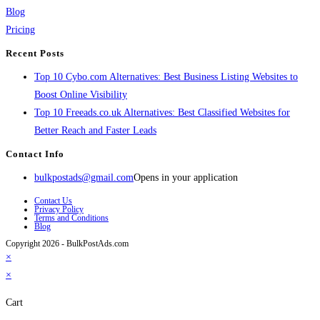
Blog
Pricing
Recent Posts
Top 10 Cybo.com Alternatives: Best Business Listing Websites to
Boost Online Visibility
Top 10 Freeads.co.uk Alternatives: Best Classified Websites for
Better Reach and Faster Leads
Contact Info
bulkpostads@gmail.com
Opens in your application
Contact Us
Privacy Policy
Terms and Conditions
Blog
Copyright 2026 - BulkPostAds.com
×
×
Cart