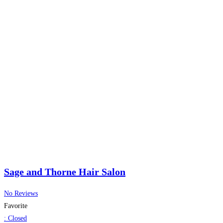
Sage and Thorne Hair Salon
No Reviews
Favorite
:
Closed