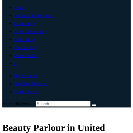
Home
Artificial Intelligence
Technology
Digital Marketing
Add Listing
Post An Ad
Write For Us
0
My Account
List Your Business
United States
Search this website
Beauty Parlour in United