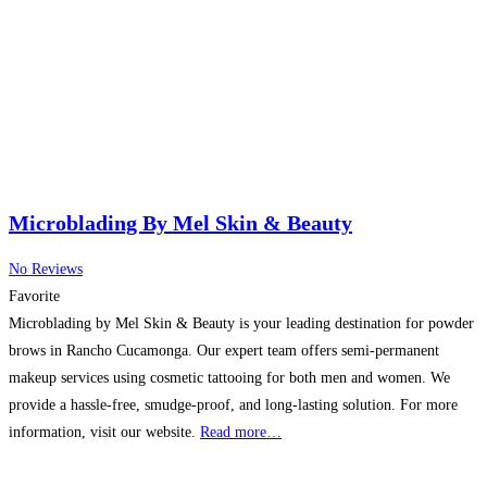
Microblading By Mel Skin & Beauty
No Reviews
Favorite
Microblading by Mel Skin & Beauty is your leading destination for powder
brows in Rancho Cucamonga. Our expert team offers semi-permanent
makeup services using cosmetic tattooing for both men and women. We
provide a hassle-free, smudge-proof, and long-lasting solution. For more
information, visit our website.
Read more…