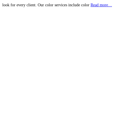
look for every client. Our color services include color
Read more…