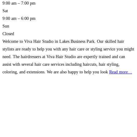
9:00 am – 7:00 pm
Sat
9:00 am – 6:00 pm
Sun
Closed
Welcome to Viva Hair Studio in Lakes Business Park. Our skilled hair
stylists are ready to help you with any hair care or styling service you might
need. The hairdressers at Viva Hair Studio are expertly trained and can
assist with several hair care services including haircuts, hair styling,
coloring, and extensions. We are also happy to help you look
Read more…