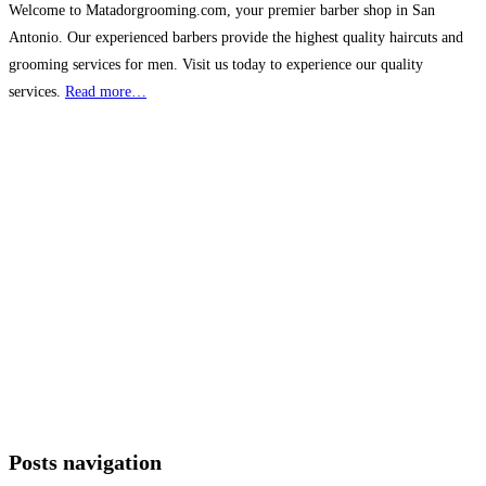
Welcome to Matadorgrooming.com, your premier barber shop in San
Antonio. Our experienced barbers provide the highest quality haircuts and
grooming services for men. Visit us today to experience our quality
services.
Read more…
Posts navigation