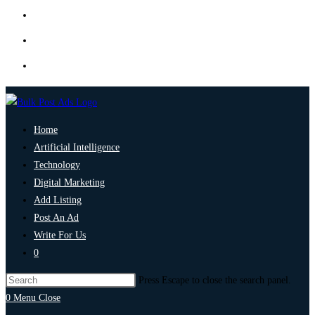
Home
Artificial Intelligence
Technology
Digital Marketing
Add Listing
Post An Ad
Write For Us
0
Press Escape to close the search panel.
0
Menu
Close