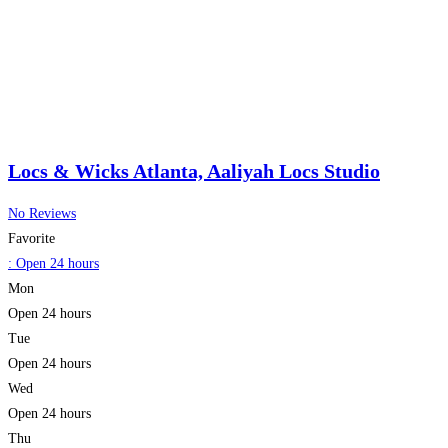
cutting-edge techniques in nail care. At
Read more…
Locs & Wicks Atlanta, Aaliyah Locs Studio
No Reviews
Favorite
:
Open 24 hours
Mon
Open 24 hours
Tue
Open 24 hours
Wed
Open 24 hours
Thu