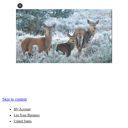
Skip to content
My Account
List Your Business
United States