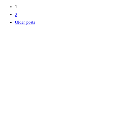
1
2
Older posts