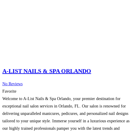
A-LIST NAILS & SPA ORLANDO
No Reviews
Favorite
Welcome to A-List Nails & Spa Orlando, your premier destination for
exceptional nail salon services in Orlando, FL. Our salon is renowned for
delivering unparalleled manicures, pedicures, and personalized nail designs
tailored to your unique style. Immerse yourself in a luxurious experience as
our highly trained professionals pamper you with the latest trends and