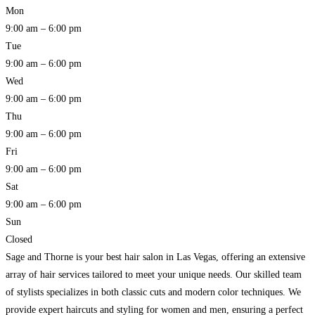
Mon
9:00 am – 6:00 pm
Tue
9:00 am – 6:00 pm
Wed
9:00 am – 6:00 pm
Thu
9:00 am – 6:00 pm
Fri
9:00 am – 6:00 pm
Sat
9:00 am – 6:00 pm
Sun
Closed
Sage and Thorne is your best hair salon in Las Vegas, offering an extensive
array of hair services tailored to meet your unique needs. Our skilled team
of stylists specializes in both classic cuts and modern color techniques. We
provide expert haircuts and styling for women and men, ensuring a perfect