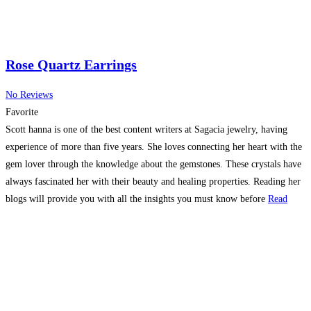
Rose Quartz Earrings
No Reviews
Favorite
Scott hanna is one of the best content writers at Sagacia jewelry, having
experience of more than five years. She loves connecting her heart with the
gem lover through the knowledge about the gemstones. These crystals have
always fascinated her with their beauty and healing properties. Reading her
blogs will provide you with all the insights you must know before
Read
more…