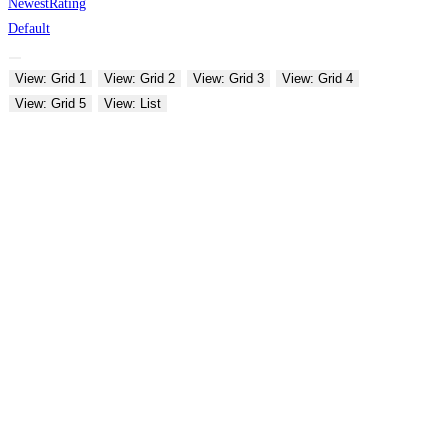
Newest
Rating
Default
View: Grid 1
View: Grid 2
View: Grid 3
View: Grid 4
View: Grid 5
View: List