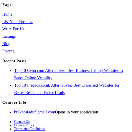
Pages
Home
List Your Business
Write For Us
Listings
Blog
Pricing
Recent Posts
Top 10 Cybo.com Alternatives: Best Business Listing Websites to
Boost Online Visibility
Top 10 Freeads.co.uk Alternatives: Best Classified Websites for
Better Reach and Faster Leads
Contact Info
bulkpostads@gmail.com
Opens in your application
Contact Us
Privacy Policy
Terms and Conditions