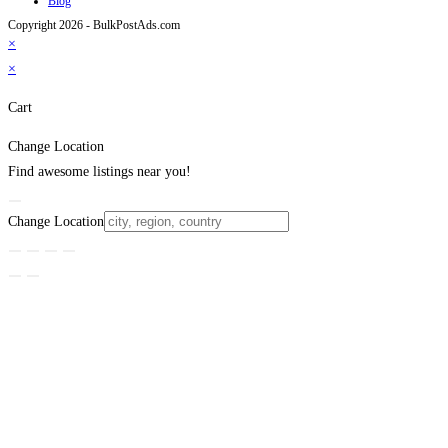
Blog
Copyright 2026 - BulkPostAds.com
×
×
Cart
Change Location
Find awesome listings near you!
Change Location