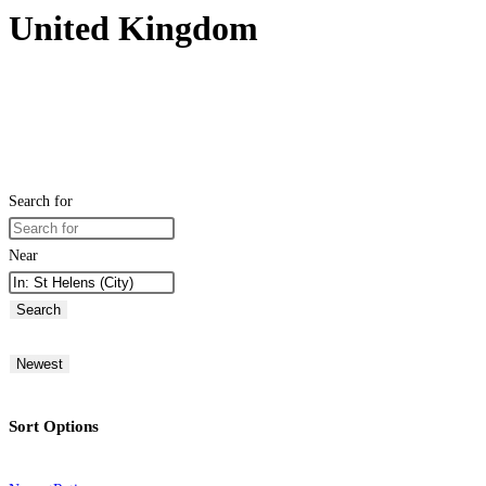
United Kingdom
Search for
Near
Search
Newest
Sort Options