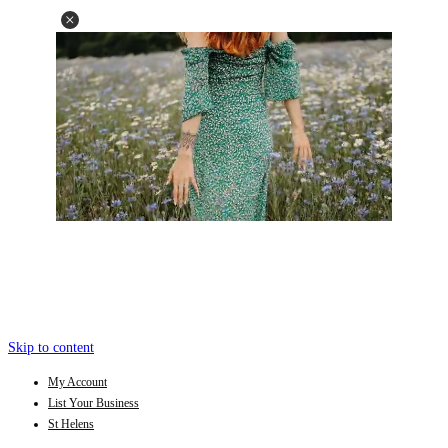
Skip to content
My Account
List Your Business
St Helens