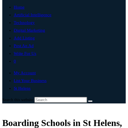
Home
Artificial Intelligence
Technology
Digital Marketing
Add Listing
Post An Ad
Write For Us
0
My Account
List Your Business
St Helens
Search this website
Boarding Schools in St Helens,