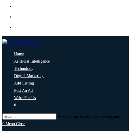
Home
Artificial Intelligence
Technology
Digital Marketing
Add Listing
Post An Ad
Write For Us
0
Press Escape to close the search panel.
0
Menu
Close