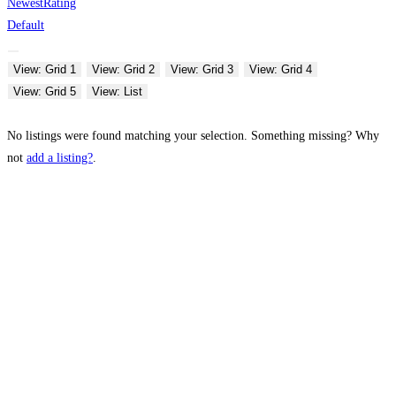
Newest
Rating
Default
View: Grid 1
View: Grid 2
View: Grid 3
View: Grid 4
View: Grid 5
View: List
No listings were found matching your selection. Something missing? Why
not
add a listing?
.