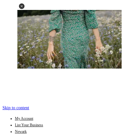
Skip to content
My Account
List Your Business
Newark