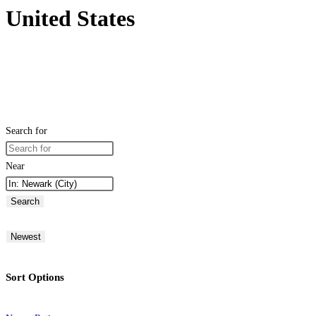
United States
Search for
Near
Search
Newest
Sort Options