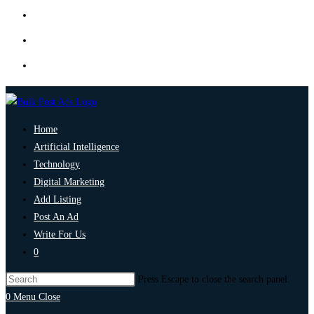
Home
Artificial Intelligence
Technology
Digital Marketing
Add Listing
Post An Ad
Write For Us
0
Press Escape to close the search panel.
0
Menu
Close