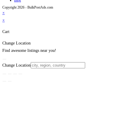
Blog
Copyright 2026 - BulkPostAds.com
×
×
Cart
Change Location
Find awesome listings near you!
Change Location