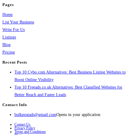
Pages
Home
List Your Business
Write For Us
Listings
Blog
Pricing
Recent Posts
Top 10 Cybo.com Alternatives: Best Business Listing Websites to
Boost Online Visibility
Top 10 Freeads.co.uk Alternatives: Best Classified Websites for
Better Reach and Faster Leads
Contact Info
bulkpostads@gmail.com
Opens in your application
Contact Us
Privacy Policy
Terms and Conditions