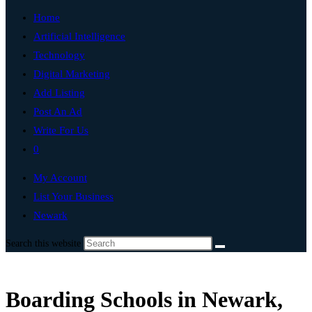
Home
Artificial Intelligence
Technology
Digital Marketing
Add Listing
Post An Ad
Write For Us
0
My Account
List Your Business
Newark
Search this website
Boarding Schools in Newark,