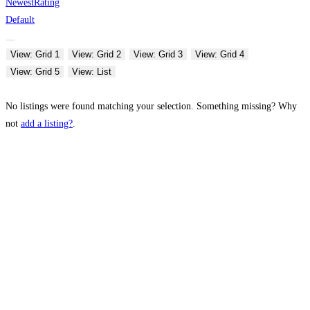
Newest
Rating
Default
View: Grid 1
View: Grid 2
View: Grid 3
View: Grid 4
View: Grid 5
View: List
No listings were found matching your selection. Something missing? Why
not
add a listing?
.