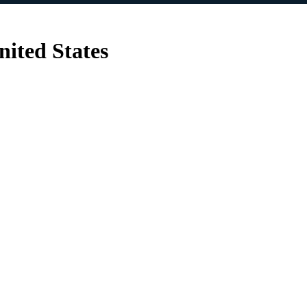
nited States