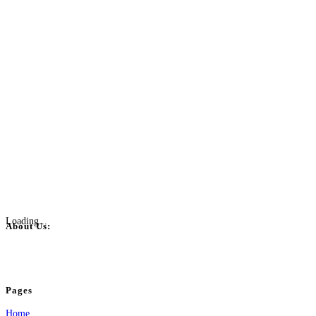
Loading...
About Us:
BulkPostAds is a free business listing website where you can list your business
your business.
Pages
Home