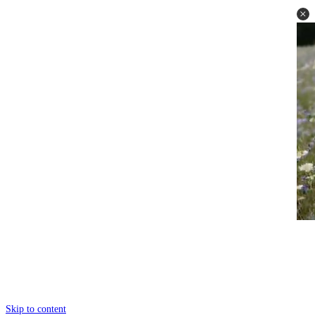
Skip to content