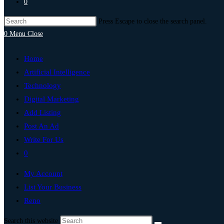
0
Press Escape to close the search panel.
0
Menu
Close
Home
Artificial Intelligence
Technology
Digital Marketing
Add Listing
Post An Ad
Write For Us
0
My Account
List Your Business
Reno
Search this website