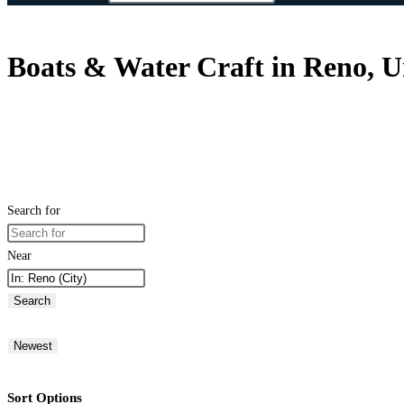
Boats & Water Craft in Reno, U
Search for
Near
Search
Newest
Sort Options