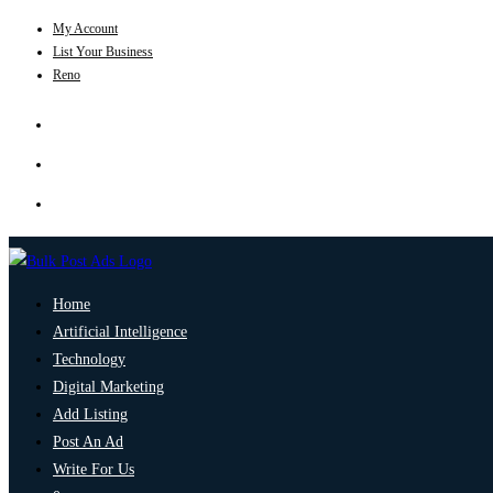
My Account
List Your Business
Reno
Home
Artificial Intelligence
Technology
Digital Marketing
Add Listing
Post An Ad
Write For Us