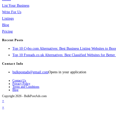
List Your Business
Write For Us
Listings
Blog
Pricing
Recent Posts
Top 10 Cybo.com Alternatives: Best Business Listing Websites to Boost
Top 10 Freeads.co.uk Alternatives: Best Classified Websites for Bette
Contact Info
bulkpostads@gmail.com
Opens in your application
Contact Us
Privacy Policy
Terms and Conditions
Blog
Copyright 2026 - BulkPostAds.com
×
×