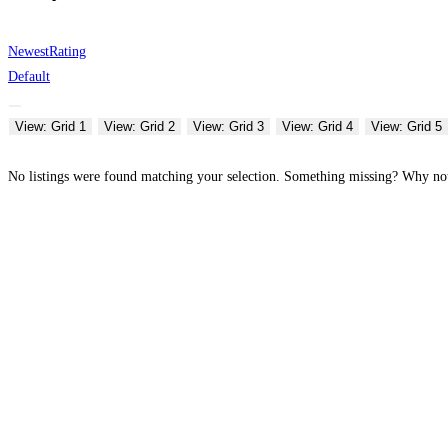
Newest
Rating
Default
View: Grid 1
View: Grid 2
View: Grid 3
View: Grid 4
View: Grid 5
No listings were found matching your selection. Something missing? Why n