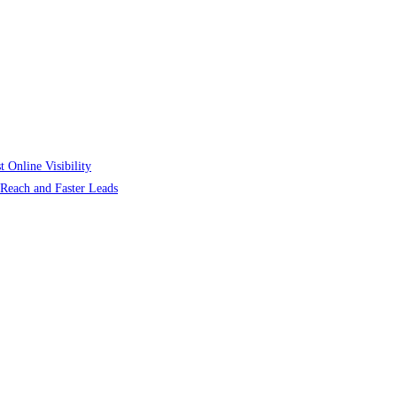
 Online Visibility
r Reach and Faster Leads