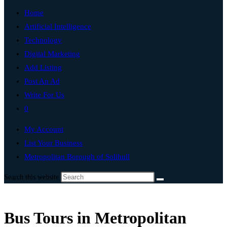
Home
Artificial Intelligence
Technology
Digital Marketing
Add Listing
Post An Ad
Write For Us
0
My Account
List Your Business
Metropolitan Borough of Solihull
Search this website
Bus Tours in Metropolitan