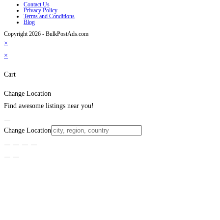
Contact Us
Privacy Policy
Terms and Conditions
Blog
Copyright 2026 - BulkPostAds.com
×
×
Cart
Change Location
Find awesome listings near you!
Change Location