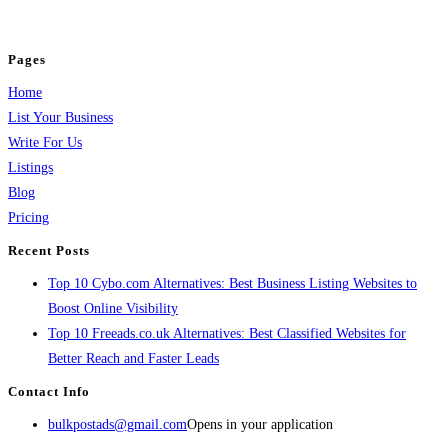
jobs, healthcare, travel, and more to boost online visibility, reach customers,
and grow your business.
Pages
Home
List Your Business
Write For Us
Listings
Blog
Pricing
Recent Posts
Top 10 Cybo.com Alternatives: Best Business Listing Websites to
Boost Online Visibility
Top 10 Freeads.co.uk Alternatives: Best Classified Websites for
Better Reach and Faster Leads
Contact Info
bulkpostads@gmail.com
Opens in your application