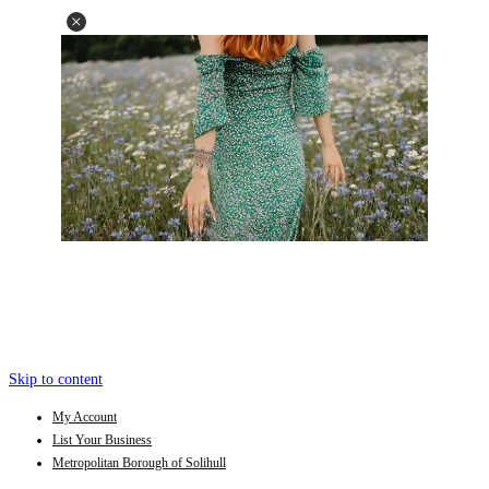
Skip to content
My Account
List Your Business
Metropolitan Borough of Solihull