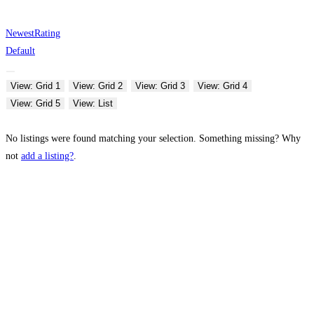
Newest
Rating
Default
View: Grid 1
View: Grid 2
View: Grid 3
View: Grid 4
View: Grid 5
View: List
No listings were found matching your selection. Something missing? Why
not
add a listing?
.