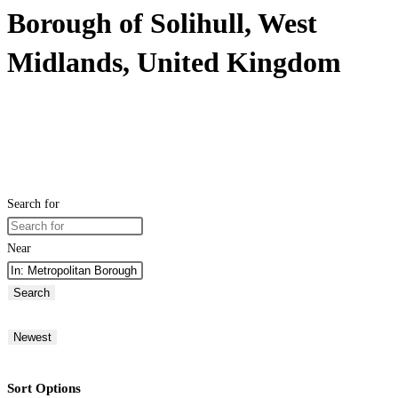
Borough of Solihull, West
Midlands, United Kingdom
Search for
Near
Search
Newest
Sort Options