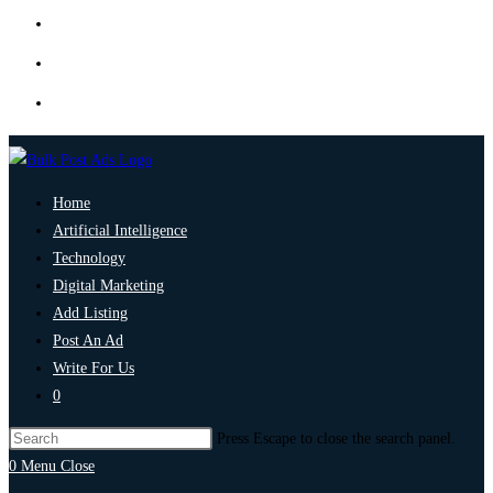
Home
Artificial Intelligence
Technology
Digital Marketing
Add Listing
Post An Ad
Write For Us
0
Press Escape to close the search panel.
0
Menu
Close