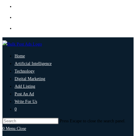
Home
Artificial Intelligence
Technology
Digital Marketing
Add Listing
Post An Ad
Write For Us
0
Press Escape to close the search panel.
0
Menu
Close