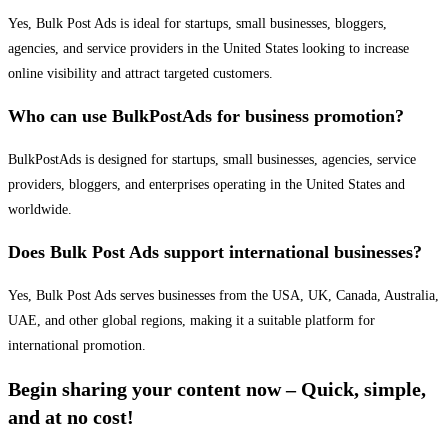
Yes, Bulk Post Ads is ideal for startups, small businesses, bloggers,
agencies, and service providers in the United States looking to increase
online visibility and attract targeted customers.
Who can use BulkPostAds for business promotion?
BulkPostAds is designed for startups, small businesses, agencies, service
providers, bloggers, and enterprises operating in the United States and
worldwide.
Does Bulk Post Ads support international businesses?
Yes, Bulk Post Ads serves businesses from the USA, UK, Canada, Australia,
UAE, and other global regions, making it a suitable platform for
international promotion.
Begin sharing your content now – Quick, simple,
and at no cost!