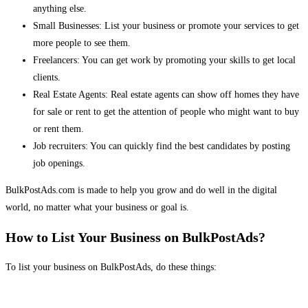
anything else.
Small Businesses: List your business or promote your services to get
more people to see them.
Freelancers: You can get work by promoting your skills to get local
clients.
Real Estate Agents: Real estate agents can show off homes they have
for sale or rent to get the attention of people who might want to buy
or rent them.
Job recruiters: You can quickly find the best candidates by posting
job openings.
BulkPostAds.com is made to help you grow and do well in the digital
world, no matter what your business or goal is.
How to List Your Business on BulkPostAds?
To list your business on BulkPostAds, do these things: