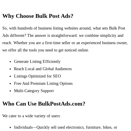
Why Choose Bulk Post Ads?
So, with hundreds of business listing websites around, what sets Bulk Post
Ads different? The answer is straightforward: we combine simplicity and
reach. Whether you are a first-time seller or an experienced business owner,
we offer all the tools you need to get noticed online.
Generate Listing Efficiently
Reach Local and Global Audiences
Listings Optimized for SEO
Free And Premium Listing Options
Multi-Category Support
Who Can Use BulkPostAds.com?
We cater to a wide variety of users:
Individuals—Quickly sell used electronics, furniture, bikes, or