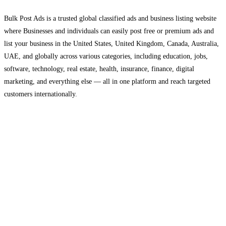
Bulk Post Ads is a trusted global classified ads and business listing website
where Businesses and individuals can easily post free or premium ads and
list your business in the United States, United Kingdom, Canada, Australia,
UAE, and globally across various categories, including education, jobs,
software, technology, real estate, health, insurance, finance, digital
marketing, and everything else — all in one platform and reach targeted
customers internationally.