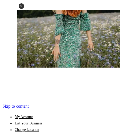
Skip to content
My Account
List Your Business
Change Location