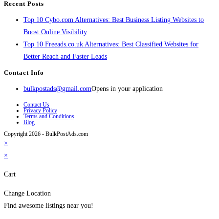
Recent Posts
Top 10 Cybo.com Alternatives: Best Business Listing Websites to
Boost Online Visibility
Top 10 Freeads.co.uk Alternatives: Best Classified Websites for
Better Reach and Faster Leads
Contact Info
bulkpostads@gmail.com
Opens in your application
Contact Us
Privacy Policy
Terms and Conditions
Blog
Copyright 2026 - BulkPostAds.com
×
×
Cart
Change Location
Find awesome listings near you!