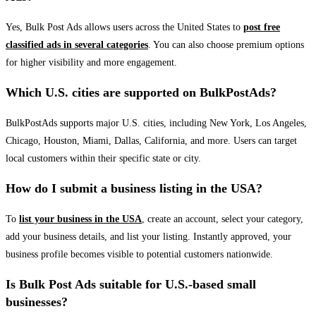
Yes, Bulk Post Ads allows users across the United States to
post free
classified ads in several categories
. You can also choose premium options
for higher visibility and more engagement.
Which U.S. cities are supported on BulkPostAds?
BulkPostAds supports major U.S. cities, including New York, Los Angeles,
Chicago, Houston, Miami, Dallas, California, and more. Users can target
local customers within their specific state or city.
How do I submit a business listing in the USA?
To
list your business in the USA
, create an account, select your category,
add your business details, and list your listing. Instantly approved, your
business profile becomes visible to potential customers nationwide.
Is Bulk Post Ads suitable for U.S.-based small
businesses?