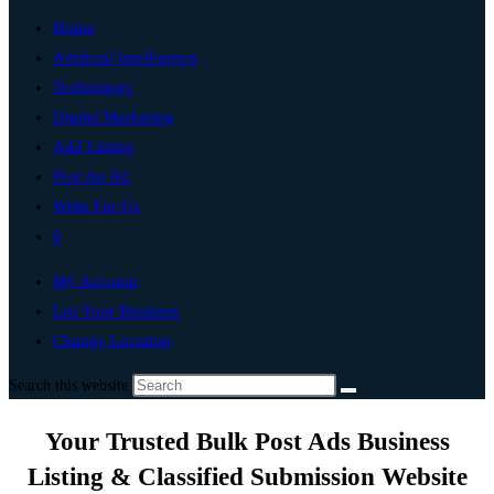
Home
Artificial Intelligence
Technology
Digital Marketing
Add Listing
Post An Ad
Write For Us
0
My Account
List Your Business
Change Location
Search this website
Your Trusted Bulk Post Ads Business
Listing & Classified Submission Website