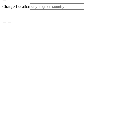
Change Location