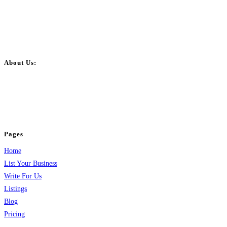
About Us:
BulkPostAds is a free business listing website where you can list your
business across categories like web design, real estate, digital marketing,
jobs, healthcare, travel, and more to boost online visibility, reach customers,
and grow your business.
Pages
Home
List Your Business
Write For Us
Listings
Blog
Pricing