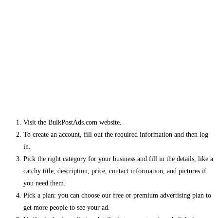
Visit the BulkPostAds.com website.
To create an account, fill out the required information and then log
in.
Pick the right category for your business and fill in the details, like a
catchy title, description, price, contact information, and pictures if
you need them.
Pick a plan: you can choose our free or premium advertising plan to
get more people to see your ad.