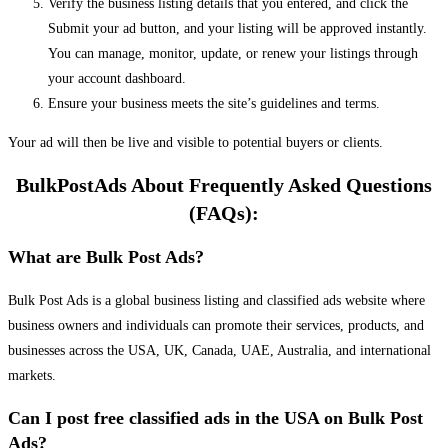
Verify the business listing details that you entered, and click the
Submit your ad button, and your listing will be approved instantly.
You can manage, monitor, update, or renew your listings through
your account dashboard.
Ensure your business meets the site’s guidelines and terms.
Your ad will then be live and visible to potential buyers or clients.
BulkPostAds About Frequently Asked Questions
(FAQs):
What are Bulk Post Ads?
Bulk Post Ads is a global business listing and classified ads website where
business owners and individuals can promote their services, products, and
businesses across the USA, UK, Canada, UAE, Australia, and international
markets.
Can I post free classified ads in the USA on Bulk Post
Ads?