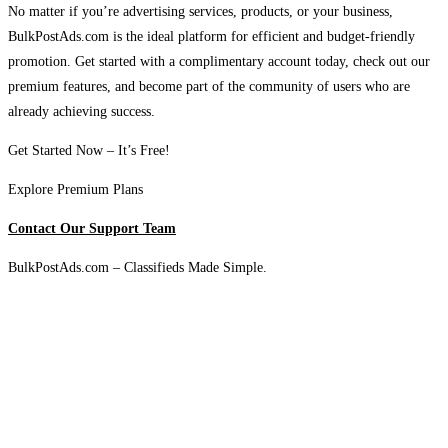
No matter if you’re advertising services, products, or your business,
BulkPostAds.com is the ideal platform for efficient and budget-friendly
promotion. Get started with a complimentary account today, check out our
premium features, and become part of the community of users who are
already achieving success.
Get Started Now – It’s Free!
Explore Premium Plans
Contact Our Support Team
BulkPostAds.com – Classifieds Made Simple.