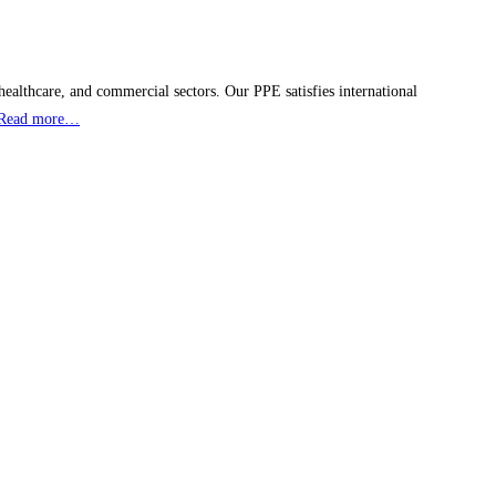
healthcare, and commercial sectors. Our PPE satisfies international
Read more…