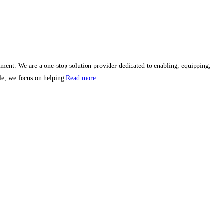
pment. We are a one-stop solution provider dedicated to enabling, equipping,
cle, we focus on helping
Read more…