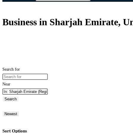
Business in Sharjah Emirate, U
Search for
Near
Search
Newest
Sort Options