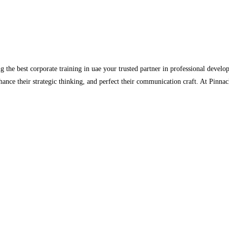
 the best corporate training in uae your trusted partner in professional develo
hance their strategic thinking, and perfect their communication craft. At Pinna