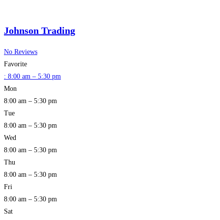
Johnson Trading
No Reviews
Favorite
:
8:00 am – 5:30 pm
Mon
8:00 am – 5:30 pm
Tue
8:00 am – 5:30 pm
Wed
8:00 am – 5:30 pm
Thu
8:00 am – 5:30 pm
Fri
8:00 am – 5:30 pm
Sat