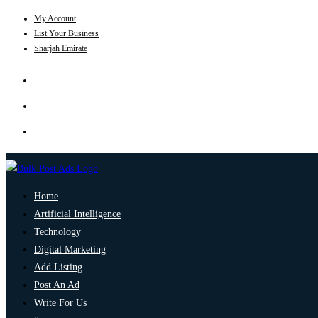
My Account
List Your Business
Sharjah Emirate
Home
Artificial Intelligence
Technology
Digital Marketing
Add Listing
Post An Ad
Write For Us