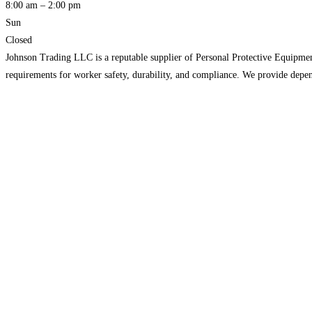
8:00 am – 2:00 pm
Sun
Closed
Johnson Trading LLC is a reputable supplier of Personal Protective Equipment 
requirements for worker safety, durability, and compliance. We provide depe