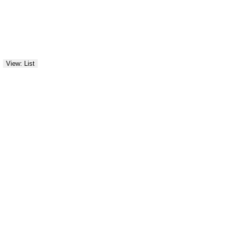
View: List