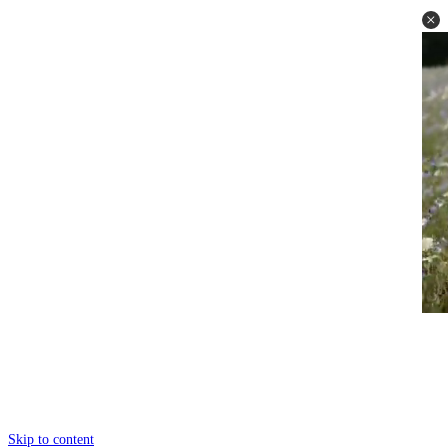
Skip to content