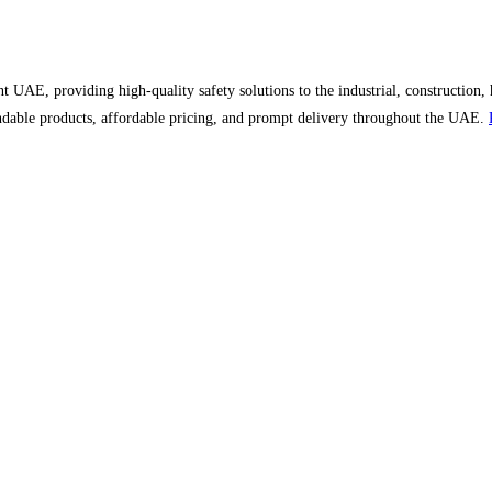
UAE, providing high-quality safety solutions to the industrial, construction, 
ndable products, affordable pricing, and prompt delivery throughout the UAE.