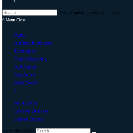
0
Press Escape to close the search panel.
0
Menu
Close
Home
Artificial Intelligence
Technology
Digital Marketing
Add Listing
Post An Ad
Write For Us
0
My Account
List Your Business
Sharjah Emirate
Search this website