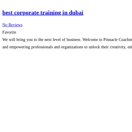
best corporate training in dubai
No Reviews
Favorite
We will bring you to the next level of business. Welcome to Pinnacle Coaching
and empowering professionals and organizations to unlock their creativity, en