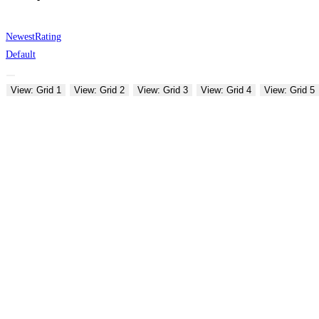
Newest
Rating
Default
View: Grid 1
View: Grid 2
View: Grid 3
View: Grid 4
View: Grid 5