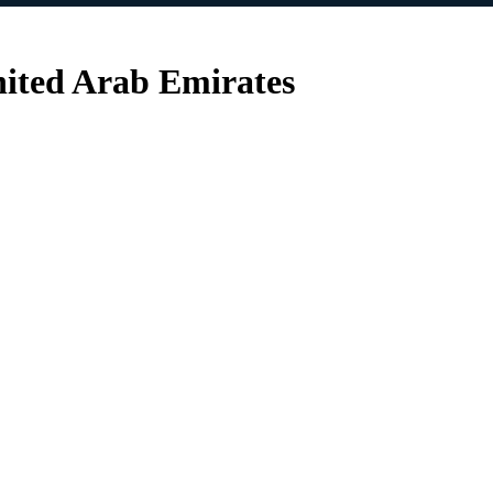
nited Arab Emirates