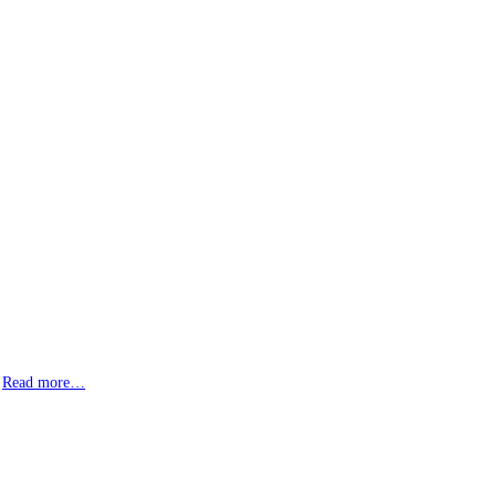
!
Read more…