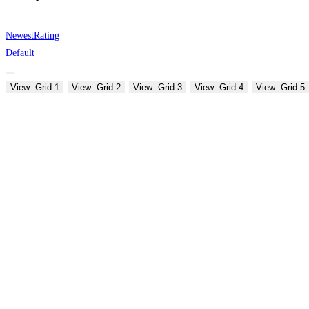
Newest
Rating
Default
View: Grid 1
View: Grid 2
View: Grid 3
View: Grid 4
View: Grid 5