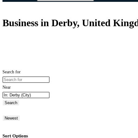
Business in Derby, United Kin
Search for
Near
Search
Newest
Sort Options