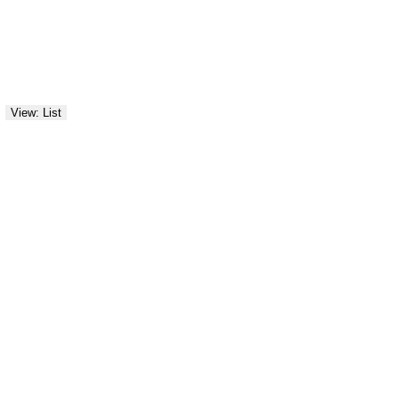
View: List