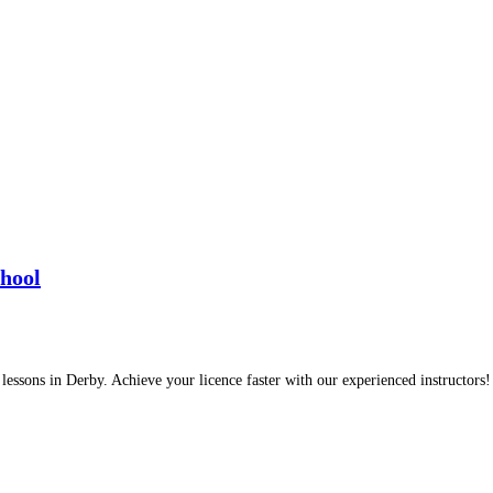
chool
 lessons in Derby. Achieve your licence faster with our experienced instructors