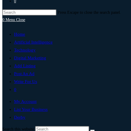
0
Press Escape to close the search panel.
0
Menu
Close
Home
Artificial Intelligence
Technology
Digital Marketing
Add Listing
Post An Ad
Write For Us
0
My Account
List Your Business
Derby
Search this website