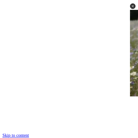
Skip to content