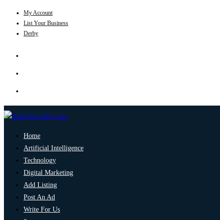
My Account
List Your Business
Derby
Home
Artificial Intelligence
Technology
Digital Marketing
Add Listing
Post An Ad
Write For Us