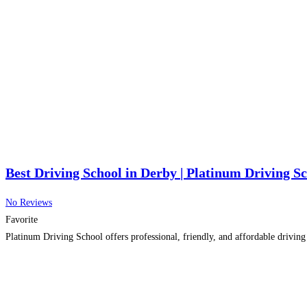
Best Driving School in Derby | Platinum Driving S
No Reviews
Favorite
Platinum Driving School offers professional, friendly, and affordable driving