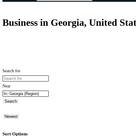
Business in Georgia, United Sta
Search for
Near
Search
Newest
Sort Options