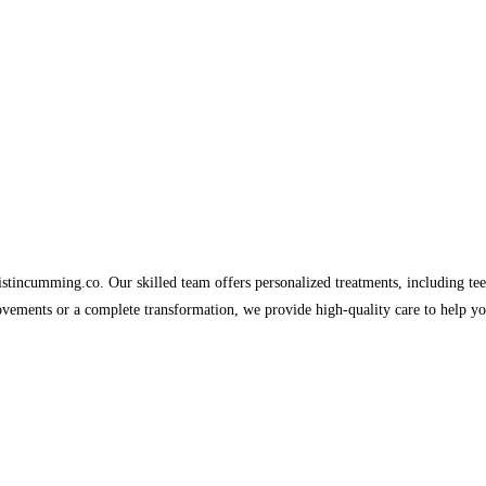
tincumming.co. Our skilled team offers personalized treatments, including tee
vements or a complete transformation, we provide high-quality care to help yo