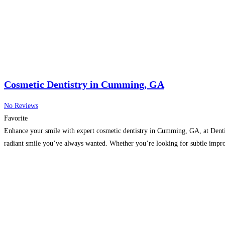
Cosmetic Dentistry in Cumming, GA
No Reviews
Favorite
Enhance your smile with expert cosmetic dentistry in Cumming, GA, at Dentis
radiant smile you’ve always wanted. Whether you’re looking for subtle impro