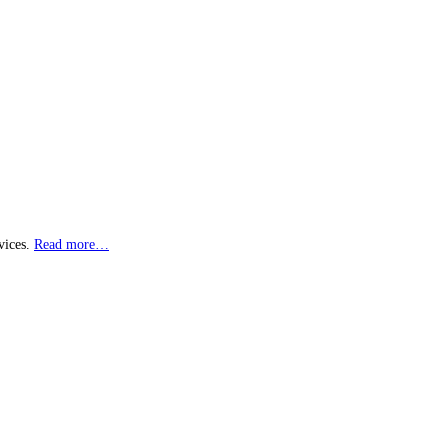
vices.
Read more…