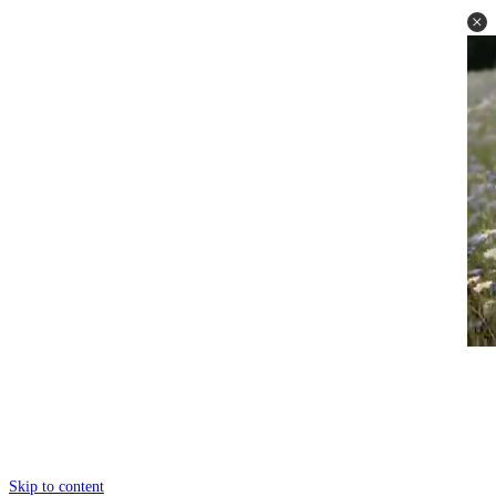
Skip to content