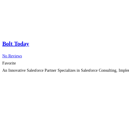
Bolt Today
No Reviews
Favorite
An Innovative Salesforce Partner Specializes in Salesforce Consulting, Imp