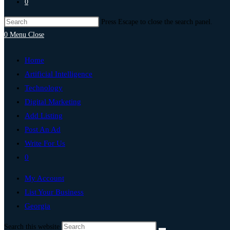
0
Press Escape to close the search panel.
0
Menu
Close
Home
Artificial Intelligence
Technology
Digital Marketing
Add Listing
Post An Ad
Write For Us
0
My Account
List Your Business
Georgia
Search this website