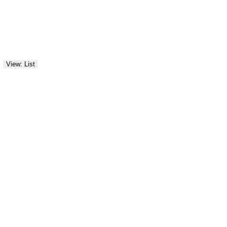
View: List