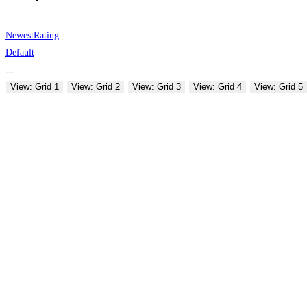
Newest
Rating
Default
View: Grid 1
View: Grid 2
View: Grid 3
View: Grid 4
View: Grid 5