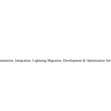
lementation, Integration, Lightning Migration, Development & Optimization Ser