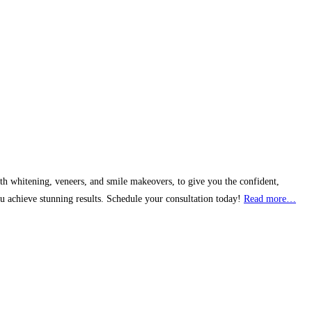
th whitening, veneers, and smile makeovers, to give you the confident,
u achieve stunning results. Schedule your consultation today!
Read more…