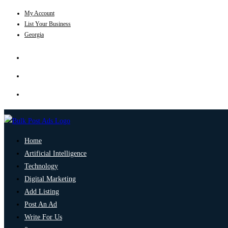
My Account
List Your Business
Georgia
Home
Artificial Intelligence
Technology
Digital Marketing
Add Listing
Post An Ad
Write For Us