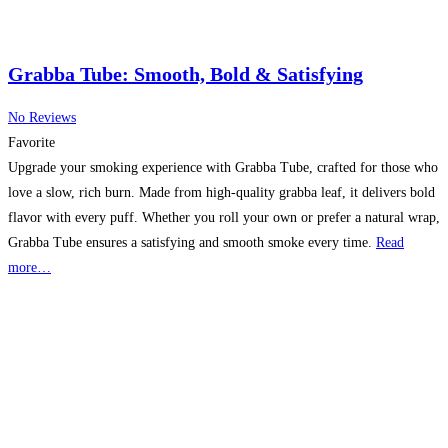
Grabba Tube: Smooth, Bold & Satisfying
No Reviews
Favorite
Upgrade your smoking experience with Grabba Tube, crafted for those who
love a slow, rich burn. Made from high-quality grabba leaf, it delivers bold
flavor with every puff. Whether you roll your own or prefer a natural wrap,
Grabba Tube ensures a satisfying and smooth smoke every time.
Read
more…