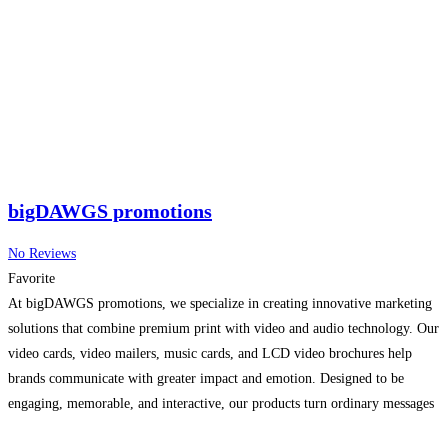
bigDAWGS promotions
No Reviews
Favorite
At bigDAWGS promotions, we specialize in creating innovative marketing
solutions that combine premium print with video and audio technology. Our
video cards, video mailers, music cards, and LCD video brochures help
brands communicate with greater impact and emotion. Designed to be
engaging, memorable, and interactive, our products turn ordinary messages
into powerful storytelling experiences. Whether for promotions, product