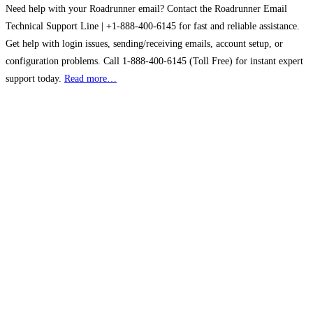
Need help with your Roadrunner email? Contact the Roadrunner Email
Technical Support Line | +1-888-400-6145 for fast and reliable assistance.
Get help with login issues, sending/receiving emails, account setup, or
configuration problems. Call 1-888-400-6145 (Toll Free) for instant expert
support today.
Read more…