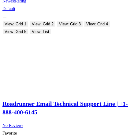
Newest
Rating
Default
View: Grid 1
View: Grid 2
View: Grid 3
View: Grid 4
View: Grid 5
View: List
Roadrunner Email Technical Support Line | +1-
888-400-6145
No Reviews
Favorite