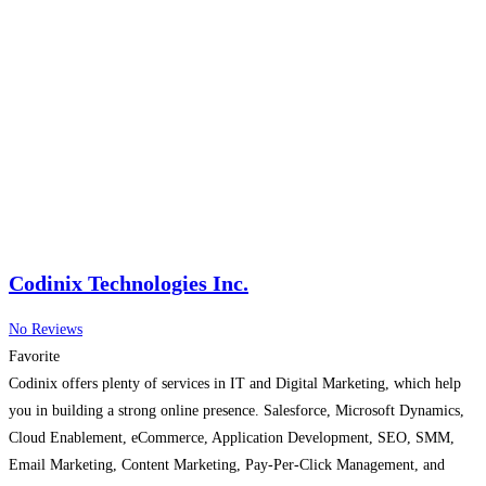
Codinix Technologies Inc.
No Reviews
Favorite
Codinix offers plenty of services in IT and Digital Marketing, which help
you in building a strong online presence. Salesforce, Microsoft Dynamics,
Cloud Enablement, eCommerce, Application Development, SEO, SMM,
Email Marketing, Content Marketing, Pay-Per-Click Management, and