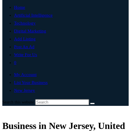
Home
Artificial Intelligence
Technology
Digital Marketing
Add Listing
Post An Ad
Write For Us
0
My Account
List Your Business
New Jersey
Search this website
Business in New Jersey, United