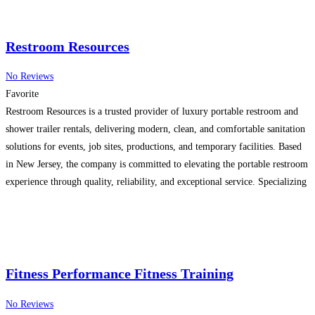
Restroom Resources
No Reviews
Favorite
Restroom Resources is a trusted provider of luxury portable restroom and
shower trailer rentals, delivering modern, clean, and comfortable sanitation
solutions for events, job sites, productions, and temporary facilities. Based
in New Jersey, the company is committed to elevating the portable restroom
experience through quality, reliability, and exceptional service. Specializing
in high-end restroom trailers, Restroom Resources offers climate-controlled
units with
Read more…
Fitness Performance Fitness Training
No Reviews