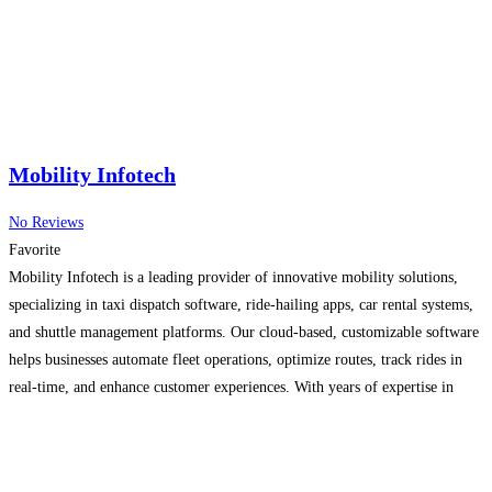
Mobility Infotech
No Reviews
Favorite
Mobility Infotech is a leading provider of innovative mobility solutions,
specializing in taxi dispatch software, ride-hailing apps, car rental systems,
and shuttle management platforms. Our cloud-based, customizable software
helps businesses automate fleet operations, optimize routes, track rides in
real-time, and enhance customer experiences. With years of expertise in
mobile app development and enterprise technology, Mobility Infotech
delivers secure, scalable, and
Read more…