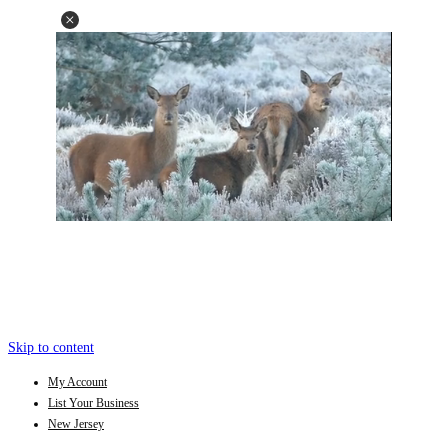
Skip to content
My Account
List Your Business
New Jersey