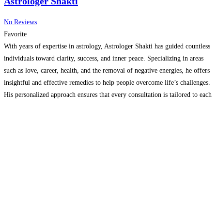
Astrologer Shakti
No Reviews
Favorite
With years of expertise in astrology, Astrologer Shakti has guided countless
individuals toward clarity, success, and inner peace. Specializing in areas
such as love, career, health, and the removal of negative energies, he offers
insightful and effective remedies to help people overcome life’s challenges.
His personalized approach ensures that every consultation is tailored to each
individual’s unique needs and circumstances,
Read more…