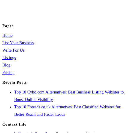
business across categories like web design, real estate, digital marketing,
jobs, healthcare, travel, and more to boost online visibility, reach customers,
and grow your business.
Pages
Home
List Your Business
Write For Us
Listings
Blog
Pricing
Recent Posts
Top 10 Cybo.com Alternatives: Best Business Listing Websites to
Boost Online Visibility
Top 10 Freeads.co.uk Alternatives: Best Classified Websites for
Better Reach and Faster Leads
Contact Info