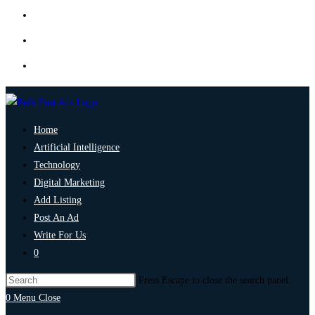
Home
Artificial Intelligence
Technology
Digital Marketing
Add Listing
Post An Ad
Write For Us
0
Press Escape to close the search panel.
0
Menu
Close