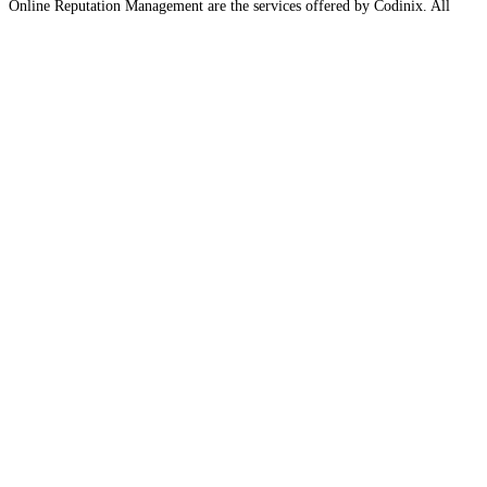
Online Reputation Management are the services offered by Codinix. All
these services help your business to unleash its potential. With the help of
these
Read more…