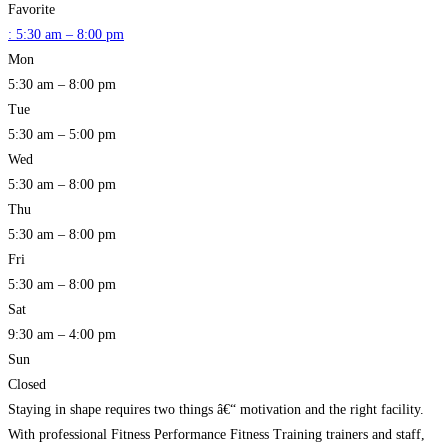
Favorite
:
5:30 am – 8:00 pm
Mon
5:30 am – 8:00 pm
Tue
5:30 am – 5:00 pm
Wed
5:30 am – 8:00 pm
Thu
5:30 am – 8:00 pm
Fri
5:30 am – 8:00 pm
Sat
9:30 am – 4:00 pm
Sun
Closed
Staying in shape requires two things â€“ motivation and the right facility.
With professional Fitness Performance Fitness Training trainers and staff,