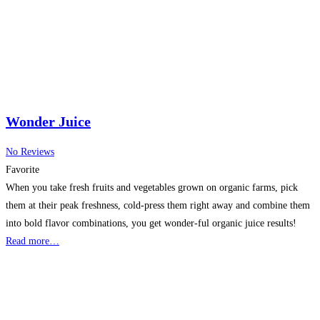
Wonder Juice
No Reviews
Favorite
When you take fresh fruits and vegetables grown on organic farms, pick
them at their peak freshness, cold-press them right away and combine them
into bold flavor combinations, you get wonder-ful organic juice results!
Read more…