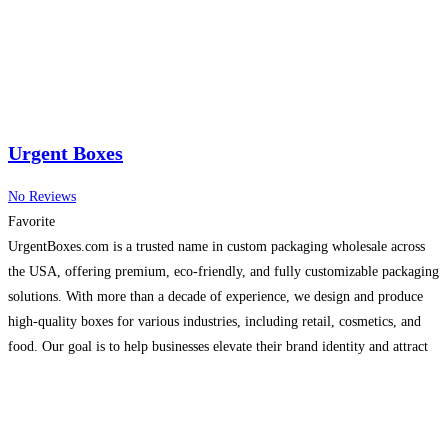
Urgent Boxes
No Reviews
Favorite
UrgentBoxes.com is a trusted name in custom packaging wholesale across
the USA, offering premium, eco-friendly, and fully customizable packaging
solutions. With more than a decade of experience, we design and produce
high-quality boxes for various industries, including retail, cosmetics, and
food. Our goal is to help businesses elevate their brand identity and attract
customers with eye-catching packaging. We provide free
Read more…