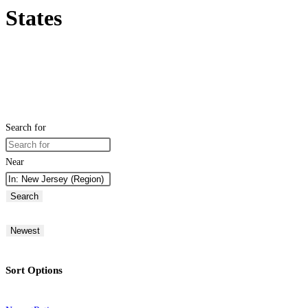
States
Search for
Near
Search
Newest
Sort Options