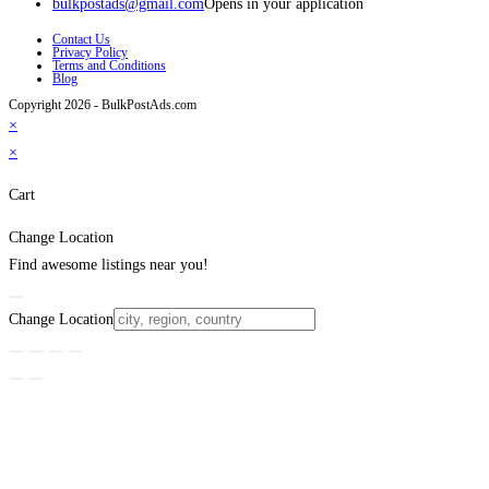
bulkpostads@gmail.com
Opens in your application
Contact Us
Privacy Policy
Terms and Conditions
Blog
Copyright 2026 - BulkPostAds.com
×
×
Cart
Change Location
Find awesome listings near you!
Change Location