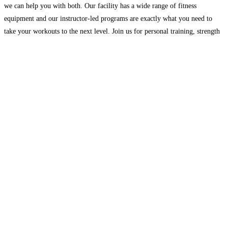
we can help you with both. Our facility has a wide range of fitness
equipment and our instructor-led programs are exactly what you need to
take your workouts to the next level. Join us for personal training, strength
training,
Read more…