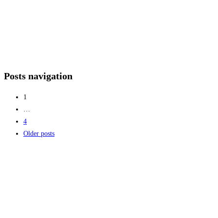
Posts navigation
1
…
4
Older posts