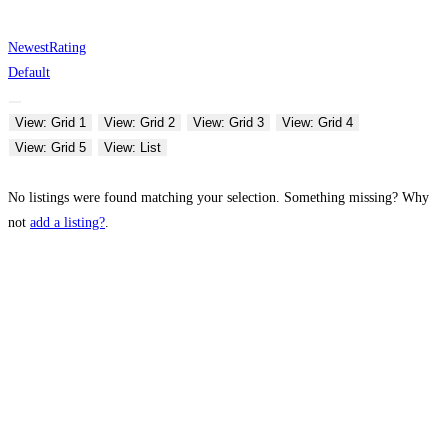
Newest
Rating
Default
View: Grid 1
View: Grid 2
View: Grid 3
View: Grid 4
View: Grid 5
View: List
No listings were found matching your selection. Something missing? Why
not
add a listing?
.