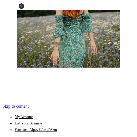
Skip to content
My Account
List Your Business
Provence-Alpes-Côte d’Azur