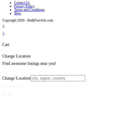
Contact Us
Privacy Policy
Terms and Conditions
Blog
Copyright 2026 - BulkPostAds.com
×
×
Cart
Change Location
Find awesome listings near you!
Change Location