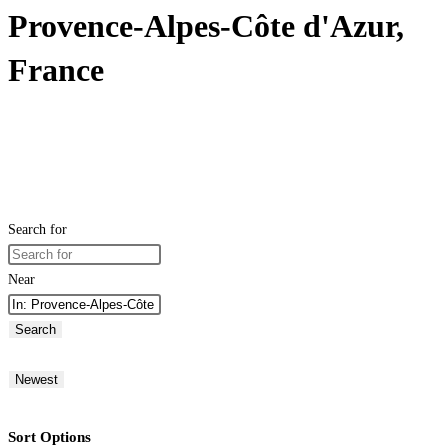
Provence-Alpes-Côte d'Azur,
France
Search for
Near
Search
Newest
Sort Options