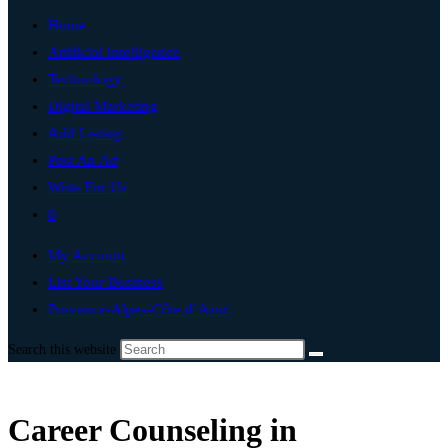
Home
Artificial Intelligence
Technology
Digital Marketing
Add Listing
Post An Ad
Write For Us
0
My Account
List Your Business
Provence-Alpes-Côte d’Azur
Search this website
Career Counseling in