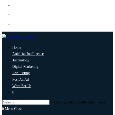
Home
Artificial Intelligence
Technology
Digital Marketing
Add Listing
Post An Ad
Write For Us
0
Press Escape to close the search panel.
0
Menu
Close