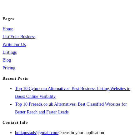
jobs, healthcare, travel, and more to boost online visibility, reach customers,
and grow your business.
Pages
Home
List Your Business
Write For Us
Listings
Blog
Pricing
Recent Posts
Top 10 Cybo.com Alternatives: Best Business Listing Websites to
Boost Online Visibility
Top 10 Freeads.co.uk Alternatives: Best Classified Websites for
Better Reach and Faster Leads
Contact Info
bulkpostads@gmail.com
Opens in your application