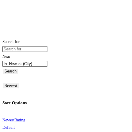
Search for
Near
Search
Newest
Sort Options
Newest
Rating
Default