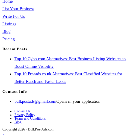
Home
List Your Business
Write For Us
Listings
Blog
Pricing
Recent Posts
Top 10 Cybo.com Alternatives: Best Business Listing Websites to
Boost Online Visibility
Top 10 Freeads.co.uk Alternatives: Best Classified Websites for
Better Reach and Faster Leads
Contact Info
bulkpostads@gmail.com
Opens in your application
Contact Us
Privacy Policy
Terms and Conditions
Blog
Copyright 2026 - BulkPostAds.com
×