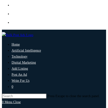
Home
Artificial Intelligence
Technology
Digital Marketing
Add Listing
Post An Ad
Write For Us
0
Press Escape to close the search panel.
0
Menu
Close