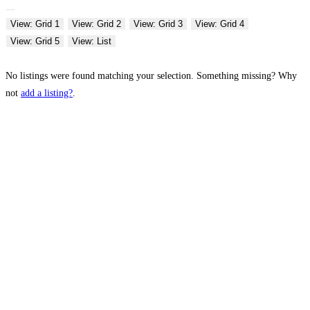
View: Grid 1
View: Grid 2
View: Grid 3
View: Grid 4
View: Grid 5
View: List
No listings were found matching your selection. Something missing? Why
not
add a listing?
.