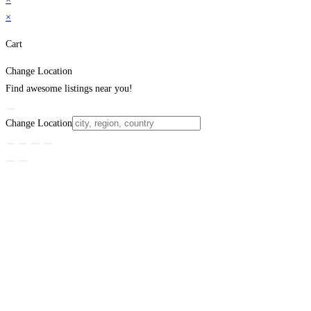
×
Cart
Change Location
Find awesome listings near you!
Change Location