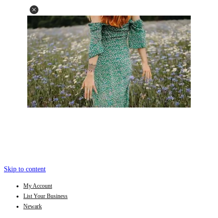
Skip to content
My Account
List Your Business
Newark