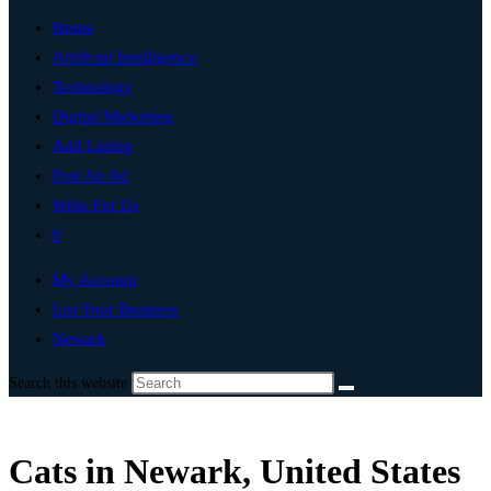
Home
Artificial Intelligence
Technology
Digital Marketing
Add Listing
Post An Ad
Write For Us
0
My Account
List Your Business
Newark
Search this website
Cats in Newark, United States