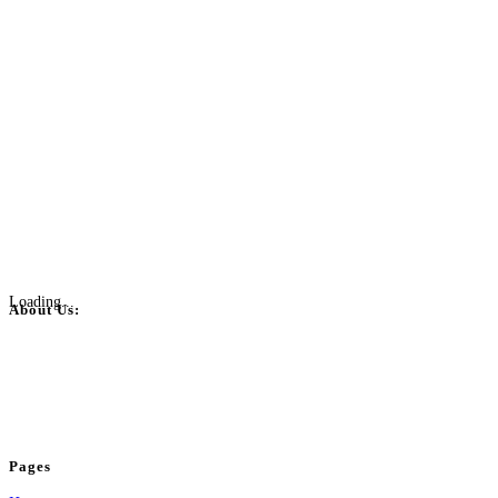
Loading...
About Us:
BulkPostAds is a free business listing website where you can list your
business across categories like web design, real estate, digital marketing,
jobs, healthcare, travel, and more to boost online visibility, reach customers,
and grow your business.
Pages