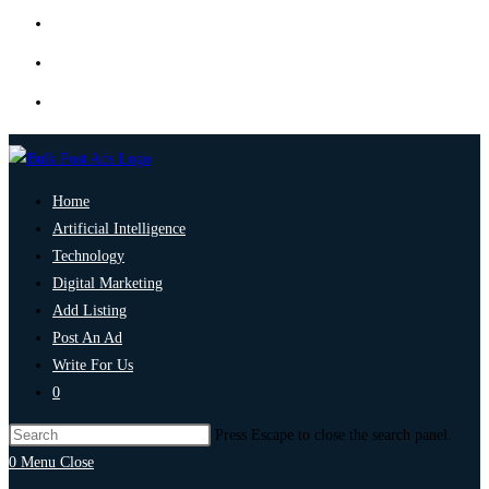
Home
Artificial Intelligence
Technology
Digital Marketing
Add Listing
Post An Ad
Write For Us
0
Press Escape to close the search panel.
0
Menu
Close