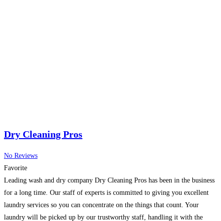
Dry Cleaning Pros
No Reviews
Favorite
Leading wash and dry company Dry Cleaning Pros has been in the business
for a long time. Our staff of experts is committed to giving you excellent
laundry services so you can concentrate on the things that count. Your
laundry will be picked up by our trustworthy staff, handling it with the