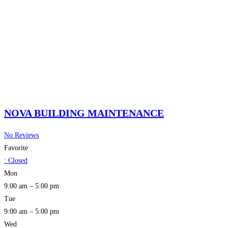
NOVA BUILDING MAINTENANCE
No Reviews
Favorite
:
Closed
Mon
9:00 am – 5:00 pm
Tue
9:00 am – 5:00 pm
Wed