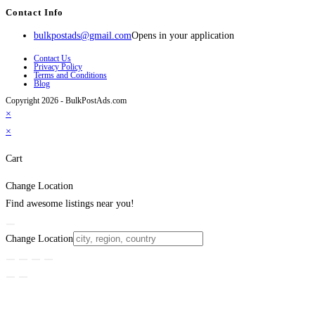
Contact Info
bulkpostads@gmail.com
Opens in your application
Contact Us
Privacy Policy
Terms and Conditions
Blog
Copyright 2026 - BulkPostAds.com
×
×
Cart
Change Location
Find awesome listings near you!
Change Location