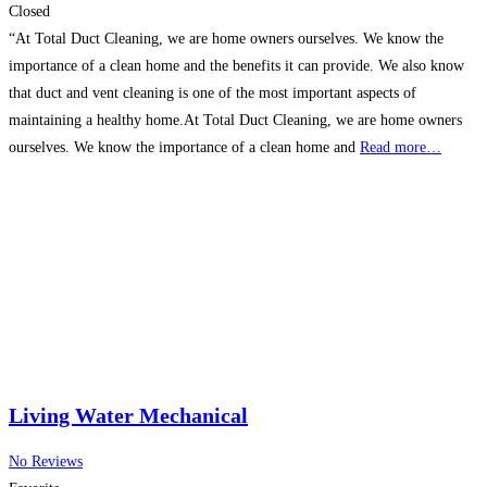
Closed
“At Total Duct Cleaning, we are home owners ourselves. We know the
importance of a clean home and the benefits it can provide. We also know
that duct and vent cleaning is one of the most important aspects of
maintaining a healthy home.At Total Duct Cleaning, we are home owners
ourselves. We know the importance of a clean home and
Read more…
Living Water Mechanical
No Reviews