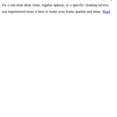
for a one-time deep clean, regular upkeep, or a specific cleaning service,
our experienced team is here to make your home sparkle and shine.
Read
more…