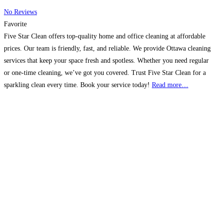
No Reviews
Favorite
Five Star Clean offers top-quality home and office cleaning at affordable
prices. Our team is friendly, fast, and reliable. We provide Ottawa cleaning
services that keep your space fresh and spotless. Whether you need regular
or one-time cleaning, we’ve got you covered. Trust Five Star Clean for a
sparkling clean every time. Book your service today!
Read more…