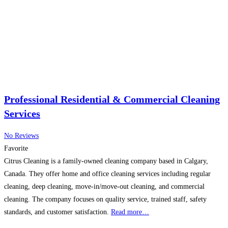
Professional Residential & Commercial Cleaning
Services
No Reviews
Favorite
Citrus Cleaning is a family-owned cleaning company based in Calgary,
Canada. They offer home and office cleaning services including regular
cleaning, deep cleaning, move-in/move-out cleaning, and commercial
cleaning. The company focuses on quality service, trained staff, safety
standards, and customer satisfaction.
Read more…