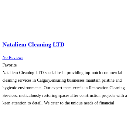
Nataliem Cleaning LTD
No Reviews
Favorite
Nataliem Cleaning LTD specialise in providing top-notch commercial
cleaning services in Calgary,ensuring businesses maintain pristine and
hygienic environments. Our expert team excels in Renovation Cleaning
Services, meticulously restoring spaces after construction projects with a
keen attention to detail. We cater to the unique needs of financial
institutions with our specialised Bank Cleaning Service,guaranteeing a clean
and professional atmosphere that aligns
Read more…