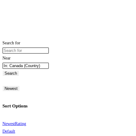
Search for
Near
Search
Newest
Sort Options
Newest
Rating
Default