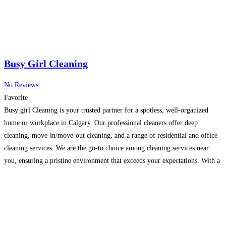
Busy Girl Cleaning
No Reviews
Favorite
Busy girl Cleaning is your trusted partner for a spotless, well-organized
home or workplace in Calgary. Our professional cleaners offer deep
cleaning, move-in/move-out cleaning, and a range of residential and office
cleaning services. We are the go-to choice among cleaning services near
you, ensuring a pristine environment that exceeds your expectations. With a
commitment to quality and attention to detail,
Read more…