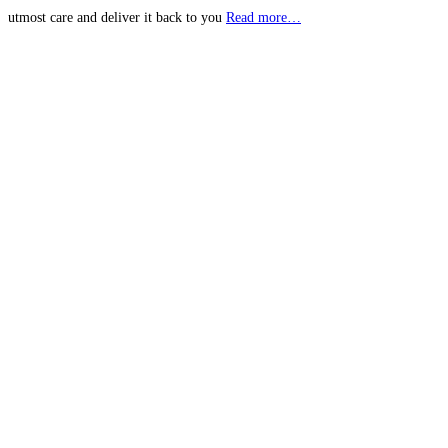
utmost care and deliver it back to you
Read more…