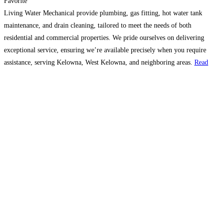
Favorite
Living Water Mechanical provide plumbing, gas fitting, hot water tank
maintenance, and drain cleaning, tailored to meet the needs of both
residential and commercial properties. We pride ourselves on delivering
exceptional service, ensuring we’re available precisely when you require
assistance, serving Kelowna, West Kelowna, and neighboring areas.
Read
more…