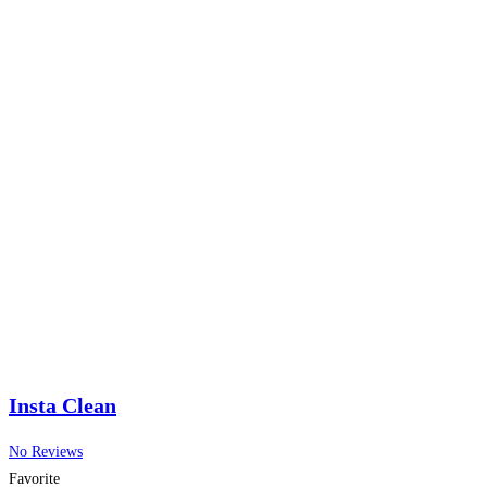
Insta Clean
No Reviews
Favorite