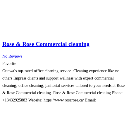
Rose & Rose Commercial cleaning
No Reviews
Favorite
Ottawa’s top-rated office cleaning service. Cleaning experience like no
others Impress clients and support wellness with expert commercial
cleaning, office cleaning, janitorial services tailored to your needs at Rose
& Rose Commercial cleaning. Rose & Rose Commercial cleaning Phone:
+13432925883 Website: https://www.roserose.ca/ Email:
saintyves.ca@gmail.com Address: Ottawa, ON, Canada
Read more…