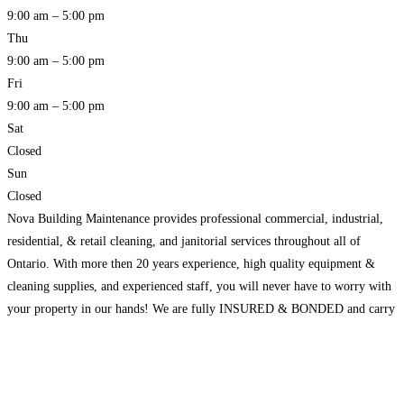
9:00 am – 5:00 pm
Thu
9:00 am – 5:00 pm
Fri
9:00 am – 5:00 pm
Sat
Closed
Sun
Closed
Nova Building Maintenance provides professional commercial, industrial,
residential, & retail cleaning, and janitorial services throughout all of
Ontario. With more then 20 years experience, high quality equipment &
cleaning supplies, and experienced staff, you will never have to worry with
your property in our hands! We are fully INSURED & BONDED and carry
$5,000,000 insurance coverage to give our clients
Read more…