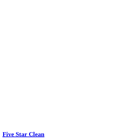
Five Star Clean