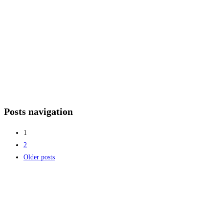
Posts navigation
1
2
Older posts