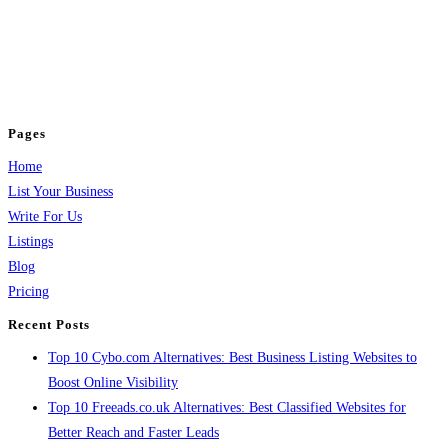
BulkPostAds is a free business listing website where you can list your
business across categories like web design, real estate, digital marketing,
jobs, healthcare, travel, and more to boost online visibility, reach customers,
and grow your business.
Pages
Home
List Your Business
Write For Us
Listings
Blog
Pricing
Recent Posts
Top 10 Cybo.com Alternatives: Best Business Listing Websites to
Boost Online Visibility
Top 10 Freeads.co.uk Alternatives: Best Classified Websites for
Better Reach and Faster Leads