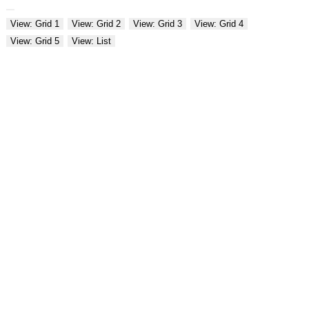
View: Grid 1
View: Grid 2
View: Grid 3
View: Grid 4
View: Grid 5
View: List