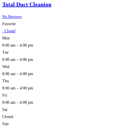
Total Duct Cleaning
No Reviews
Favorite
:
Closed
Mon
8:00 am – 4:00 pm
Tue
8:00 am – 4:00 pm
Wed
8:00 am – 4:00 pm
Thu
8:00 am – 4:00 pm
Fri
8:00 am – 4:00 pm
Sat
Closed
Sun