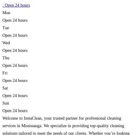
:
Open 24 hours
Mon
Open 24 hours
Tue
Open 24 hours
Wed
Open 24 hours
Thu
Open 24 hours
Fri
Open 24 hours
Sat
Open 24 hours
Sun
Open 24 hours
Welcome to InstaClean, your trusted partner for professional cleaning
services in Mississauga. We specialize in providing top-quality cleaning
solutions tailored to meet the needs of our clients. Whether you’re looking