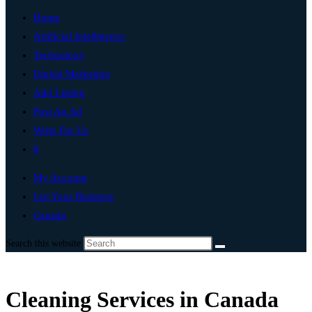
Home
Artificial Intelligence
Technology
Digital Marketing
Add Listing
Post An Ad
Write For Us
0
My Account
List Your Business
Canada
Search this website
Cleaning Services in Canada