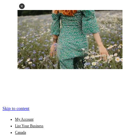
Skip to content
My Account
List Your Business
Canada