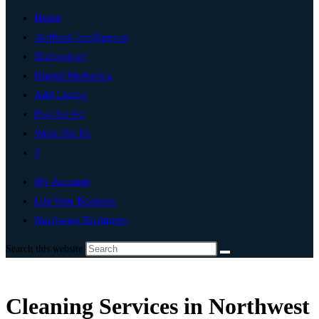
Home
Artificial Intelligence
Technology
Digital Marketing
Add Listing
Post An Ad
Write For Us
0
My Account
List Your Business
Northwest Territories
Search this website
Cleaning Services in Northwest