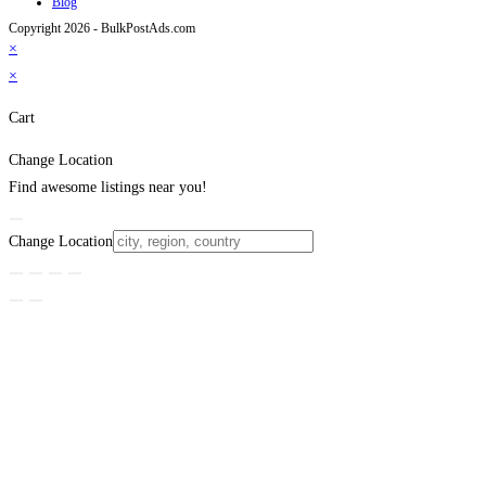
Blog
Copyright 2026 - BulkPostAds.com
×
×
Cart
Change Location
Find awesome listings near you!
Change Location