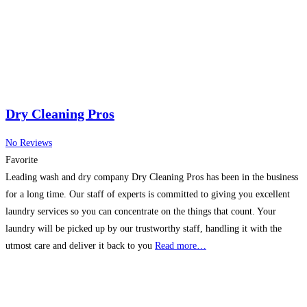
Dry Cleaning Pros
No Reviews
Favorite
Leading wash and dry company Dry Cleaning Pros has been in the business
for a long time. Our staff of experts is committed to giving you excellent
laundry services so you can concentrate on the things that count. Your
laundry will be picked up by our trustworthy staff, handling it with the
utmost care and deliver it back to you
Read more…