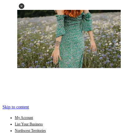
Skip to content
My Account
List Your Business
Northwest Territories