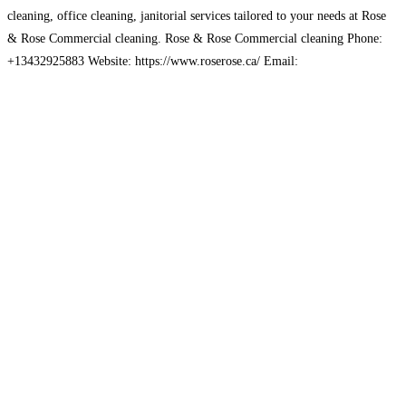
cleaning, office cleaning, janitorial services tailored to your needs at Rose
& Rose Commercial cleaning. Rose & Rose Commercial cleaning Phone:
+13432925883 Website: https://www.roserose.ca/ Email:
saintyves.ca@gmail.com Address: Ottawa, ON, Canada
Read more…