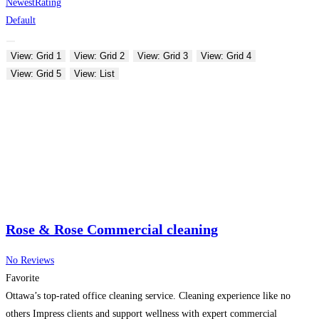
Newest
Rating
Default
View: Grid 1
View: Grid 2
View: Grid 3
View: Grid 4
View: Grid 5
View: List
Rose & Rose Commercial cleaning
No Reviews
Favorite
Ottawa’s top-rated office cleaning service. Cleaning experience like no
others Impress clients and support wellness with expert commercial