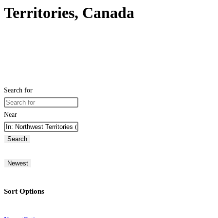
Territories, Canada
Search for
Near
Search
Newest
Sort Options