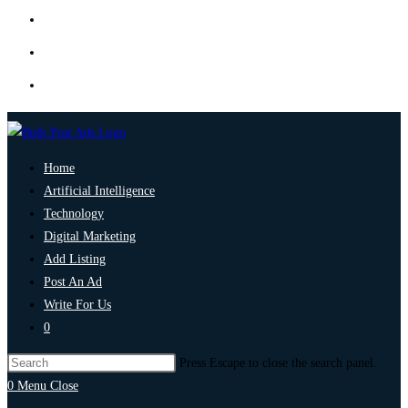
Home
Artificial Intelligence
Technology
Digital Marketing
Add Listing
Post An Ad
Write For Us
0
Press Escape to close the search panel.
0
Menu
Close