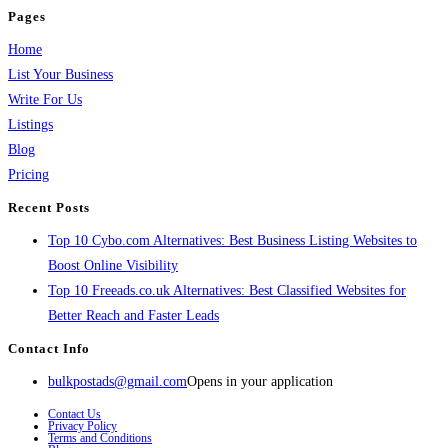
Pages
Home
List Your Business
Write For Us
Listings
Blog
Pricing
Recent Posts
Top 10 Cybo.com Alternatives: Best Business Listing Websites to
Boost Online Visibility
Top 10 Freeads.co.uk Alternatives: Best Classified Websites for
Better Reach and Faster Leads
Contact Info
bulkpostads@gmail.com
Opens in your application
Contact Us
Privacy Policy
Terms and Conditions