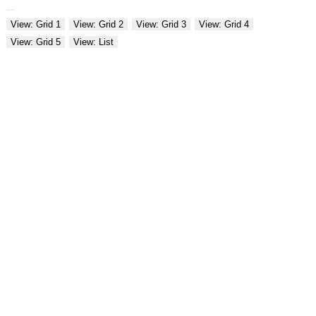
View: Grid 1
View: Grid 2
View: Grid 3
View: Grid 4
View: Grid 5
View: List