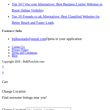
Top 10 Cybo.com Alternatives: Best Business Listing Websites to
Boost Online Visibility
Top 10 Freeads.co.uk Alternatives: Best Classified Websites for
Better Reach and Faster Leads
Contact Info
bulkpostads@gmail.com
Opens in your application
Contact Us
Privacy Policy
Terms and Conditions
Blog
Copyright 2026 - BulkPostAds.com
×
×
Cart
Change Location
Find awesome listings near you!
Change Location