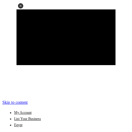
Skip to content
My Account
List Your Business
Egypt