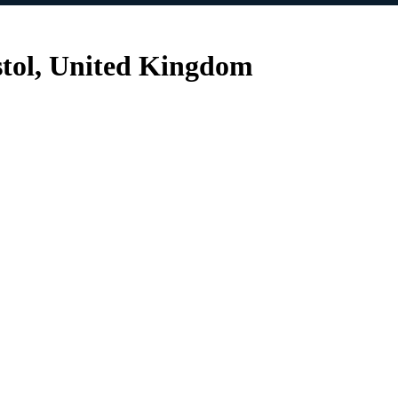
istol, United Kingdom