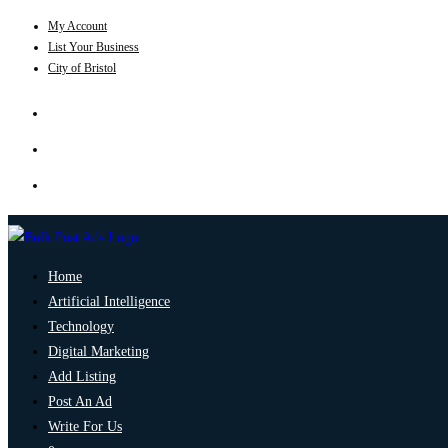
My Account
List Your Business
City of Bristol
Home
Artificial Intelligence
Technology
Digital Marketing
Add Listing
Post An Ad
Write For Us