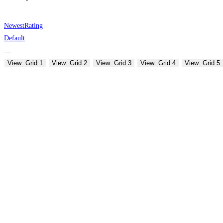
Newest
Rating
Default
View: Grid 1
View: Grid 2
View: Grid 3
View: Grid 4
View: Grid 5