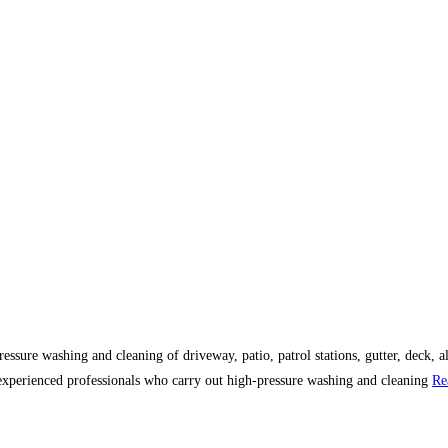
essure washing and cleaning of driveway, patio, patrol stations, gutter, deck, al
 experienced professionals who carry out high-pressure washing and cleaning
Re