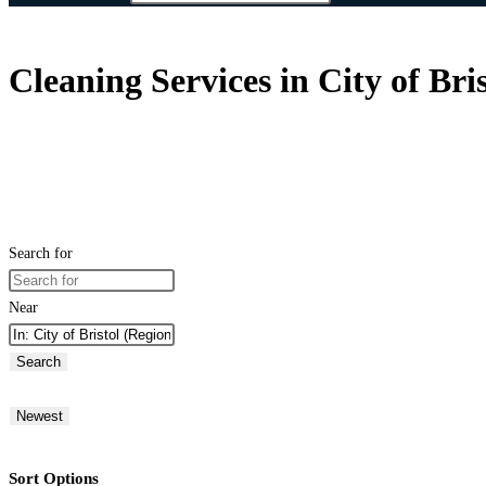
Cleaning Services in City of Br
Search for
Near
Search
Newest
Sort Options