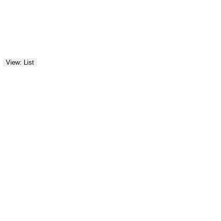
View: List