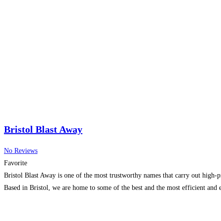
Bristol Blast Away
No Reviews
Favorite
Bristol Blast Away is one of the most trustworthy names that carry out high-pr
Based in Bristol, we are home to some of the best and the most efficient and