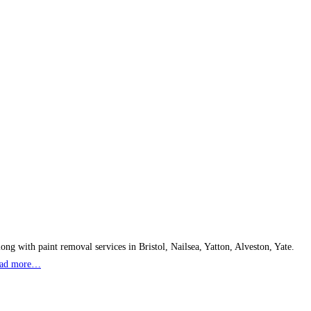
ong with paint removal services in Bristol, Nailsea, Yatton, Alveston, Yate.
ad more…