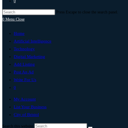
0
Press Escape to close the search panel.
0
Menu
Close
Home
Artificial Intelligence
Technology
Digital Marketing
Add Listing
Post An Ad
Write For Us
0
My Account
List Your Business
City of Bristol
Search this website