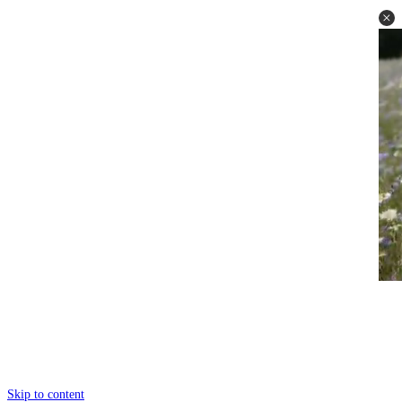
Skip to content