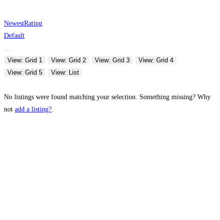
Newest
Rating
Default
View: Grid 1
View: Grid 2
View: Grid 3
View: Grid 4
View: Grid 5
View: List
No listings were found matching your selection. Something missing? Why
not
add a listing?
.