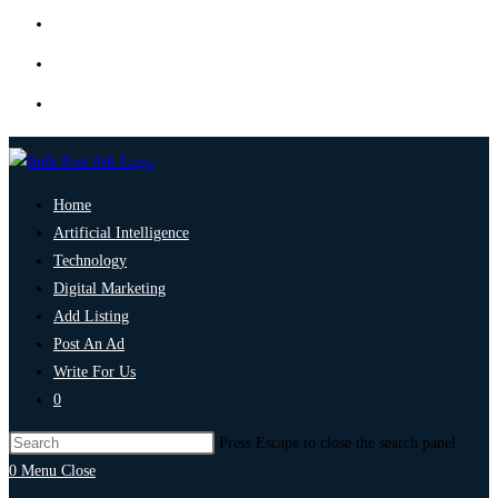
Home
Artificial Intelligence
Technology
Digital Marketing
Add Listing
Post An Ad
Write For Us
0
Press Escape to close the search panel.
0
Menu
Close