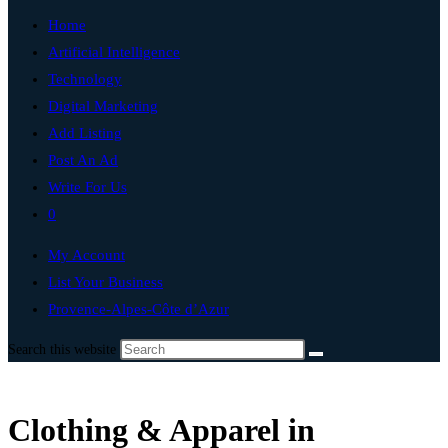
Home
Artificial Intelligence
Technology
Digital Marketing
Add Listing
Post An Ad
Write For Us
0
My Account
List Your Business
Provence-Alpes-Côte d’Azur
Search this website
Clothing & Apparel in