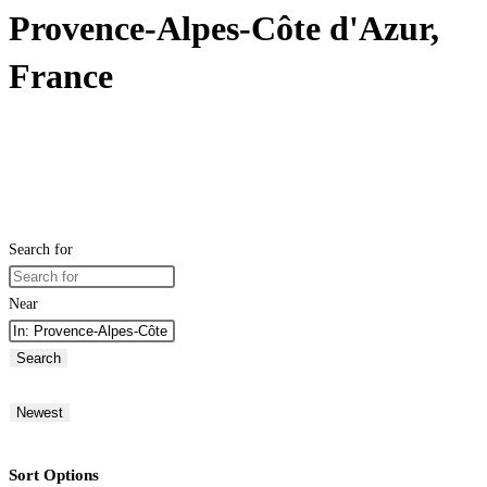
Provence-Alpes-Côte d'Azur,
France
Search for
Near
Search
Newest
Sort Options