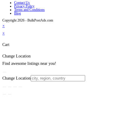
Contact Us
Privacy Policy
Terms and Conditions
Blog
Copyright 2026 - BulkPostAds.com
×
×
Cart
Change Location
Find awesome listings near you!
Change Location