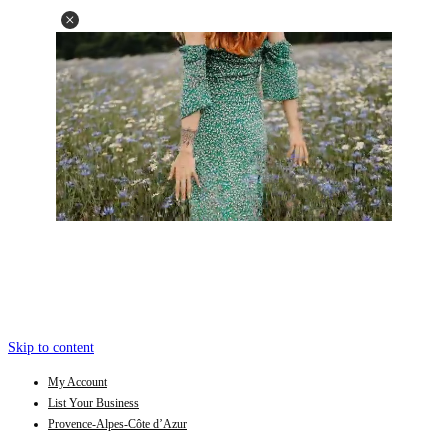
Skip to content
My Account
List Your Business
Provence-Alpes-Côte d’Azur