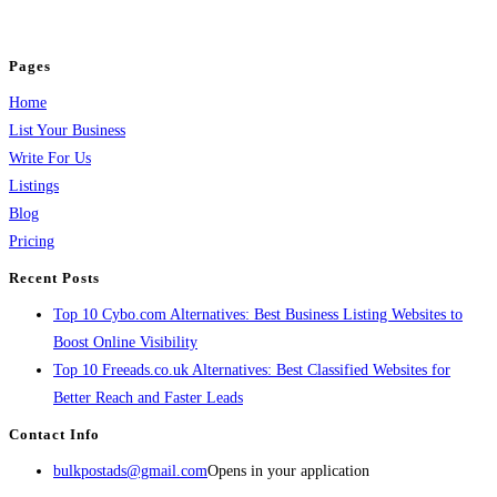
jobs, healthcare, travel, and more to boost online visibility, reach customers,
and grow your business.
Pages
Home
List Your Business
Write For Us
Listings
Blog
Pricing
Recent Posts
Top 10 Cybo.com Alternatives: Best Business Listing Websites to
Boost Online Visibility
Top 10 Freeads.co.uk Alternatives: Best Classified Websites for
Better Reach and Faster Leads
Contact Info
bulkpostads@gmail.com
Opens in your application