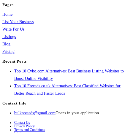
Pages
Home
List Your Business
Write For Us
Listings
Blog
Pricing
Recent Posts
Top 10 Cybo.com Alternatives: Best Business Listing Websites to
Boost Online Visibility
Top 10 Freeads.co.uk Alternatives: Best Classified Websites for
Better Reach and Faster Leads
Contact Info
bulkpostads@gmail.com
Opens in your application
Contact Us
Privacy Policy
Terms and Conditions