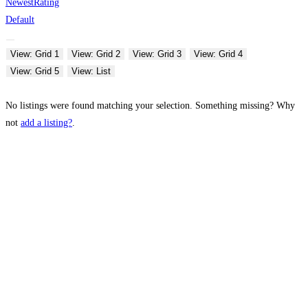
Newest
Rating
Default
View: Grid 1
View: Grid 2
View: Grid 3
View: Grid 4
View: Grid 5
View: List
No listings were found matching your selection. Something missing? Why
not
add a listing?
.