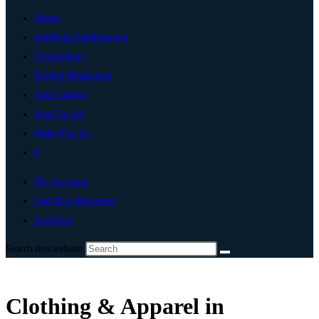
Home
Artificial Intelligence
Technology
Digital Marketing
Add Listing
Post An Ad
Write For Us
0
My Account
List Your Business
madikeri
Search this website
Clothing & Apparel in