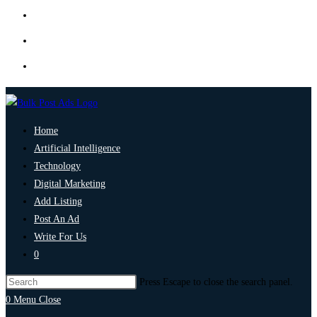
Home
Artificial Intelligence
Technology
Digital Marketing
Add Listing
Post An Ad
Write For Us
0
Press Escape to close the search panel.
0
Menu
Close