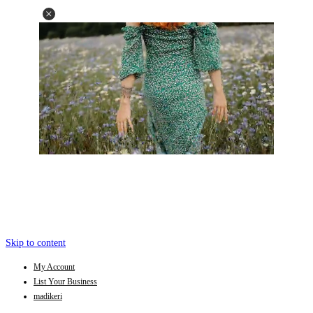
Skip to content
My Account
List Your Business
madikeri