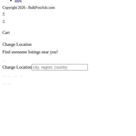
Blog
Copyright 2026 - BulkPostAds.com
×
×
Cart
Change Location
Find awesome listings near you!
Change Location