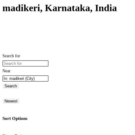
madikeri, Karnataka, India
Search for
Near
Search
Newest
Sort Options