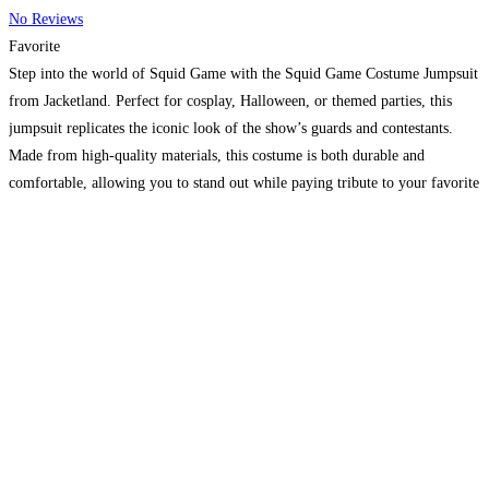
No Reviews
Favorite
Step into the world of Squid Game with the Squid Game Costume Jumpsuit
from Jacketland. Perfect for cosplay, Halloween, or themed parties, this
jumpsuit replicates the iconic look of the show’s guards and contestants.
Made from high-quality materials, this costume is both durable and
comfortable, allowing you to stand out while paying tribute to your favorite
series.
Read more…