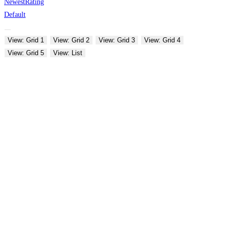
Newest
Rating
Default
View: Grid 1
View: Grid 2
View: Grid 3
View: Grid 4
View: Grid 5
View: List