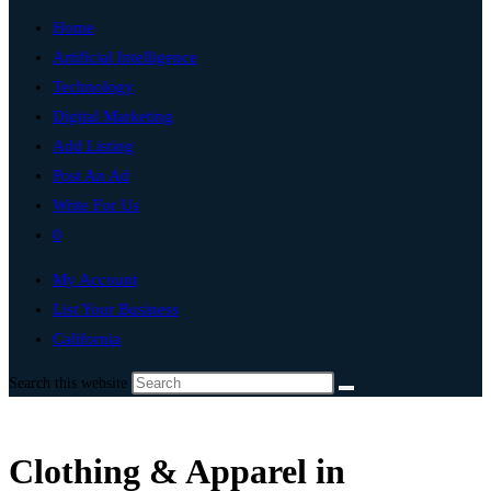
Home
Artificial Intelligence
Technology
Digital Marketing
Add Listing
Post An Ad
Write For Us
0
My Account
List Your Business
California
Search this website
Clothing & Apparel in