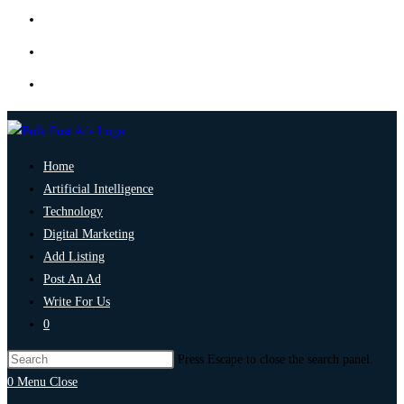
Home
Artificial Intelligence
Technology
Digital Marketing
Add Listing
Post An Ad
Write For Us
0
Press Escape to close the search panel.
0
Menu
Close