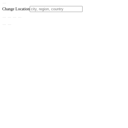
Change Location