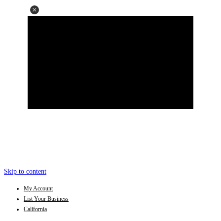
Skip to content
My Account
List Your Business
California