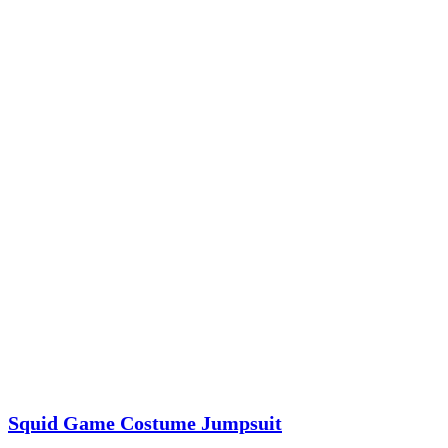
Squid Game Costume Jumpsuit