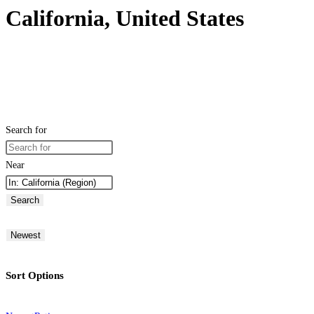
California, United States
Search for
Near
Search
Newest
Sort Options