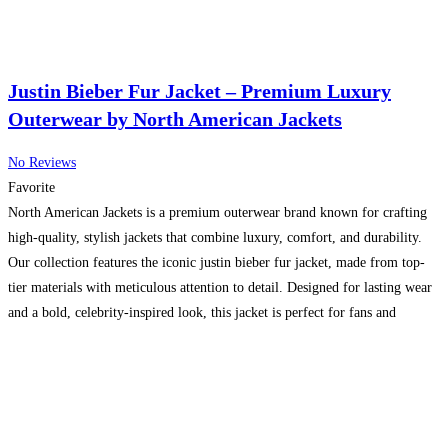
Justin Bieber Fur Jacket – Premium Luxury
Outerwear by North American Jackets
No Reviews
Favorite
North American Jackets is a premium outerwear brand known for crafting
high-quality, stylish jackets that combine luxury, comfort, and durability.
Our collection features the iconic justin bieber fur jacket, made from top-
tier materials with meticulous attention to detail. Designed for lasting wear
and a bold, celebrity-inspired look, this jacket is perfect for fans and
fashion enthusiasts who want to stand
Read more…