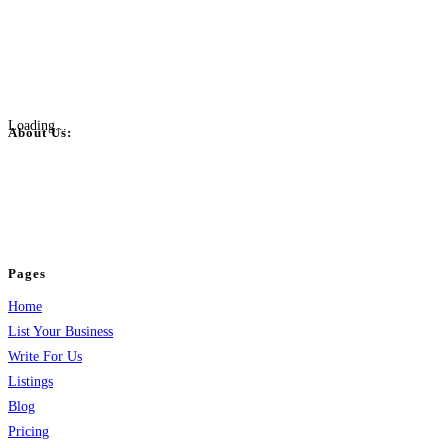
Loading...
About Us:
BulkPostAds is a free business listing website where you can list your
business across categories like web design, real estate, digital marketing,
jobs, healthcare, travel, and more to boost online visibility, reach customers,
and grow your business.
Pages
Home
List Your Business
Write For Us
Listings
Blog
Pricing