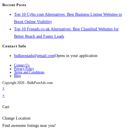
Recent Posts
Top 10 Cybo.com Alternatives: Best Business Listing Websites to
Boost Online Visibility
Top 10 Freeads.co.uk Alternatives: Best Classified Websites for
Better Reach and Faster Leads
Contact Info
bulkpostads@gmail.com
Opens in your application
Contact Us
Privacy Policy
Terms and Conditions
Blog
Copyright 2026 - BulkPostAds.com
×
×
Cart
Change Location
Find awesome listings near you!