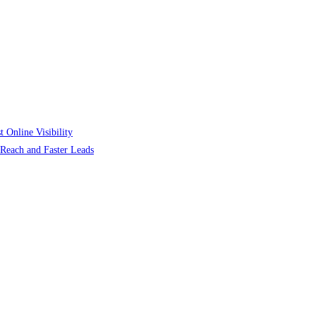
 Online Visibility
r Reach and Faster Leads