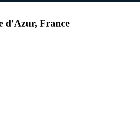
e d'Azur, France