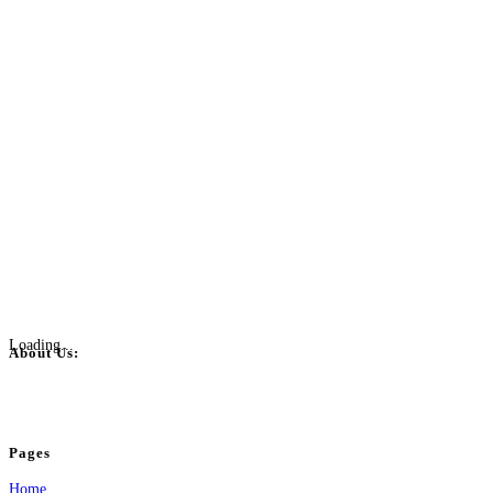
Loading...
About Us:
BulkPostAds is a free business listing website where you can list your business
your business.
Pages
Home