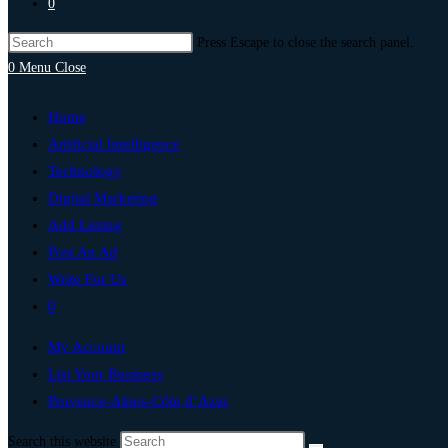
0
Press Escape to close the search panel.
0
Menu
Close
Home
Artificial Intelligence
Technology
Digital Marketing
Add Listing
Post An Ad
Write For Us
0
My Account
List Your Business
Provence-Alpes-Côte d’Azur
Search this website