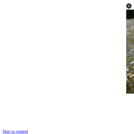
Skip to content