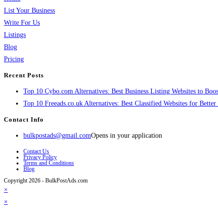
List Your Business
Write For Us
Listings
Blog
Pricing
Recent Posts
Top 10 Cybo.com Alternatives: Best Business Listing Websites to Boost
Top 10 Freeads.co.uk Alternatives: Best Classified Websites for Bette
Contact Info
bulkpostads@gmail.com
Opens in your application
Contact Us
Privacy Policy
Terms and Conditions
Blog
Copyright 2026 - BulkPostAds.com
×
×