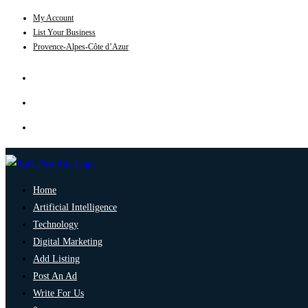
My Account
List Your Business
Provence-Alpes-Côte d’Azur
Home
Artificial Intelligence
Technology
Digital Marketing
Add Listing
Post An Ad
Write For Us