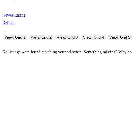
Newest
Rating
Default
View: Grid 1
View: Grid 2
View: Grid 3
View: Grid 4
View: Grid 5
No listings were found matching your selection. Something missing? Why n