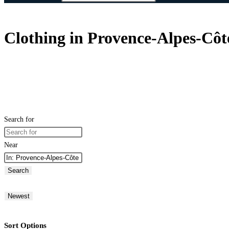
Clothing in Provence-Alpes-Côt
Search for
Near
Search
Newest
Sort Options