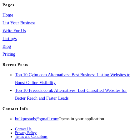
Pages
Home
List Your Business
Write For Us
Listings
Blog
Pricing
Recent Posts
Top 10 Cybo.com Alternatives: Best Business Listing Websites to
Boost Online Visibility
Top 10 Freeads.co.uk Alternatives: Best Classified Websites for
Better Reach and Faster Leads
Contact Info
bulkpostads@gmail.com
Opens in your application
Contact Us
Privacy Policy
Terms and Conditions