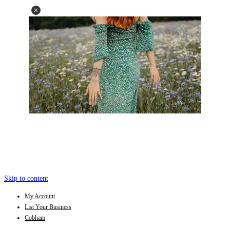
Skip to content
My Account
List Your Business
Cobham