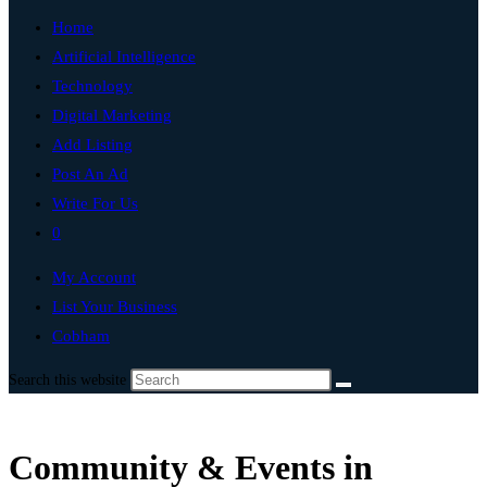
Home
Artificial Intelligence
Technology
Digital Marketing
Add Listing
Post An Ad
Write For Us
0
My Account
List Your Business
Cobham
Search this website
Community & Events in