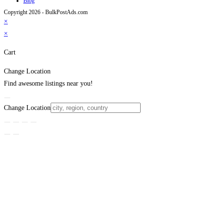
Blog
Copyright 2026 - BulkPostAds.com
×
×
Cart
Change Location
Find awesome listings near you!
Change Location