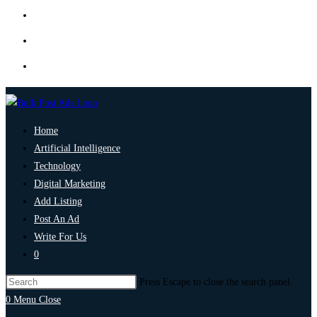
Home
Artificial Intelligence
Technology
Digital Marketing
Add Listing
Post An Ad
Write For Us
0
Press Escape to close the search panel.
0
Menu
Close