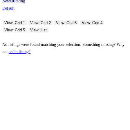
Newest
Rating
Default
View: Grid 1
View: Grid 2
View: Grid 3
View: Grid 4
View: Grid 5
View: List
No listings were found matching your selection. Something missing? Why
not
add a listing?
.