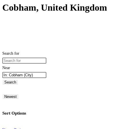
Cobham, United Kingdom
Search for
Near
Search
Newest
Sort Options