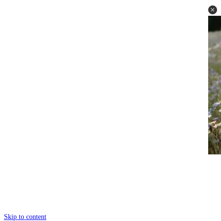
Skip to content