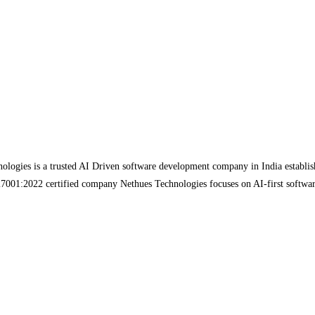
gies is a trusted AI Driven software development company in India established 
 27001:2022 certified company Nethues Technologies focuses on AI-first softwa