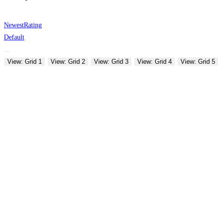
Newest
Rating
Default
View: Grid 1
View: Grid 2
View: Grid 3
View: Grid 4
View: Grid 5