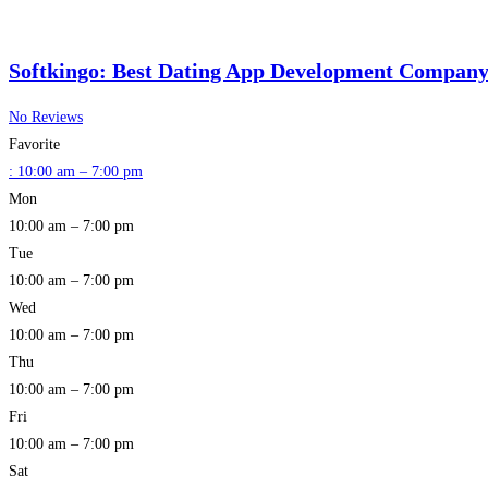
Softkingo: Best Dating App Development Company 
No Reviews
Favorite
:
10:00 am – 7:00 pm
Mon
10:00 am – 7:00 pm
Tue
10:00 am – 7:00 pm
Wed
10:00 am – 7:00 pm
Thu
10:00 am – 7:00 pm
Fri
10:00 am – 7:00 pm
Sat