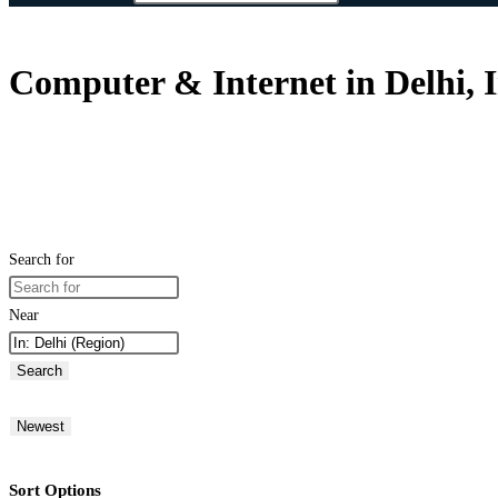
Computer & Internet in Delhi, 
Search for
Near
Search
Newest
Sort Options