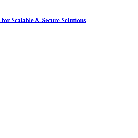
for Scalable & Secure Solutions