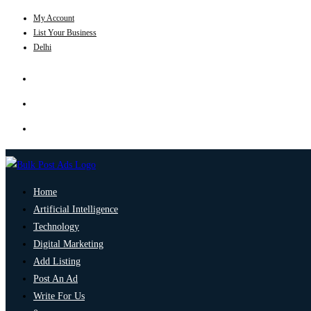
My Account
List Your Business
Delhi
Home
Artificial Intelligence
Technology
Digital Marketing
Add Listing
Post An Ad
Write For Us