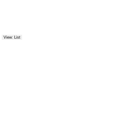
View: List