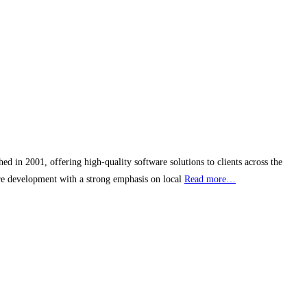
in 2001, offering high-quality software solutions to clients across the
re development with a strong emphasis on local
Read more…