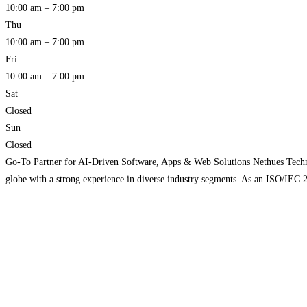
10:00 am – 7:00 pm
Thu
10:00 am – 7:00 pm
Fri
10:00 am – 7:00 pm
Sat
Closed
Sun
Closed
Go-To Partner for AI-Driven Software, Apps & Web Solutions Nethues Technolo
globe with a strong experience in diverse industry segments. As an ISO/IEC