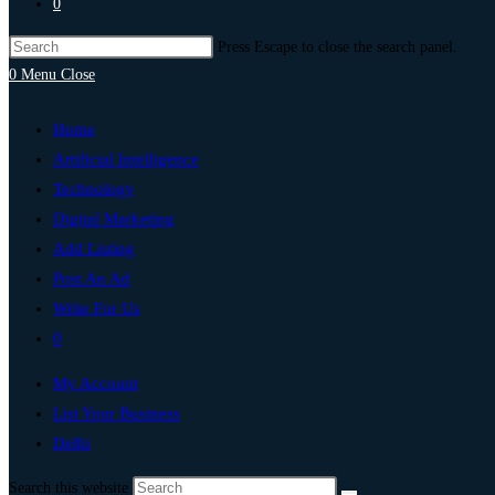
0
Press Escape to close the search panel.
0
Menu
Close
Home
Artificial Intelligence
Technology
Digital Marketing
Add Listing
Post An Ad
Write For Us
0
My Account
List Your Business
Delhi
Search this website