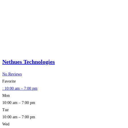
Nethues Technologies
No Reviews
Favorite
:
10:00 am – 7:00 pm
Mon
10:00 am – 7:00 pm
Tue
10:00 am – 7:00 pm
Wed