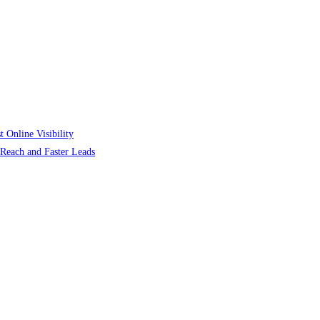
 Online Visibility
r Reach and Faster Leads