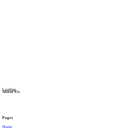
Loading...
About Us:
BulkPostAds is a free business listing website where you can list your business
your business.
Pages
Home