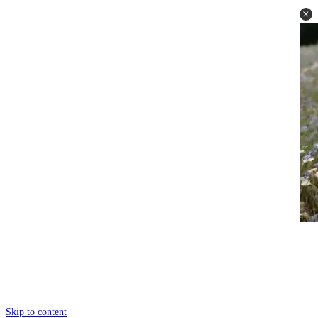
Skip to content