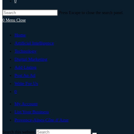
0
Press Escape to close the search panel.
0
Menu
Close
Home
Artificial Intelligence
Technology
Digital Marketing
Add Listing
Post An Ad
Write For Us
0
My Account
List Your Business
Provence-Alpes-Côte d’Azur
Search this website