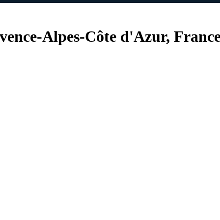
vence-Alpes-Côte d'Azur, Franc