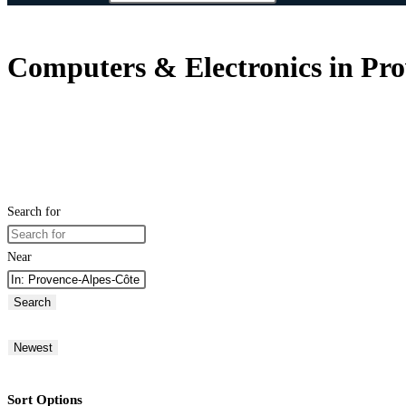
Computers & Electronics in Pro
Search for
Near
Search
Newest
Sort Options