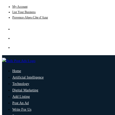
My Account
List Your Business
Provence-Alpes-Côte d’Azur
Home
Artificial Intelligence
Technology
Digital Marketing
Add Listing
Post An Ad
Write For Us