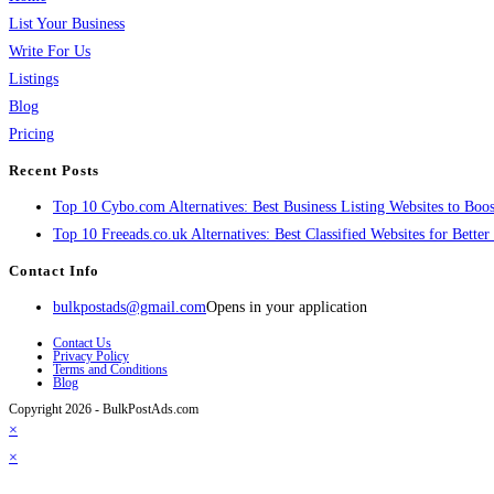
List Your Business
Write For Us
Listings
Blog
Pricing
Recent Posts
Top 10 Cybo.com Alternatives: Best Business Listing Websites to Boost
Top 10 Freeads.co.uk Alternatives: Best Classified Websites for Bette
Contact Info
bulkpostads@gmail.com
Opens in your application
Contact Us
Privacy Policy
Terms and Conditions
Blog
Copyright 2026 - BulkPostAds.com
×
×