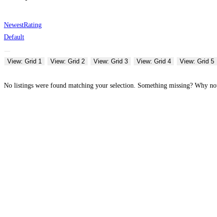
Newest
Rating
Default
View: Grid 1
View: Grid 2
View: Grid 3
View: Grid 4
View: Grid 5
No listings were found matching your selection. Something missing? Why n