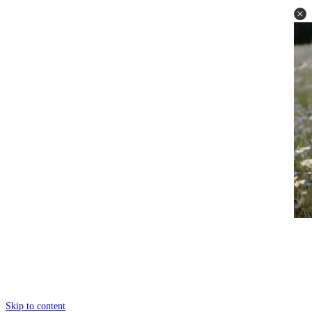
Skip to content