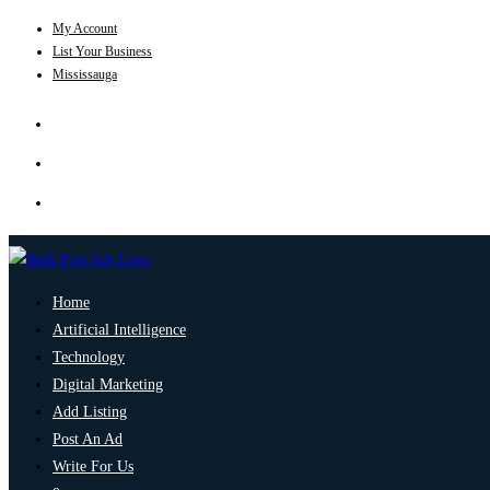
My Account
List Your Business
Mississauga
Home
Artificial Intelligence
Technology
Digital Marketing
Add Listing
Post An Ad
Write For Us