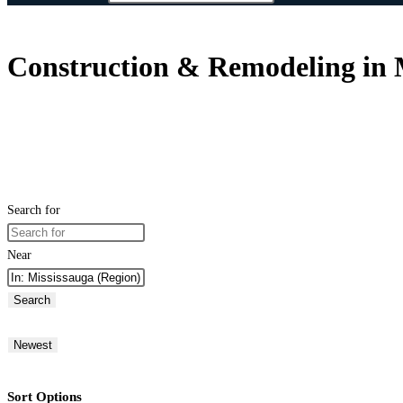
Construction & Remodeling in 
Search for
Near
Search
Newest
Sort Options