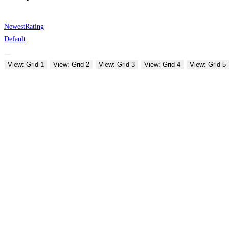
Newest
Rating
Default
View: Grid 1
View: Grid 2
View: Grid 3
View: Grid 4
View: Grid 5