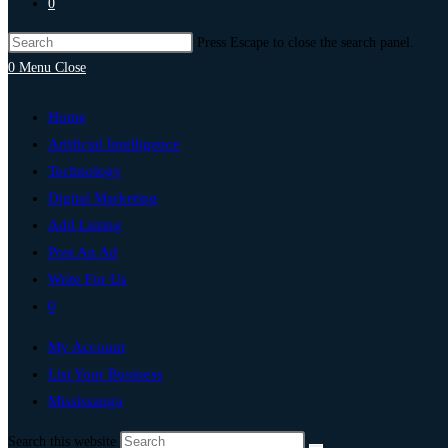
0
Press Escape to close the search panel.
0
Menu
Close
Home
Artificial Intelligence
Technology
Digital Marketing
Add Listing
Post An Ad
Write For Us
0
My Account
List Your Business
Mississauga
Search this website