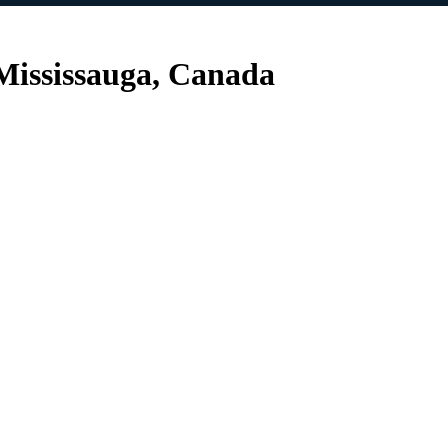
Mississauga, Canada