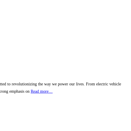
itted to revolutionizing the way we power our lives. From electric vehicle
 strong emphasis on
Read more…