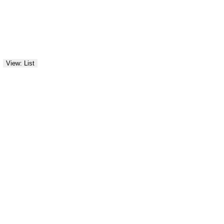
View: List