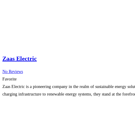
Zaas Electric
No Reviews
Favorite
Zaas Electric is a pioneering company in the realm of sustainable energy solut
charging infrastructure to renewable energy systems, they stand at the forefro