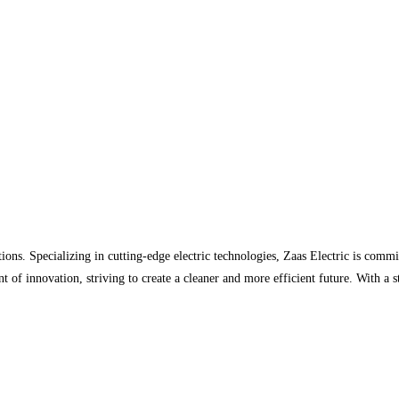
ions. Specializing in cutting-edge electric technologies, Zaas Electric is comm
nt of innovation, striving to create a cleaner and more efficient future. With a