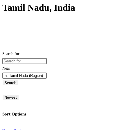
Tamil Nadu, India
Search for
Near
Search
Newest
Sort Options