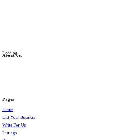
Loading...
About Us:
BulkPostAds is a free business listing website where you can list your
business across categories like web design, real estate, digital marketing,
jobs, healthcare, travel, and more to boost online visibility, reach customers,
and grow your business.
Pages
Home
List Your Business
Write For Us
Listings