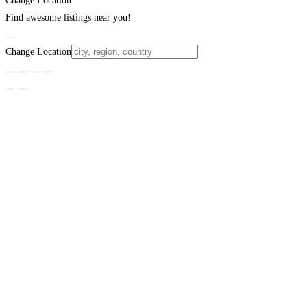
Change Location
Find awesome listings near you!
Change Location