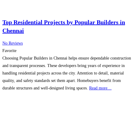
Top Residential Projects by Popular Builders in
Chennai
No Reviews
Favorite
Choosing Popular Builders in Chennai helps ensure dependable construction
and transparent processes. These developers bring years of experience in
handling residential projects across the city. Attention to detail, material
quality, and safety standards set them apart. Homebuyers benefit from
durable structures and well-designed living spaces.
Read more…