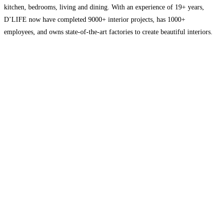
kitchen, bedrooms, living and dining. With an experience of 19+ years,
D’LIFE now have completed 9000+ interior projects, has 1000+
employees, and owns state-of-the-art factories to create beautiful interiors.
We have 20 experience centres across South India that are strategically
located
Read more…