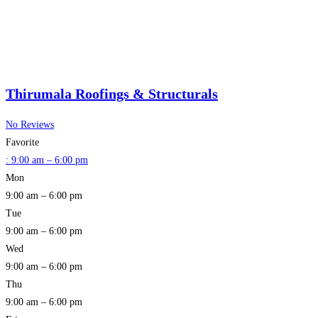
Thirumala Roofings & Structurals
No Reviews
Favorite
:
9:00 am – 6:00 pm
Mon
9:00 am – 6:00 pm
Tue
9:00 am – 6:00 pm
Wed
9:00 am – 6:00 pm
Thu
9:00 am – 6:00 pm