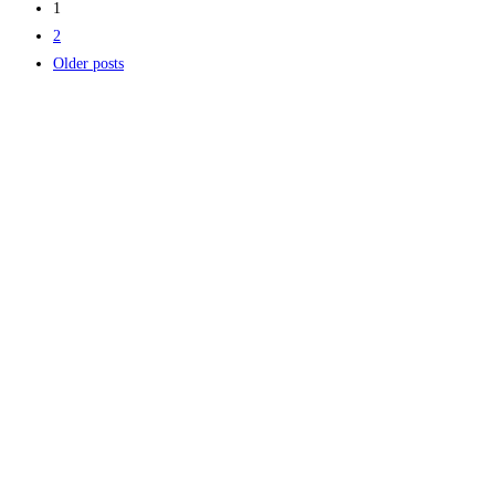
1
2
Older posts