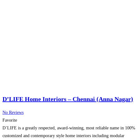
D’LIFE Home Interiors – Chennai (Anna Nagar)
No Reviews
Favorite
D’LIFE is a greatly respected, award-winning, most reliable name in 100%
customized and contemporary style home interiors including modular