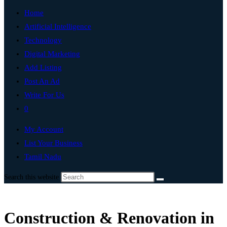
Home
Artificial Intelligence
Technology
Digital Marketing
Add Listing
Post An Ad
Write For Us
0
My Account
List Your Business
Tamil Nadu
Search this website
Construction & Renovation in