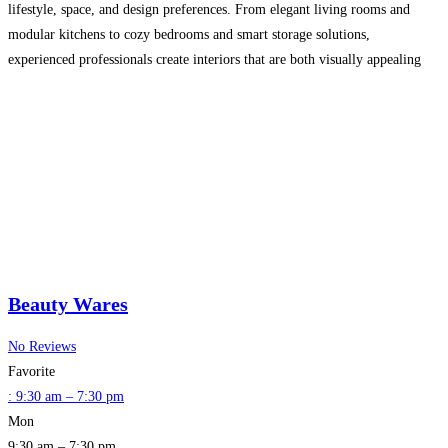
lifestyle, space, and design preferences. From elegant living rooms and
modular kitchens to cozy bedrooms and smart storage solutions,
experienced professionals create interiors that are both visually appealing
and highly functional.
Read more…
Beauty Wares
No Reviews
Favorite
:
9:30 am – 7:30 pm
Mon
9:30 am – 7:30 pm