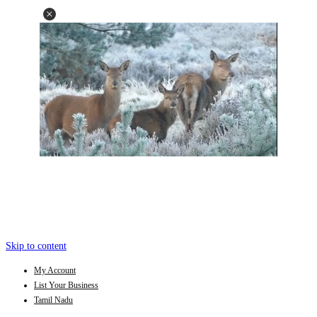
Skip to content
My Account
List Your Business
Tamil Nadu