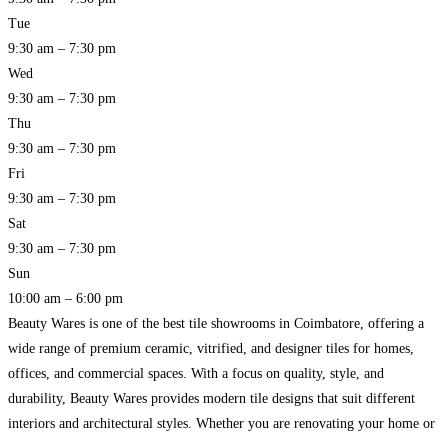
Tue
9:30 am – 7:30 pm
Wed
9:30 am – 7:30 pm
Thu
9:30 am – 7:30 pm
Fri
9:30 am – 7:30 pm
Sat
9:30 am – 7:30 pm
Sun
10:00 am – 6:00 pm
Beauty Wares is one of the best tile showrooms in Coimbatore, offering a
wide range of premium ceramic, vitrified, and designer tiles for homes,
offices, and commercial spaces. With a focus on quality, style, and
durability, Beauty Wares provides modern tile designs that suit different
interiors and architectural styles. Whether you are renovating your home or