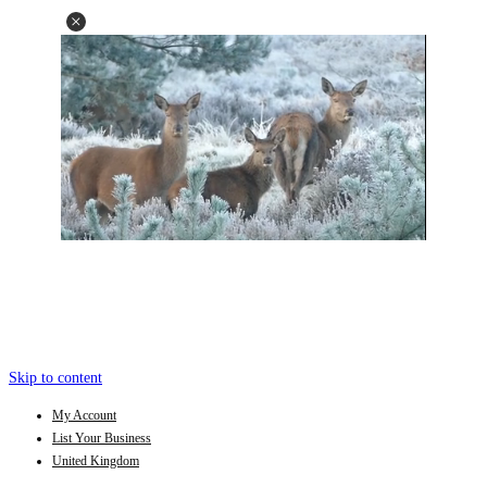
Skip to content
My Account
List Your Business
United Kingdom