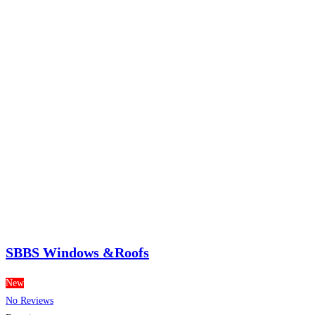
SBBS Windows &Roofs
New
No Reviews