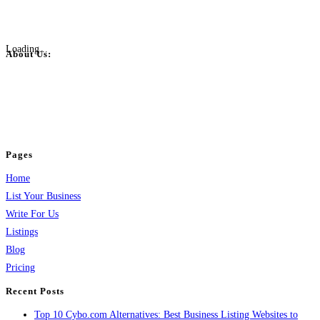
Loading...
About Us:
BulkPostAds is a free business listing website where you can list your
business across categories like web design, real estate, digital marketing,
jobs, healthcare, travel, and more to boost online visibility, reach customers,
and grow your business.
Pages
Home
List Your Business
Write For Us
Listings
Blog
Pricing
Recent Posts
Top 10 Cybo.com Alternatives: Best Business Listing Websites to