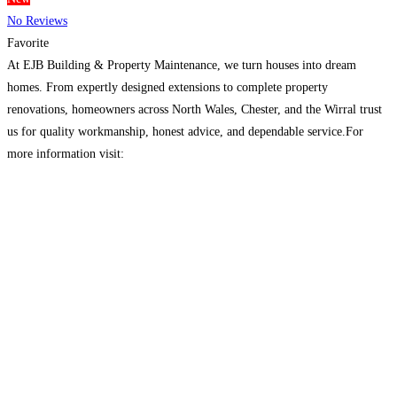
No Reviews
Favorite
At EJB Building & Property Maintenance, we turn houses into dream
homes. From expertly designed extensions to complete property
renovations, homeowners across North Wales, Chester, and the Wirral trust
us for quality workmanship, honest advice, and dependable service.For
more information visit:
https://www.ejbbuildingandpropertymaintenance.co.uk/
Read more…