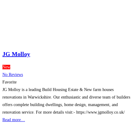
JG Molloy
New
No Reviews
Favorite
JG Molloy is a leading Build Housing Estate & New farm houses
renovations in Warwickshire. Our enthusiastic and diverse team of builders
offers complete building dwellings, home design, management, and
renovation service. For more details visit:- https://www.jgmolloy.co.uk/
Read more…