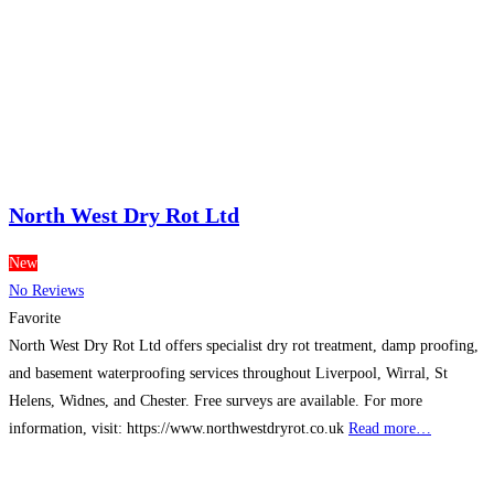
North West Dry Rot Ltd
New
No Reviews
Favorite
North West Dry Rot Ltd offers specialist dry rot treatment, damp proofing,
and basement waterproofing services throughout Liverpool, Wirral, St
Helens, Widnes, and Chester. Free surveys are available. For more
information, visit: https://www.northwestdryrot.co.uk
Read more…