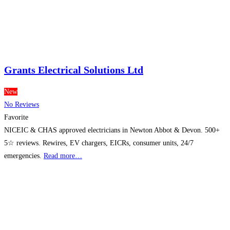
Grants Electrical Solutions Ltd
New
No Reviews
Favorite
NICEIC & CHAS approved electricians in Newton Abbot & Devon. 500+
5☆ reviews. Rewires, EV chargers, EICRs, consumer units, 24/7
emergencies.
Read more…