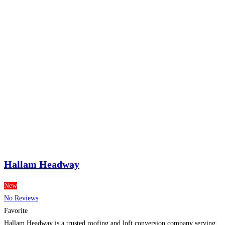
Hallam Headway
New
No Reviews
Favorite
Hallam Headway is a trusted roofing and loft conversion company serving