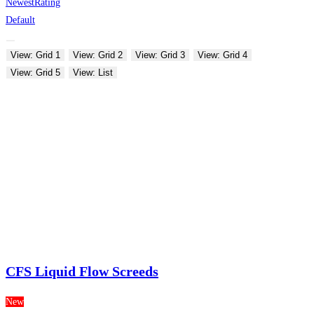
Newest
Rating
Default
View: Grid 1
View: Grid 2
View: Grid 3
View: Grid 4
View: Grid 5
View: List
CFS Liquid Flow Screeds
New