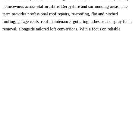
homeowners across Staffordshire, Derbyshire and surrounding areas. The
team provides professional roof repairs, re-roofing, flat and pitched
roofing, garage roofs, roof maintenance, guttering, asbestos and spray foam
removal, alongside tailored loft conversions. With a focus on reliable
workmanship, quality materials and clear customer service, Hallam
Headway helps protect, improve
Read more…