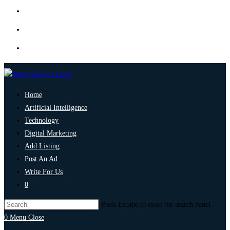
Home
Artificial Intelligence
Technology
Digital Marketing
Add Listing
Post An Ad
Write For Us
0
Press Escape to close the search panel.
0
Menu
Close