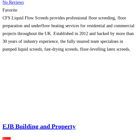
No Reviews
Favorite
CFS Liquid Flow Screeds provides professional floor screeding, floor
preparation and underfloor heating services for residential and commercial
projects throughout the UK. Established in 2012 and backed by more than
30 years of industry experience, the fully insured team specialises in
pumped liquid screeds, fast-drying screeds, floor-levelling latex screeds,
resin and epoxy flooring. CFS delivers reliable, competitively priced
flooring solutions,
Read more…
EJB Building and Property
New