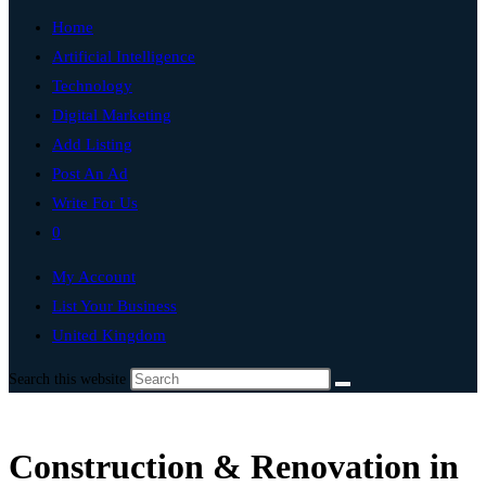
Home
Artificial Intelligence
Technology
Digital Marketing
Add Listing
Post An Ad
Write For Us
0
My Account
List Your Business
United Kingdom
Search this website
Construction & Renovation in