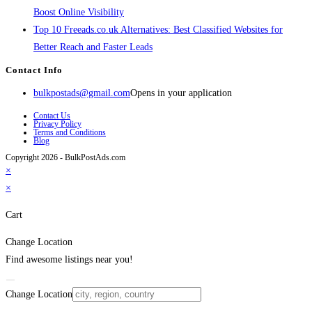
Boost Online Visibility
Top 10 Freeads.co.uk Alternatives: Best Classified Websites for
Better Reach and Faster Leads
Contact Info
bulkpostads@gmail.com
Opens in your application
Contact Us
Privacy Policy
Terms and Conditions
Blog
Copyright 2026 - BulkPostAds.com
×
×
Cart
Change Location
Find awesome listings near you!
Change Location