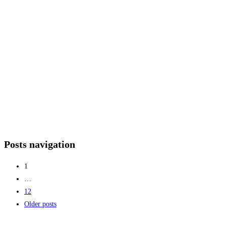
Posts navigation
1
…
12
Older posts