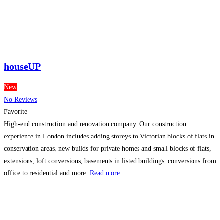
houseUP
New
No Reviews
Favorite
High-end construction and renovation company. Our construction
experience in London includes adding storeys to Victorian blocks of flats in
conservation areas, new builds for private homes and small blocks of flats,
extensions, loft conversions, basements in listed buildings, conversions from
office to residential and more.
Read more…