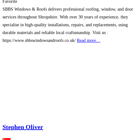
Favorite
SBBS Windows & Roofs delivers professional roofing, window, and door
services throughout Shropshire. With over 30 years of experience, they
specialise in high-quality installations, repairs, and replacements, using
durable materials and reliable local craftsmanship. Visit us :
https://www.sbbswindowsandroofs.co.uk/
Read more…
Stephen Oliver