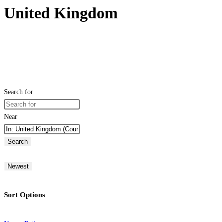
United Kingdom
Search for
Near
Search
Newest
Sort Options