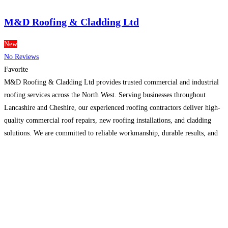
M&D Roofing & Cladding Ltd
New
No Reviews
Favorite
M&D Roofing & Cladding Ltd provides trusted commercial and industrial
roofing services across the North West. Serving businesses throughout
Lancashire and Cheshire, our experienced roofing contractors deliver high-
quality commercial roof repairs, new roofing installations, and cladding
solutions. We are committed to reliable workmanship, durable results, and
excellent customer service. we also offer a free,no-obligation site survey.
.For more information Visit
Read more…