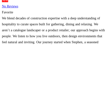
New
No Reviews
Favorite
We blend decades of construction expertise with a deep understanding of
hospitality to curate spaces built for gathering, dining and relaxing. We
aren’t a catalogue landscaper or a product retailer; our approach begins with
people. We listen to how you live outdoors, then design environments that
feel natural and inviting. Our journey started when Stephen, a seasoned
builder, and his
Read more…