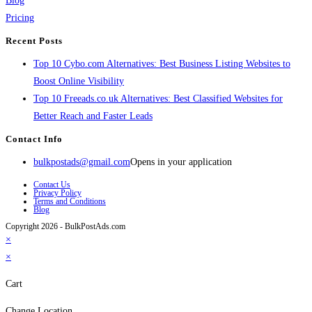
Blog
Pricing
Recent Posts
Top 10 Cybo.com Alternatives: Best Business Listing Websites to
Boost Online Visibility
Top 10 Freeads.co.uk Alternatives: Best Classified Websites for
Better Reach and Faster Leads
Contact Info
bulkpostads@gmail.com
Opens in your application
Contact Us
Privacy Policy
Terms and Conditions
Blog
Copyright 2026 - BulkPostAds.com
×
×
Cart
Change Location