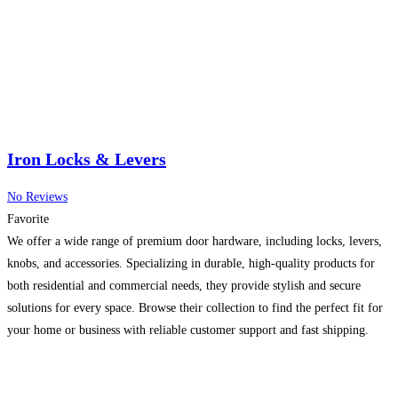
Iron Locks & Levers
No Reviews
Favorite
We offer a wide range of premium door hardware, including locks, levers,
knobs, and accessories. Specializing in durable, high-quality products for
both residential and commercial needs, they provide stylish and secure
solutions for every space. Browse their collection to find the perfect fit for
your home or business with reliable customer support and fast shipping.
Read more…