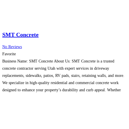
SMT Concrete
No Reviews
Favorite
Business Name: SMT Concrete About Us: SMT Concrete is a trusted
concrete contractor serving Utah with expert services in driveway
replacements, sidewalks, patios, RV pads, stairs, retaining walls, and more.
We specialize in high-quality residential and commercial concrete work
designed to enhance your property’s durability and curb appeal. Whether
you’re looking for concrete repairs or new installations, our experienced
team
Read more…