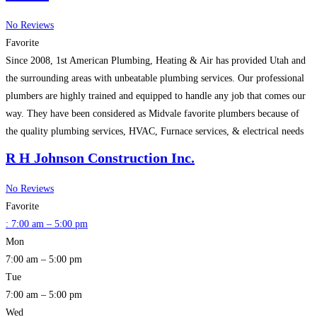
No Reviews
Favorite
Since 2008, 1st American Plumbing, Heating & Air has provided Utah and
the surrounding areas with unbeatable plumbing services. Our professional
plumbers are highly trained and equipped to handle any job that comes our
way. They have been considered as Midvale favorite plumbers because of
the quality plumbing services, HVAC, Furnace services, & electrical needs
for residential or commercial. We
Read more…
R H Johnson Construction Inc.
No Reviews
Favorite
:
7:00 am – 5:00 pm
Mon
7:00 am – 5:00 pm
Tue
7:00 am – 5:00 pm
Wed