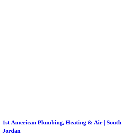
1st American Plumbing, Heating & Air | South
Jordan