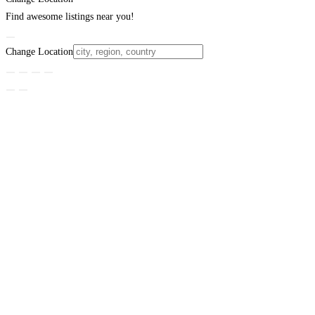
Find awesome listings near you!
Change Location