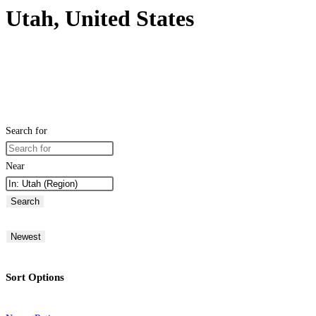
Utah, United States
Search for
Near
Search
Newest
Sort Options