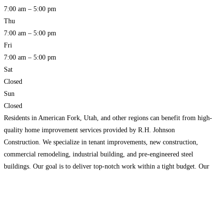
7:00 am – 5:00 pm
Thu
7:00 am – 5:00 pm
Fri
7:00 am – 5:00 pm
Sat
Closed
Sun
Closed
Residents in American Fork, Utah, and other regions can benefit from high-
quality home improvement services provided by R.H. Johnson
Construction. We specialize in tenant improvements, new construction,
commercial remodeling, industrial building, and pre-engineered steel
buildings. Our goal is to deliver top-notch work within a tight budget. Our
dedicated staff consistently produces high-quality results, earning us a solid
reputation in the
Read more…