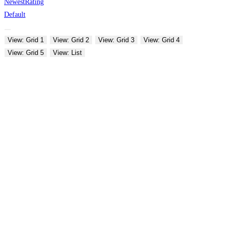
Newest
Rating
Default
View: Grid 1
View: Grid 2
View: Grid 3
View: Grid 4
View: Grid 5
View: List