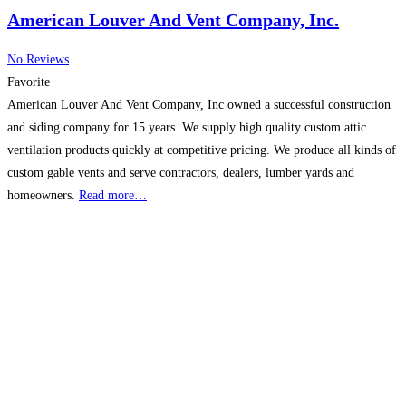
American Louver And Vent Company, Inc.
No Reviews
Favorite
American Louver And Vent Company, Inc owned a successful construction
and siding company for 15 years. We supply high quality custom attic
ventilation products quickly at competitive pricing. We produce all kinds of
custom gable vents and serve contractors, dealers, lumber yards and
homeowners.
Read more…