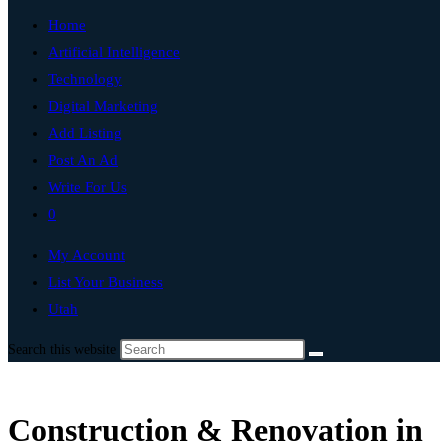
Home
Artificial Intelligence
Technology
Digital Marketing
Add Listing
Post An Ad
Write For Us
0
My Account
List Your Business
Utah
Search this website
Construction & Renovation in