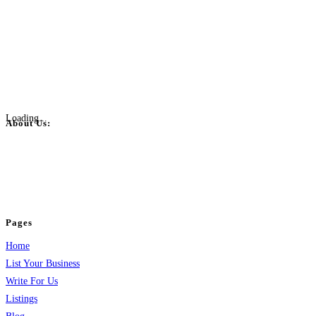
Loading...
About Us:
BulkPostAds is a free business listing website where you can list your
business across categories like web design, real estate, digital marketing,
jobs, healthcare, travel, and more to boost online visibility, reach customers,
and grow your business.
Pages
Home
List Your Business
Write For Us
Listings