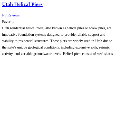
Utah Helical Piers
No Reviews
Favorite
Utah residential helical piers, also known as helical piles or screw piles, are
innovative foundation systems designed to provide reliable support and
stability to residential structures. These piers are widely used in Utah due to
the state’s unique geological conditions, including expansive soils, seismic
activity, and variable groundwater levels. Helical piers consist of steel shafts
with helical plates attached to
Read more…