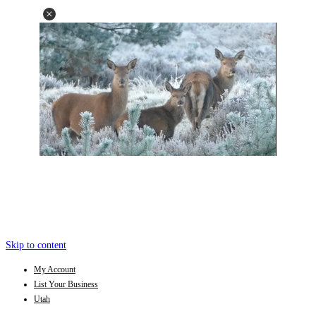
Skip to content
My Account
List Your Business
Utah