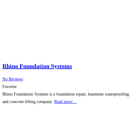
Rhino Foundation Systems
No Reviews
Favorite
Rhino Foundation Systems is a foundation repair, basement waterproofing
and concrete lifting company.
Read more…