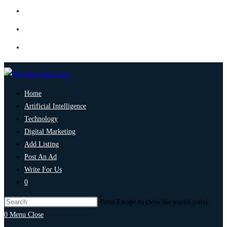
Home
Artificial Intelligence
Technology
Digital Marketing
Add Listing
Post An Ad
Write For Us
0
Press Escape to close the search panel.
0
Menu
Close