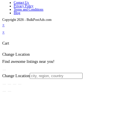
Contact Us
Privacy Policy
Terms and Conditions
Blog
Copyright 2026 - BulkPostAds.com
×
×
Cart
Change Location
Find awesome listings near you!
Change Location