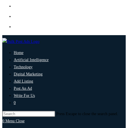
Home
Artificial Intelligence
Technology
Digital Marketing
Add Listing
Post An Ad
Write For Us
0
Press Escape to close the search panel.
0
Menu
Close