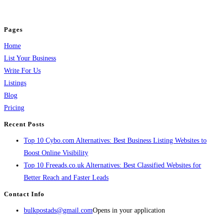
jobs, healthcare, travel, and more to boost online visibility, reach customers,
and grow your business.
Pages
Home
List Your Business
Write For Us
Listings
Blog
Pricing
Recent Posts
Top 10 Cybo.com Alternatives: Best Business Listing Websites to
Boost Online Visibility
Top 10 Freeads.co.uk Alternatives: Best Classified Websites for
Better Reach and Faster Leads
Contact Info
bulkpostads@gmail.com
Opens in your application