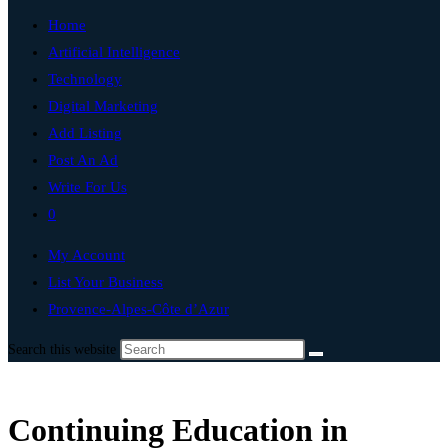
Home
Artificial Intelligence
Technology
Digital Marketing
Add Listing
Post An Ad
Write For Us
0
My Account
List Your Business
Provence-Alpes-Côte d’Azur
Search this website
Continuing Education in