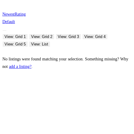
Newest
Rating
Default
View: Grid 1
View: Grid 2
View: Grid 3
View: Grid 4
View: Grid 5
View: List
No listings were found matching your selection. Something missing? Why
not
add a listing?
.