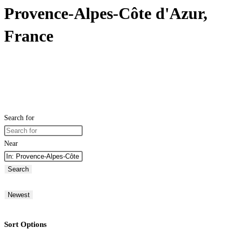
Provence-Alpes-Côte d'Azur,
France
Search for
Near
Search
Newest
Sort Options