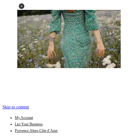
Skip to content
My Account
List Your Business
Provence-Alpes-Côte d’Azur