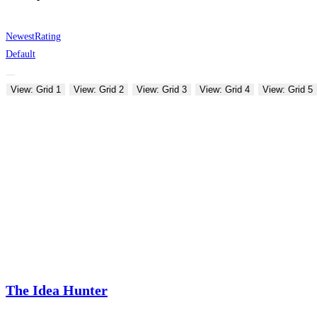
Newest
Rating
Default
View: Grid 1
View: Grid 2
View: Grid 3
View: Grid 4
View: Grid 5
The Idea Hunter