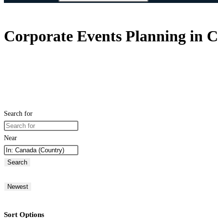
Corporate Events Planning in 
Search for
Near
Search
Newest
Sort Options