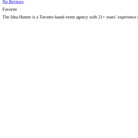
No Reviews
Favorite
The Idea Hunter is a Toronto-based event agency with 21+ years’ experience 