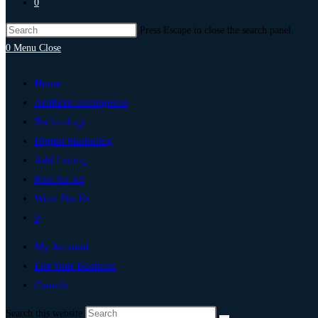
0
Press Escape to close the search panel.
0
Menu
Close
Home
Artificial Intelligence
Technology
Digital Marketing
Add Listing
Post An Ad
Write For Us
0
My Account
List Your Business
Canada
Search this website