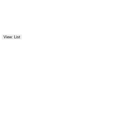
View: List