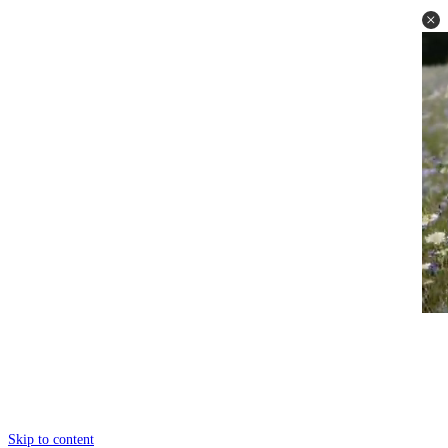
Skip to content