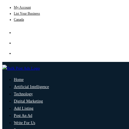
My Account
List Your Business
Canada
Home
Artificial Intelligence
Technology
Digital Marketing
Add Listing
Post An Ad
Write For Us