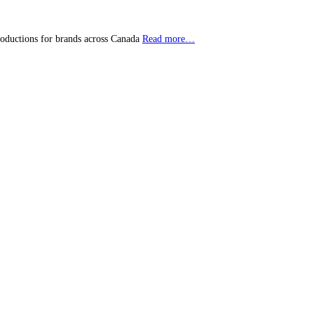
roductions for brands across Canada
Read more…