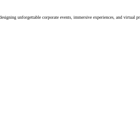
designing unforgettable corporate events, immersive experiences, and virtual p