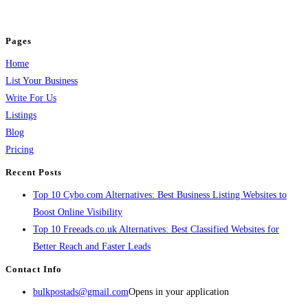
jobs, healthcare, travel, and more to boost online visibility, reach customers,
and grow your business.
Pages
Home
List Your Business
Write For Us
Listings
Blog
Pricing
Recent Posts
Top 10 Cybo.com Alternatives: Best Business Listing Websites to
Boost Online Visibility
Top 10 Freeads.co.uk Alternatives: Best Classified Websites for
Better Reach and Faster Leads
Contact Info
bulkpostads@gmail.com
Opens in your application