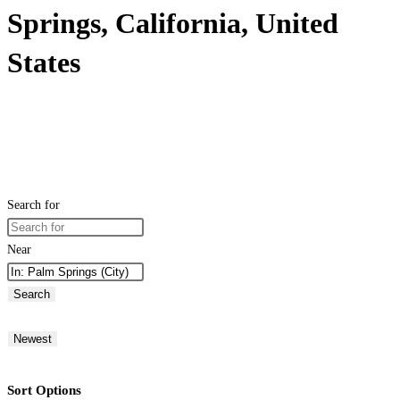
Springs, California, United
States
Search for
Near
Search
Newest
Sort Options