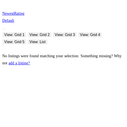
Newest
Rating
Default
View: Grid 1
View: Grid 2
View: Grid 3
View: Grid 4
View: Grid 5
View: List
No listings were found matching your selection. Something missing? Why
not
add a listing?
.