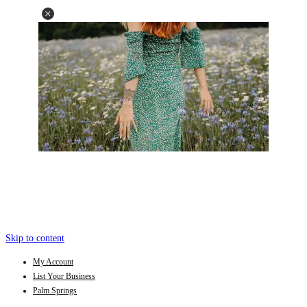
Skip to content
My Account
List Your Business
Palm Springs