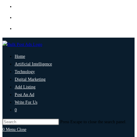
Home
Artificial Intelligence
Technology
Digital Marketing
Add Listing
Post An Ad
Write For Us
0
Press Escape to close the search panel.
0
Menu
Close