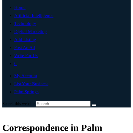
Home
Artificial Intelligence
Technology
Digital Marketing
Add Listing
Post An Ad
Write For Us
0
My Account
List Your Business
Palm Springs
Search this website
Correspondence in Palm