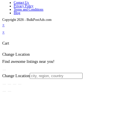
Contact Us
Privacy Policy
Terms and Conditions
Blog
Copyright 2026 - BulkPostAds.com
×
×
Cart
Change Location
Find awesome listings near you!
Change Location