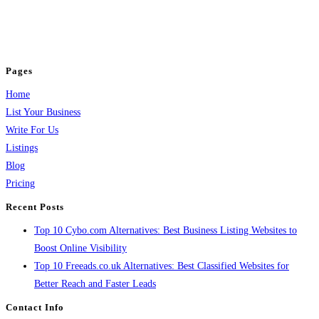
business across categories like web design, real estate, digital marketing,
jobs, healthcare, travel, and more to boost online visibility, reach customers,
and grow your business.
Pages
Home
List Your Business
Write For Us
Listings
Blog
Pricing
Recent Posts
Top 10 Cybo.com Alternatives: Best Business Listing Websites to
Boost Online Visibility
Top 10 Freeads.co.uk Alternatives: Best Classified Websites for
Better Reach and Faster Leads
Contact Info