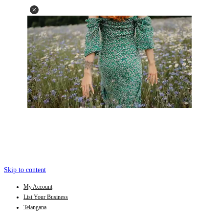
Skip to content
My Account
List Your Business
Telangana