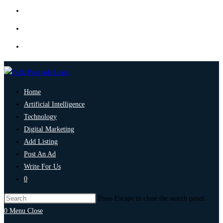
Home
Artificial Intelligence
Technology
Digital Marketing
Add Listing
Post An Ad
Write For Us
0
Press Escape to close the search panel.
0
Menu
Close