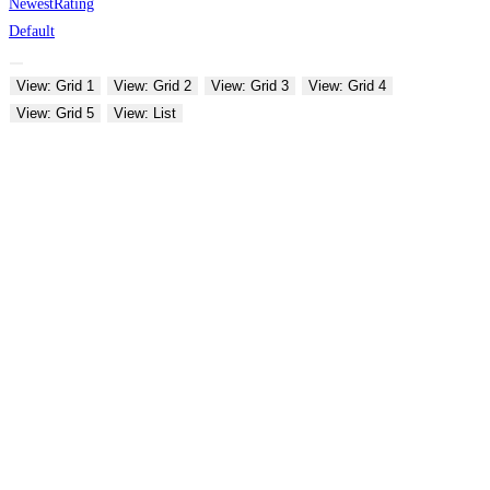
Newest
Rating
Default
View: Grid 1
View: Grid 2
View: Grid 3
View: Grid 4
View: Grid 5
View: List