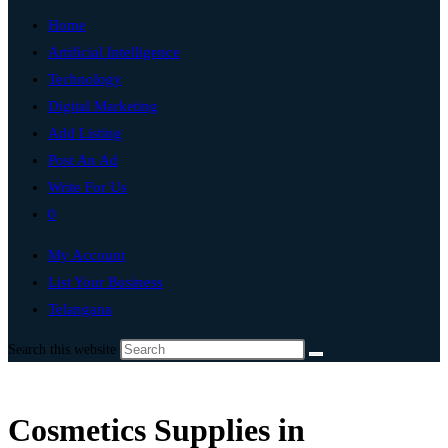
Home
Artificial Intelligence
Technology
Digital Marketing
Add Listing
Post An Ad
Write For Us
0
My Account
List Your Business
Telangana
Search this website
Cosmetics Supplies in