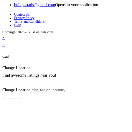
bulkpostads@gmail.com
Opens in your application
Contact Us
Privacy Policy
Terms and Conditions
Blog
Copyright 2026 - BulkPostAds.com
×
×
Cart
Change Location
Find awesome listings near you!
Change Location