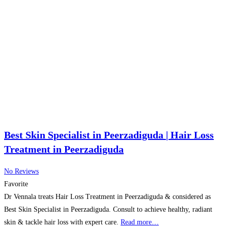
Best Skin Specialist in Peerzadiguda | Hair Loss
Treatment in Peerzadiguda
No Reviews
Favorite
Dr Vennala treats Hair Loss Treatment in Peerzadiguda & considered as
Best Skin Specialist in Peerzadiguda. Consult to achieve healthy, radiant
skin & tackle hair loss with expert care.
Read more…