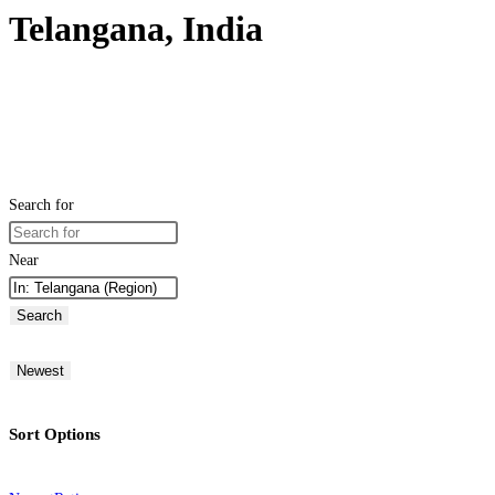
Telangana, India
Search for
Near
Search
Newest
Sort Options