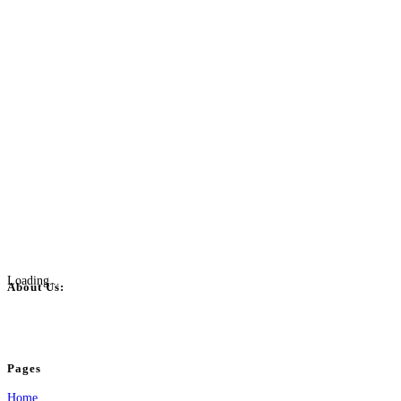
Loading...
About Us:
BulkPostAds is a free business listing website where you can list your business
your business.
Pages
Home