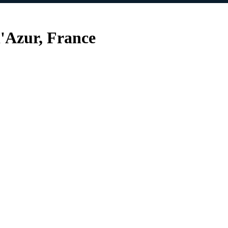
'Azur, France