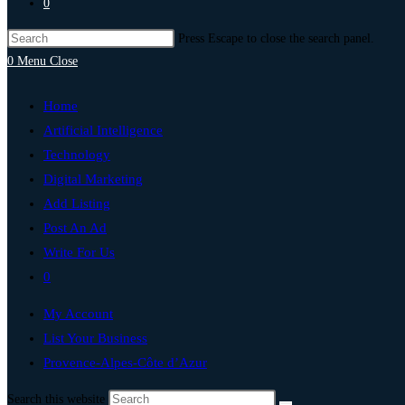
0
Press Escape to close the search panel.
0
Menu
Close
Home
Artificial Intelligence
Technology
Digital Marketing
Add Listing
Post An Ad
Write For Us
0
My Account
List Your Business
Provence-Alpes-Côte d’Azur
Search this website