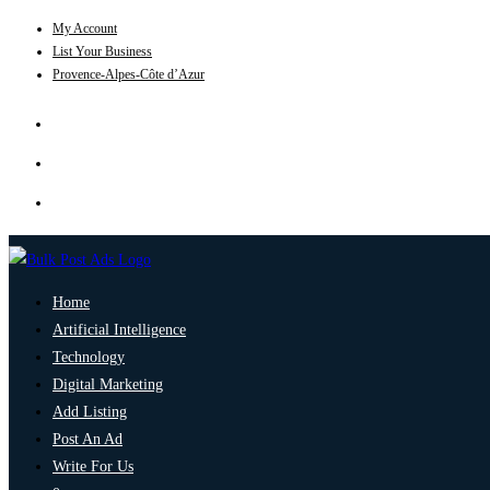
My Account
List Your Business
Provence-Alpes-Côte d’Azur
Home
Artificial Intelligence
Technology
Digital Marketing
Add Listing
Post An Ad
Write For Us