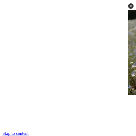
Skip to content