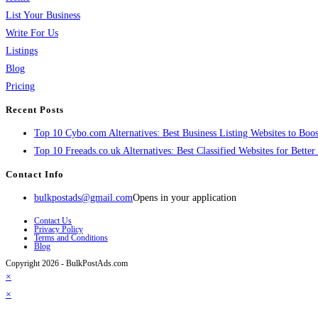
List Your Business
Write For Us
Listings
Blog
Pricing
Recent Posts
Top 10 Cybo.com Alternatives: Best Business Listing Websites to Boost
Top 10 Freeads.co.uk Alternatives: Best Classified Websites for Bette
Contact Info
bulkpostads@gmail.com
Opens in your application
Contact Us
Privacy Policy
Terms and Conditions
Blog
Copyright 2026 - BulkPostAds.com
×
×