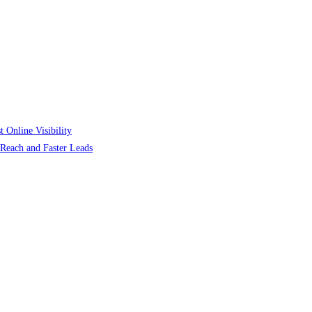
 Online Visibility
r Reach and Faster Leads