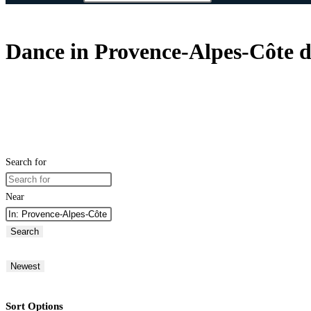
Dance in Provence-Alpes-Côte d
Search for
Near
Search
Newest
Sort Options