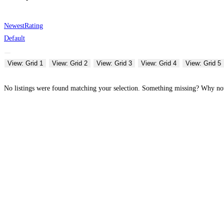
Newest
Rating
Default
View: Grid 1
View: Grid 2
View: Grid 3
View: Grid 4
View: Grid 5
No listings were found matching your selection. Something missing? Why n