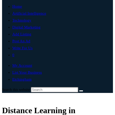
Home
Artificial Intelligence
Technology
Digital Marketing
Add Listing
Post An Ad
Write For Us
0
My Account
List Your Business
Etchingham
Search this website
Distance Learning in