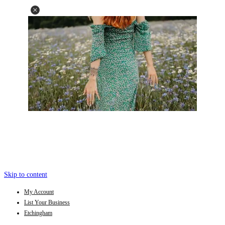
Skip to content
My Account
List Your Business
Etchingham