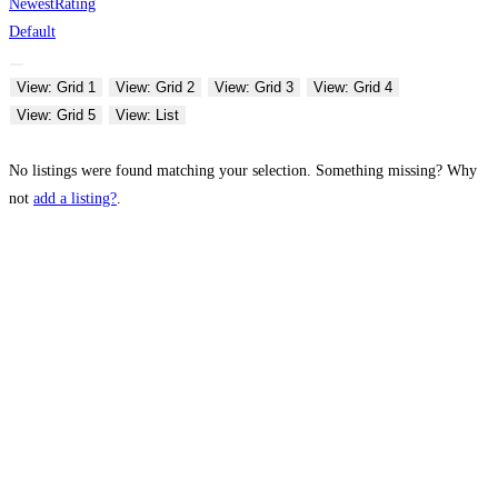
Newest
Rating
Default
View: Grid 1
View: Grid 2
View: Grid 3
View: Grid 4
View: Grid 5
View: List
No listings were found matching your selection. Something missing? Why
not
add a listing?
.