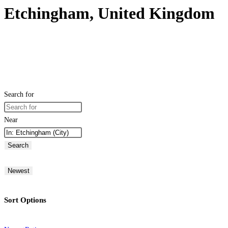
Etchingham, United Kingdom
Search for
Near
Search
Newest
Sort Options