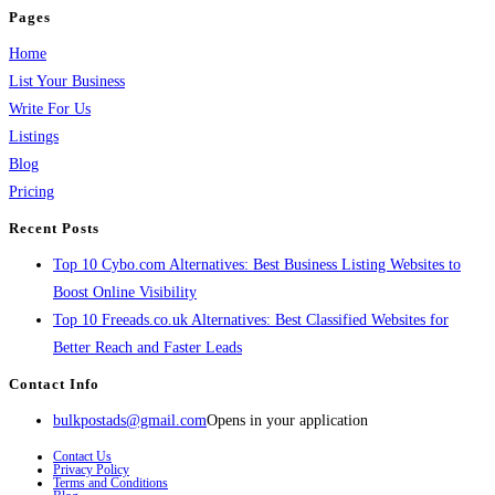
Pages
Home
List Your Business
Write For Us
Listings
Blog
Pricing
Recent Posts
Top 10 Cybo.com Alternatives: Best Business Listing Websites to
Boost Online Visibility
Top 10 Freeads.co.uk Alternatives: Best Classified Websites for
Better Reach and Faster Leads
Contact Info
bulkpostads@gmail.com
Opens in your application
Contact Us
Privacy Policy
Terms and Conditions