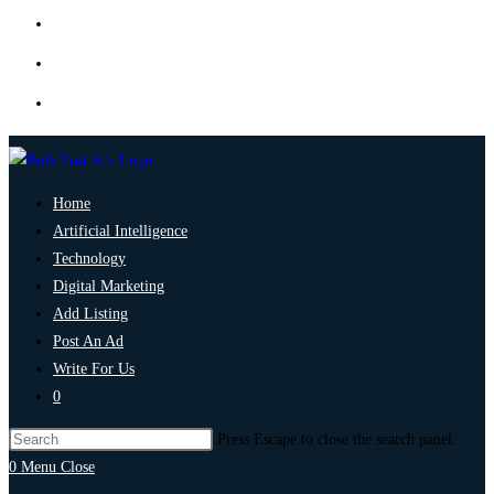
Home
Artificial Intelligence
Technology
Digital Marketing
Add Listing
Post An Ad
Write For Us
0
Press Escape to close the search panel.
0
Menu
Close