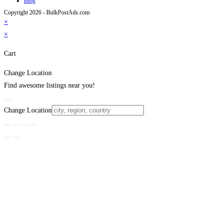
Blog
Copyright 2026 - BulkPostAds.com
×
×
Cart
Change Location
Find awesome listings near you!
Change Location