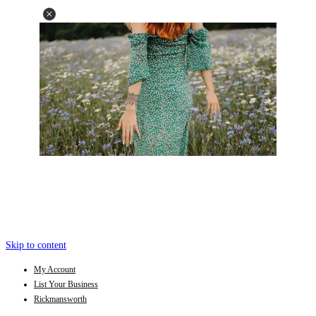
Skip to content
My Account
List Your Business
Rickmansworth