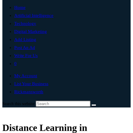
Home
Artificial Intelligence
Technology
Digital Marketing
Add Listing
Post An Ad
Write For Us
0
My Account
List Your Business
Rickmansworth
Search this website
Distance Learning in