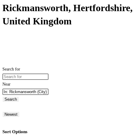
Rickmansworth, Hertfordshire,
United Kingdom
Search for
Near
Search
Newest
Sort Options