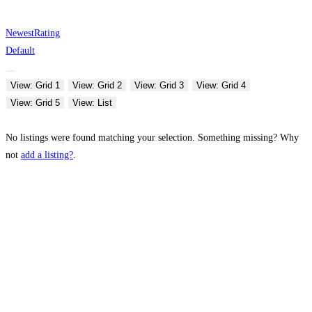
Newest
Rating
Default
View: Grid 1
View: Grid 2
View: Grid 3
View: Grid 4
View: Grid 5
View: List
No listings were found matching your selection. Something missing? Why
not
add a listing?
.