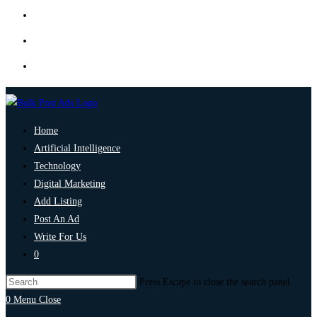
Home
Artificial Intelligence
Technology
Digital Marketing
Add Listing
Post An Ad
Write For Us
0
Press Escape to close the search panel.
0
Menu
Close