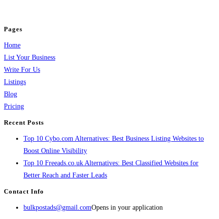
jobs, healthcare, travel, and more to boost online visibility, reach customers,
and grow your business.
Pages
Home
List Your Business
Write For Us
Listings
Blog
Pricing
Recent Posts
Top 10 Cybo.com Alternatives: Best Business Listing Websites to
Boost Online Visibility
Top 10 Freeads.co.uk Alternatives: Best Classified Websites for
Better Reach and Faster Leads
Contact Info
bulkpostads@gmail.com
Opens in your application