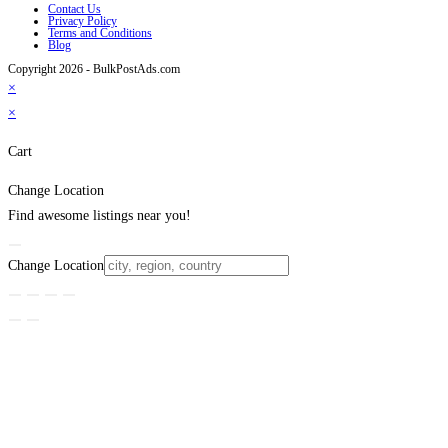
Contact Us
Privacy Policy
Terms and Conditions
Blog
Copyright 2026 - BulkPostAds.com
×
×
Cart
Change Location
Find awesome listings near you!
Change Location