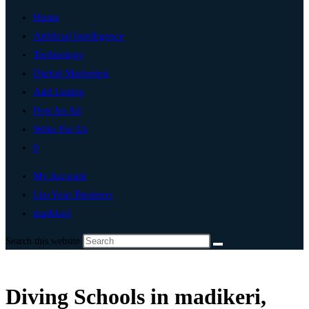
Home
Artificial Intelligence
Technology
Digital Marketing
Add Listing
Post An Ad
Write For Us
0
My Account
List Your Business
madikeri
Search this website
Diving Schools in madikeri,