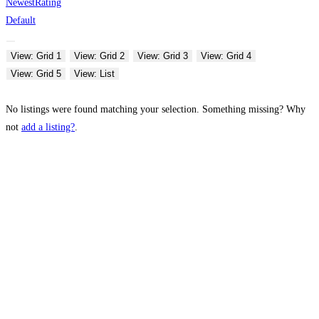
Newest
Rating
Default
View: Grid 1
View: Grid 2
View: Grid 3
View: Grid 4
View: Grid 5
View: List
No listings were found matching your selection. Something missing? Why
not
add a listing?
.