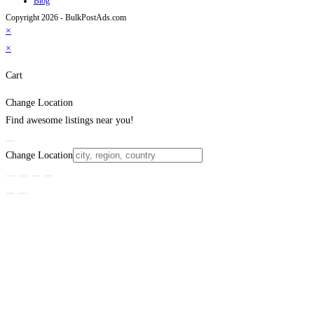
Blog
Copyright 2026 - BulkPostAds.com
×
×
Cart
Change Location
Find awesome listings near you!
Change Location