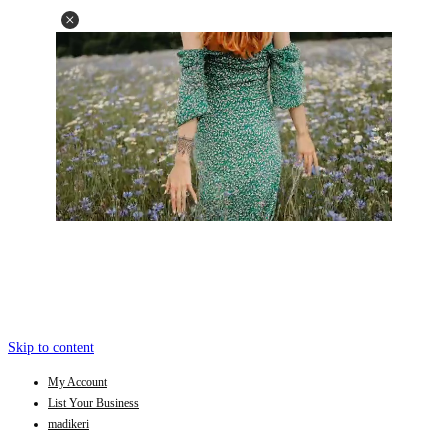
Skip to content
My Account
List Your Business
madikeri