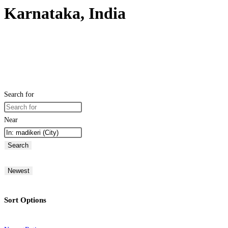
Karnataka, India
Search for
Near
Search
Newest
Sort Options