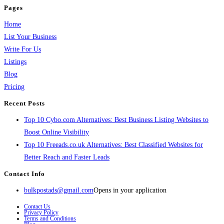
Pages
Home
List Your Business
Write For Us
Listings
Blog
Pricing
Recent Posts
Top 10 Cybo.com Alternatives: Best Business Listing Websites to
Boost Online Visibility
Top 10 Freeads.co.uk Alternatives: Best Classified Websites for
Better Reach and Faster Leads
Contact Info
bulkpostads@gmail.com
Opens in your application
Contact Us
Privacy Policy
Terms and Conditions