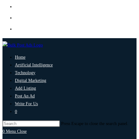
Home
Artificial Intelligence
Technology
Digital Marketing
Add Listing
Post An Ad
Write For Us
0
Press Escape to close the search panel.
0
Menu
Close