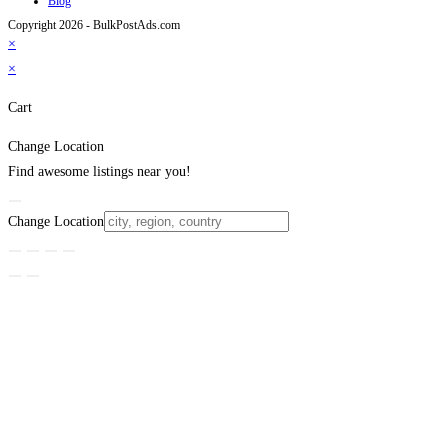
Blog
Copyright 2026 - BulkPostAds.com
×
×
Cart
Change Location
Find awesome listings near you!
Change Location