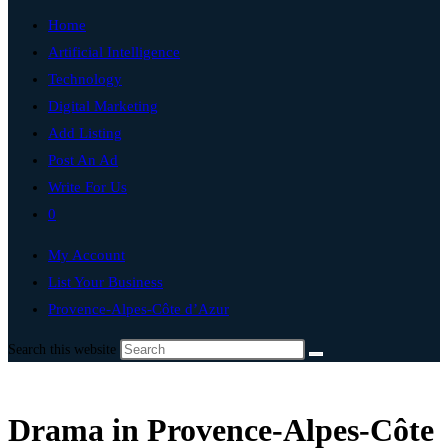
Home
Artificial Intelligence
Technology
Digital Marketing
Add Listing
Post An Ad
Write For Us
0
My Account
List Your Business
Provence-Alpes-Côte d’Azur
Search this website
Drama in Provence-Alpes-Côte