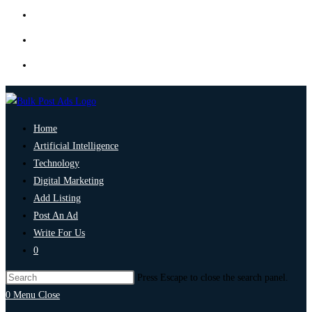
Home
Artificial Intelligence
Technology
Digital Marketing
Add Listing
Post An Ad
Write For Us
0
Press Escape to close the search panel.
0
Menu
Close