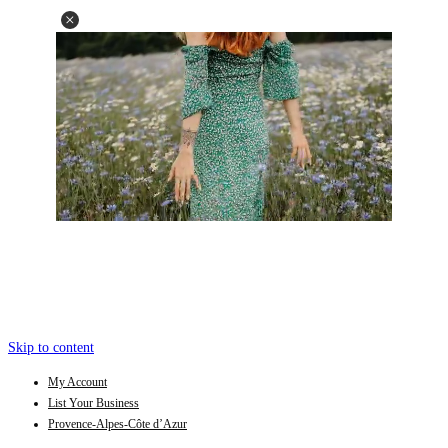
Skip to content
My Account
List Your Business
Provence-Alpes-Côte d’Azur