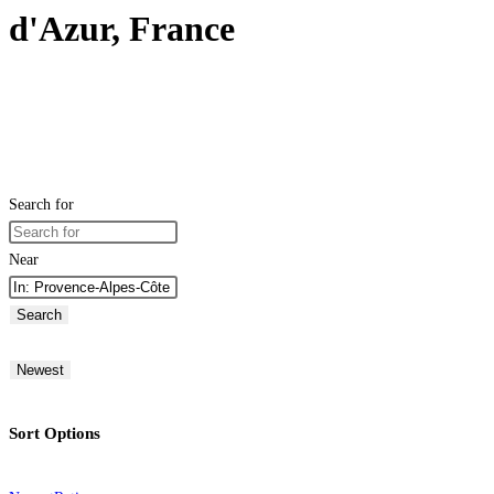
d'Azur, France
Search for
Near
Search
Newest
Sort Options