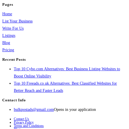
Pages
Home
List Your Business
Write For Us
Listings
Blog
Pricing
Recent Posts
Top 10 Cybo.com Alternatives: Best Business Listing Websites to
Boost Online Visibility
Top 10 Freeads.co.uk Alternatives: Best Classified Websites for
Better Reach and Faster Leads
Contact Info
bulkpostads@gmail.com
Opens in your application
Contact Us
Privacy Policy
Terms and Conditions