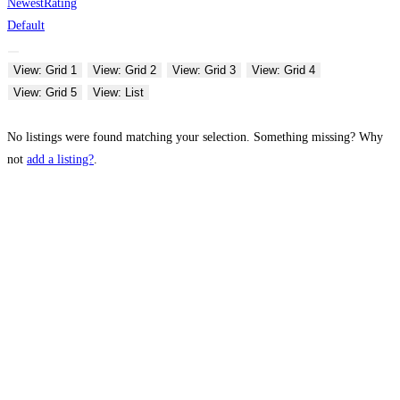
Newest
Rating
Default
View: Grid 1
View: Grid 2
View: Grid 3
View: Grid 4
View: Grid 5
View: List
No listings were found matching your selection. Something missing? Why
not
add a listing?
.